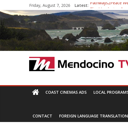
Skip
Friday, August 7, 2026
Latest:
Pathways2Peace W
to
The Mendocino Coast
content
Cannabis is Medicine
Mendocino Music Fest
Pathways2Peace Sy
Mendocino
TV
With
COAST CINEMAS ADS
LOCAL PROGRAM
Channels,
for
your
CONTACT
FOREIGN LANGUAGE TRANSLATION
viewing
pleasure