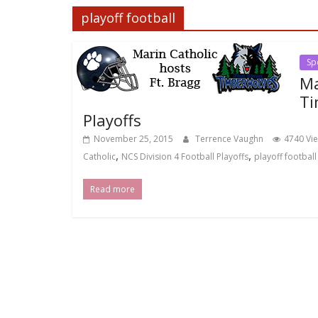
playoff football
Sp
Ma
Ti
Playoffs
November 25, 2015
Terrence Vaughn
4740 Vi
,
,
Catholic
NCS Division 4 Football Playoffs
playoff football
Read more