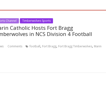
orts Channel
Timberwolves Sports
rin Catholic Hosts Fort Bragg
mberwolves in NCS Division 4 Football
,
,
,
ews
Comments
football
Fort Bragg
Fort Bragg Timberwolves
Marin