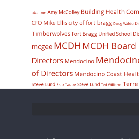
Building Health Co
Amy McColley
abalone
CFO Mike Ellis
city of fort bragg
Dr
Doug Waldo
Timberwolves
Fort Bragg Unified School Dis
MCDH
MCDH Board o
mcgee
Mendocino 
Directors
Mendocino
of Directors
Mendocino Coast Health
Terre
Steve Lund
Steve Lund
Skip Taube
Ted Williams