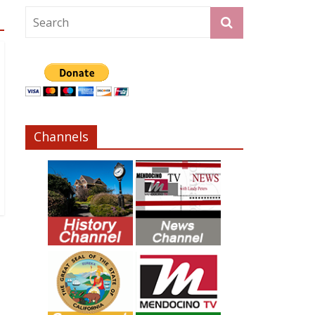
Channels