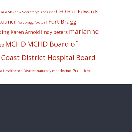
CEO Bob Edwards
Carla Slaven – Secretary/Treasurer
Fort Bragg
Council
fort bragg football
marianne
ding
lindy peters
Karen Arnold
MCHD
MCHD Board of
ee
Coast District Hospital Board
President
 Healthcare District
naturally mendocino