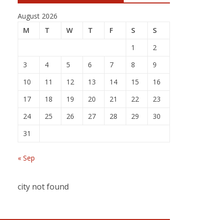
August 2026
M
T
W
T
F
S
S
1
2
3
4
5
6
7
8
9
10
11
12
13
14
15
16
17
18
19
20
21
22
23
24
25
26
27
28
29
30
31
« Sep
city not found