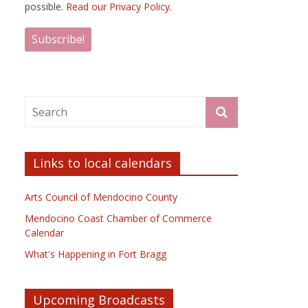
possible.
Read our Privacy Policy.
Links to local calendars
Arts Council of Mendocino County
Mendocino Coast Chamber of Commerce
Calendar
What's Happening in Fort Bragg
Upcoming Broadcasts