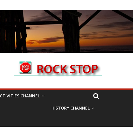
CTIVITIES CHANNEL
HISTORY CHANNEL