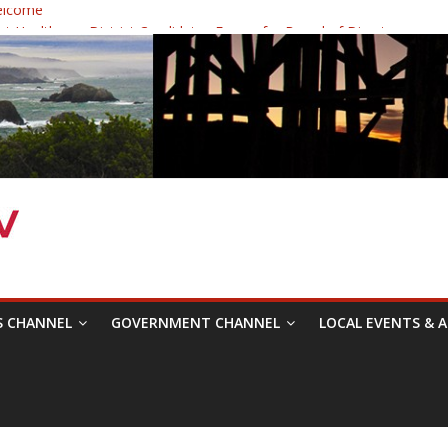
elcome
 Healthcare District Candidates Forum for Board of Directors
: Changing the Narrative
ival was a delight to record.
mposium with Raza Khan
S CHANNEL
GOVERNMENT CHANNEL
LOCAL EVENTS & A