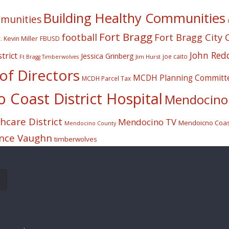
Building Healthy Communities
mmunities
Fort Bragg
football
Fort Bragg City 
. Kevin Miller
FBUSD
John Red
trict
Jessica Grinberg
joe caito
Jim Hurst
Ft Bragg Timberwolves
f Directors
MCDH Planning Committ
MCDH Parcel Tax
Coast District Hospital
Mendocino 
care District
Mendocino TV
Mendoicno Coast
Mendocino County
nce Vaughn
timberwolves