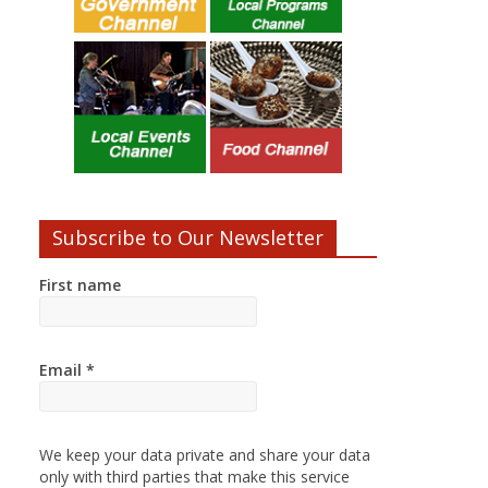
Subscribe to Our Newsletter
First name
Email
*
We keep your data private and share your data
only with third parties that make this service