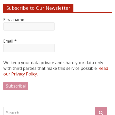
Subscribe to Our Newsletter
First name
Email
*
We keep your data private and share your data only
with third parties that make this service possible.
Read
our Privacy Policy.