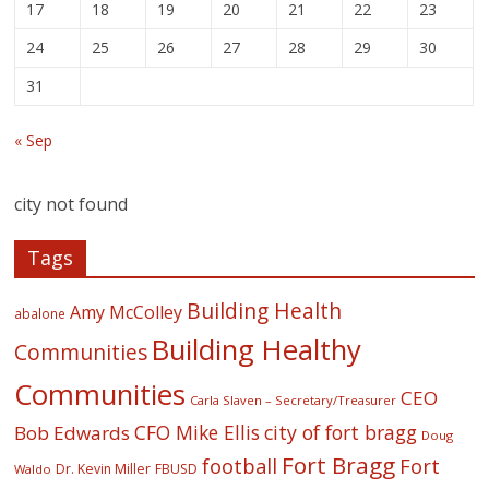
17
18
19
20
21
22
23
24
25
26
27
28
29
30
31
« Sep
city not found
Tags
Building Health
Amy McColley
abalone
Building Healthy
Communities
Communities
CEO
Carla Slaven – Secretary/Treasurer
CFO Mike Ellis
city of fort bragg
Bob Edwards
Doug
Fort Bragg
football
Fort
Dr. Kevin Miller
FBUSD
Waldo