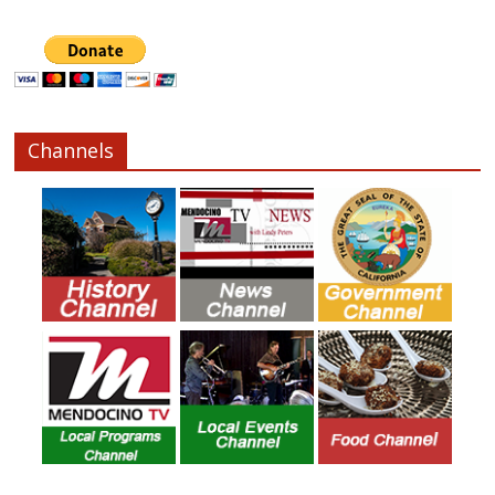
Channels