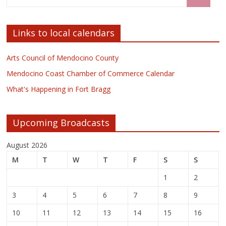
Links to local calendars
Arts Council of Mendocino County
Mendocino Coast Chamber of Commerce Calendar
What's Happening in Fort Bragg
Upcoming Broadcasts
August 2026
M
T
W
T
F
S
S
1
2
3
4
5
6
7
8
9
10
11
12
13
14
15
16