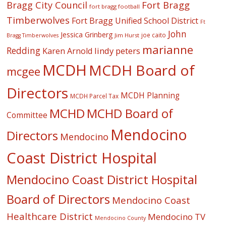
Fort Bragg
Bragg City Council
fort bragg football
Timberwolves
Fort Bragg Unified School District
Ft
John
Jessica Grinberg
joe caito
Jim Hurst
Bragg Timberwolves
marianne
Redding
lindy peters
Karen Arnold
MCDH
MCDH Board of
mcgee
Directors
MCDH Planning
MCDH Parcel Tax
MCHD
MCHD Board of
Committee
Mendocino
Directors
Mendocino
Coast District Hospital
Mendocino Coast District Hospital
Board of Directors
Mendocino Coast
Healthcare District
Mendocino TV
Mendocino County