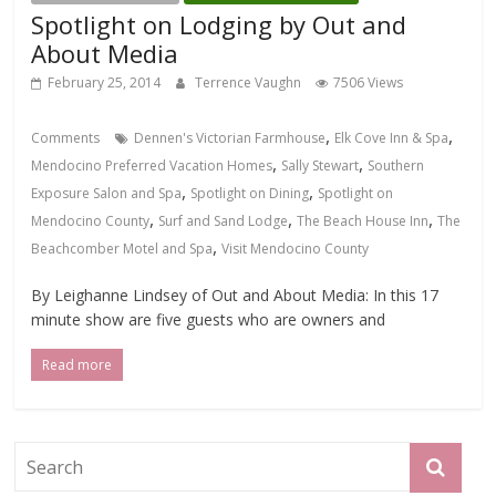
Spotlight on Lodging by Out and
About Media
February 25, 2014
Terrence Vaughn
7506 Views
,
,
Comments
Dennen's Victorian Farmhouse
Elk Cove Inn & Spa
,
,
Mendocino Preferred Vacation Homes
Sally Stewart
Southern
,
,
Exposure Salon and Spa
Spotlight on Dining
Spotlight on
,
,
,
Mendocino County
Surf and Sand Lodge
The Beach House Inn
The
,
Beachcomber Motel and Spa
Visit Mendocino County
By Leighanne Lindsey of Out and About Media: In this 17
minute show are five guests who are owners and
Read more