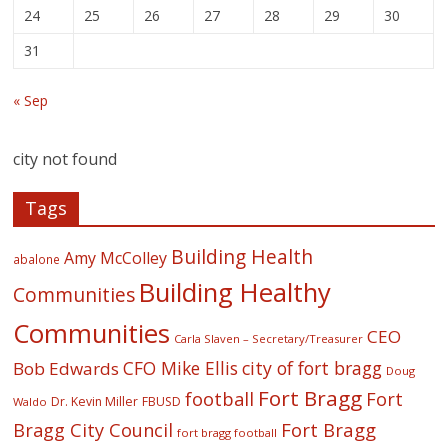
24
25
26
27
28
29
30
31
« Sep
city not found
Tags
Building Health
Amy McColley
abalone
Building Healthy
Communities
Communities
CEO
Carla Slaven – Secretary/Treasurer
CFO Mike Ellis
city of fort bragg
Bob Edwards
Doug
Fort Bragg
football
Fort
Dr. Kevin Miller
FBUSD
Waldo
Fort Bragg
Bragg City Council
fort bragg football