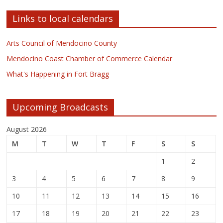
Links to local calendars
Arts Council of Mendocino County
Mendocino Coast Chamber of Commerce Calendar
What's Happening in Fort Bragg
Upcoming Broadcasts
August 2026
M
T
W
T
F
S
S
1
2
3
4
5
6
7
8
9
10
11
12
13
14
15
16
17
18
19
20
21
22
23