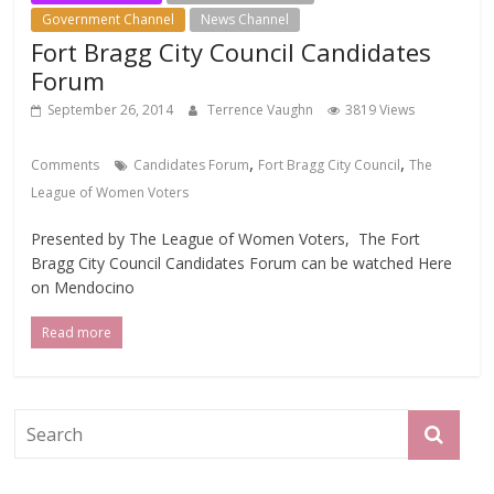
Government Channel
News Channel
Fort Bragg City Council Candidates
Forum
September 26, 2014
Terrence Vaughn
3819 Views
,
,
Comments
Candidates Forum
Fort Bragg City Council
The
League of Women Voters
Presented by The League of Women Voters, The Fort
Bragg City Council Candidates Forum can be watched Here
on Mendocino
Read more