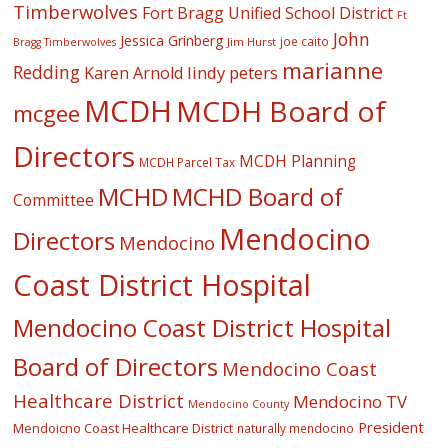
Timberwolves
Fort Bragg Unified School District
Ft
John
Jessica Grinberg
joe caito
Jim Hurst
Bragg Timberwolves
marianne
Redding
lindy peters
Karen Arnold
MCDH
MCDH Board of
mcgee
Directors
MCDH Planning
MCDH Parcel Tax
MCHD
MCHD Board of
Committee
Mendocino
Directors
Mendocino
Coast District Hospital
Mendocino Coast District Hospital
Board of Directors
Mendocino Coast
Healthcare District
Mendocino TV
Mendocino County
President
Mendoicno Coast Healthcare District
naturally mendocino