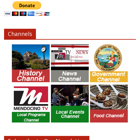
Channels