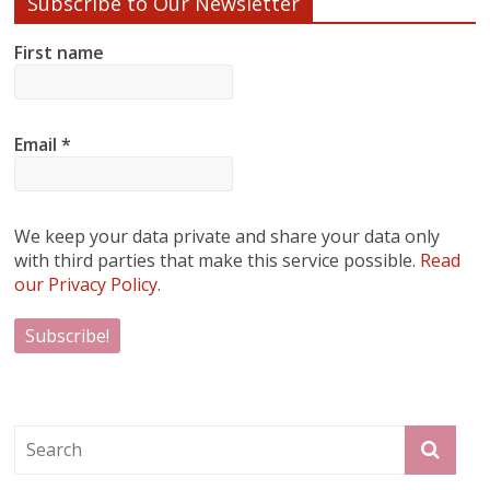
Subscribe to Our Newsletter
First name
Email
*
We keep your data private and share your data only
with third parties that make this service possible.
Read
our Privacy Policy.