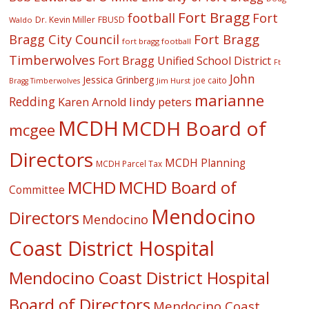
Fort Bragg
football
Fort
Dr. Kevin Miller
FBUSD
Waldo
Fort Bragg
Bragg City Council
fort bragg football
Timberwolves
Fort Bragg Unified School District
Ft
John
Jessica Grinberg
joe caito
Jim Hurst
Bragg Timberwolves
marianne
Redding
lindy peters
Karen Arnold
MCDH
MCDH Board of
mcgee
Directors
MCDH Planning
MCDH Parcel Tax
MCHD
MCHD Board of
Committee
Mendocino
Directors
Mendocino
Coast District Hospital
Mendocino Coast District Hospital
Board of Directors
Mendocino Coast