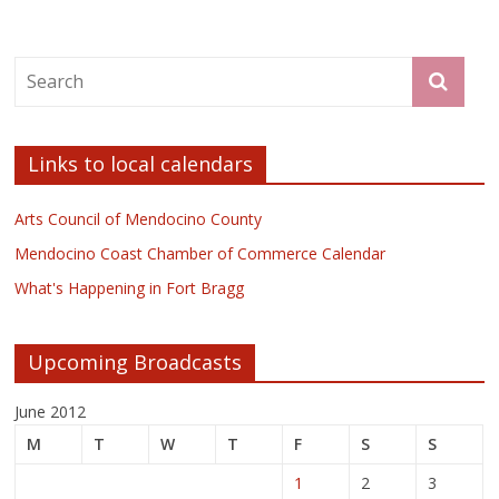
Links to local calendars
Arts Council of Mendocino County
Mendocino Coast Chamber of Commerce Calendar
What's Happening in Fort Bragg
Upcoming Broadcasts
June 2012
M
T
W
T
F
S
S
1
2
3