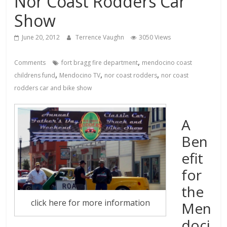
Nor Coast Rodders Car
Show
June 20, 2012
Terrence Vaughn
3050 Views
,
Comments
fort bragg fire department
mendocino coast
,
,
,
childrens fund
Mendocino TV
nor coast rodders
nor coast
rodders car and bike show
A
Ben
efit
for
the
click here for more information
Men
doci