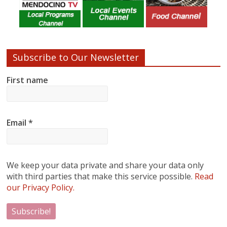
Subscribe to Our Newsletter
First name
Email
*
We keep your data private and share your data only
with third parties that make this service possible.
Read
our Privacy Policy.