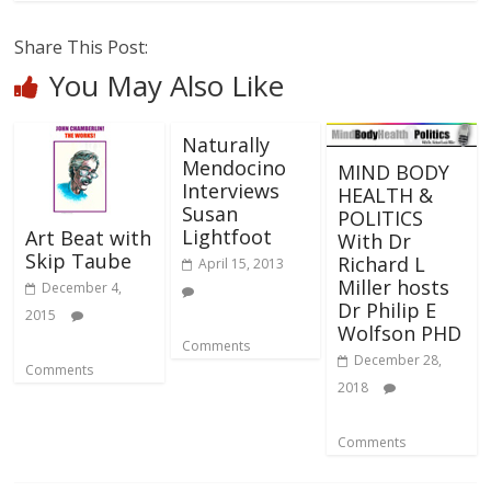
Share This Post:
You May Also Like
Naturally
Mendocino
MIND BODY
Interviews
HEALTH &
Susan
POLITICS
Lightfoot
Art Beat with
With Dr
Skip Taube
Richard L
April 15, 2013
Miller hosts
December 4,
Dr Philip E
2015
Wolfson PHD
Comments
December 28,
Comments
2018
Comments