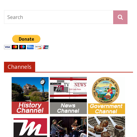
Channels