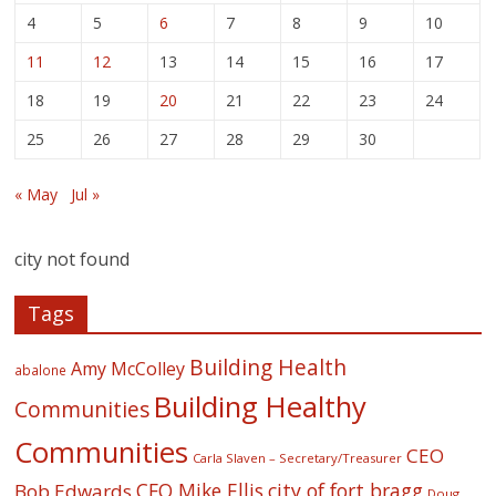
4
5
6
7
8
9
10
11
12
13
14
15
16
17
18
19
20
21
22
23
24
25
26
27
28
29
30
« May
Jul »
city not found
Tags
Building Health
Amy McColley
abalone
Building Healthy
Communities
Communities
CEO
Carla Slaven – Secretary/Treasurer
CFO Mike Ellis
city of fort bragg
Bob Edwards
Doug