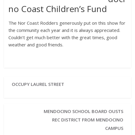
no Coast Children’s Fund
The Nor Coast Rodders generously put on this show for
the community each year and it is always appreciated.
Couldn’t get much better with the great times, good
weather and good friends.
OCCUPY LAUREL STREET
MENDOCINO SCHOOL BOARD OUSTS
REC DISTRICT FROM MENDOCINO
CAMPUS