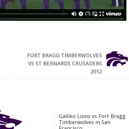
FORT BRAGG TIMBERWOLVES
VS ST BERNARDS CRUSADERS
2012
Galileo Lions vs Fort Bragg
Timberwolves in San
Francisco