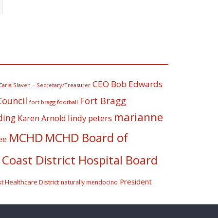
CEO Bob Edwards
Carla Slaven – Secretary/Treasurer
Fort Bragg
Council
fort bragg football
marianne
ding
lindy peters
Karen Arnold
MCHD
MCHD Board of
ee
Coast District Hospital Board
President
 Healthcare District
naturally mendocino