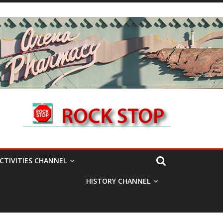
CTIVITIES CHANNEL
HISTORY CHANNEL