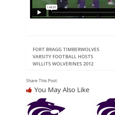
FORT BRAGG TIMBERWOLVES
VARSITY FOOTBALL HOSTS
WILLITS WOLVERINES 2012
Share This Post:
You May Also Like