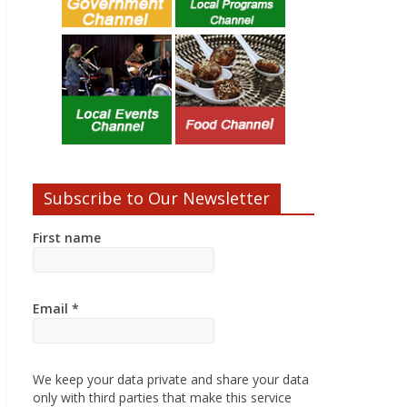
Subscribe to Our Newsletter
First name
Email
*
We keep your data private and share your data
only with third parties that make this service