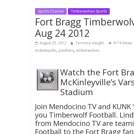
Sports Channel
Timberwolves Sports
Fort Bragg Timberwolv
Aug 24 2012
August 25, 2012
Terrence Vaughn
4174 Views
,
,
mckinleyville
panthers
timberwolves
Watch the Fort Bra
McKinleyville’s Var
Stadium
Join Mendocino TV and KUNK 
you Timberwolf Football. Lin
from Mendocino TV are teami
Football to the Fort Bragg f