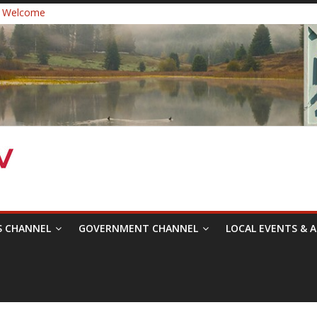
 Welcome
ast Healthcare District Candidates Forum for Board of Directors
cine: Changing the Narrative
Festival was a delight to record.
 Symposium with Raza Khan
S CHANNEL
GOVERNMENT CHANNEL
LOCAL EVENTS & A