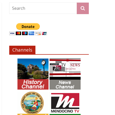
Channels