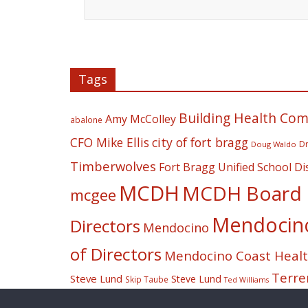
Tags
Building Health Co
Amy McColley
abalone
CFO Mike Ellis
city of fort bragg
Dr
Doug Waldo
Timberwolves
Fort Bragg Unified School Dis
MCDH
MCDH Board o
mcgee
Mendocino 
Directors
Mendocino
of Directors
Mendocino Coast Health
Terre
Steve Lund
Steve Lund
Skip Taube
Ted Williams