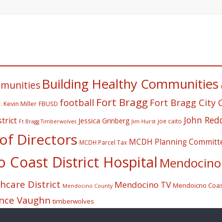
Building Healthy Communities
mmunities
Fort Bragg
football
Fort Bragg City 
. Kevin Miller
FBUSD
John Red
trict
Jessica Grinberg
joe caito
Jim Hurst
Ft Bragg Timberwolves
f Directors
MCDH Planning Committ
MCDH Parcel Tax
Coast District Hospital
Mendocino 
care District
Mendocino TV
Mendoicno Coast
Mendocino County
nce Vaughn
timberwolves