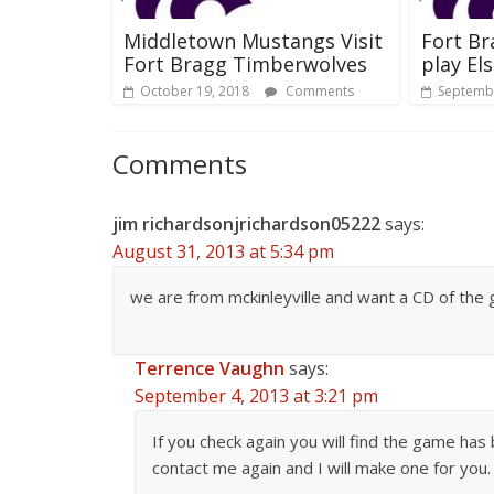
Middletown Mustangs Visit
Fort B
Fort Bragg Timberwolves
play El
October 19, 2018
Comments
Septembe
Comments
jim richardsonjrichardson05222
says:
August 31, 2013 at 5:34 pm
we are from mckinleyville and want a CD of the
Terrence Vaughn
says:
September 4, 2013 at 3:21 pm
If you check again you will find the game has
contact me again and I will make one for you