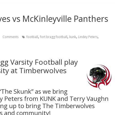
es vs McKinleyville Panthers
,
,
,
,
Comments
football
fort bragg football
kunk
Lindey Peters
gg Varsity Football play
sity at Timberwolves
“The Skunk” as we bring
dy Peters from KUNK and Terry Vaughn
ng up to bring The Timberwolves
ans and community!