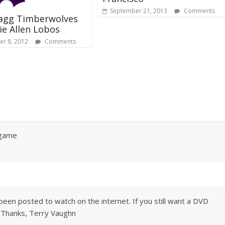
September 21, 2013
Comments
ragg Timberwolves
sie Allen Lobos
r 8, 2012
Comments
 game
 been posted to watch on the internet. If you still want a DVD
. Thanks, Terry Vaughn