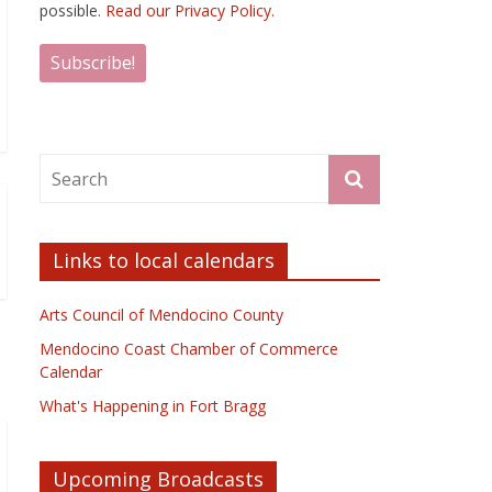
possible.
Read our Privacy Policy.
Links to local calendars
Arts Council of Mendocino County
Mendocino Coast Chamber of Commerce
Calendar
What's Happening in Fort Bragg
Upcoming Broadcasts