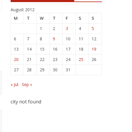
August 2012
M
T
W
T
F
S
S
1
2
3
4
5
6
7
8
9
10
11
12
13
14
15
16
17
18
19
20
21
22
23
24
25
26
27
28
29
30
31
« Jul
Sep »
city not found