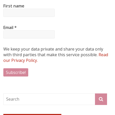
First name
Email
*
We keep your data private and share your data only
with third parties that make this service possible.
Read
our Privacy Policy.