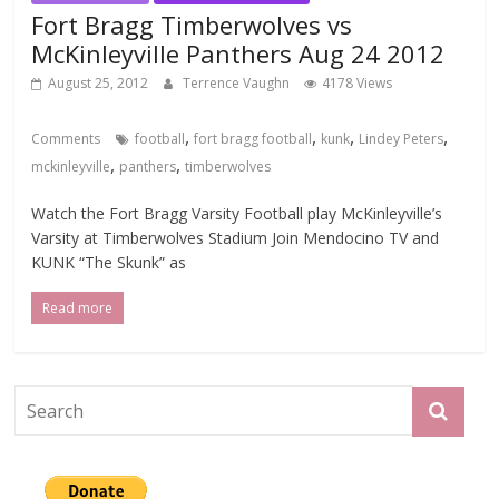
Fort Bragg Timberwolves vs
McKinleyville Panthers Aug 24 2012
August 25, 2012
Terrence Vaughn
4178 Views
,
,
,
,
Comments
football
fort bragg football
kunk
Lindey Peters
,
,
mckinleyville
panthers
timberwolves
Watch the Fort Bragg Varsity Football play McKinleyville’s
Varsity at Timberwolves Stadium Join Mendocino TV and
KUNK “The Skunk” as
Read more