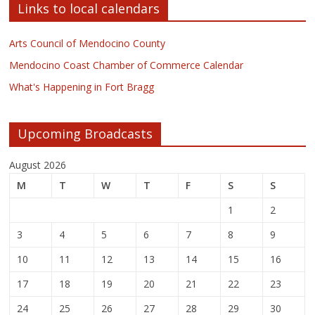
Links to local calendars
Arts Council of Mendocino County
Mendocino Coast Chamber of Commerce Calendar
What's Happening in Fort Bragg
Upcoming Broadcasts
August 2026
M
T
W
T
F
S
S
1
2
3
4
5
6
7
8
9
10
11
12
13
14
15
16
17
18
19
20
21
22
23
24
25
26
27
28
29
30