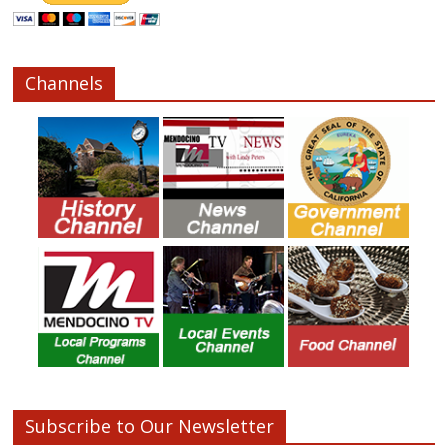
Channels
Subscribe to Our Newsletter