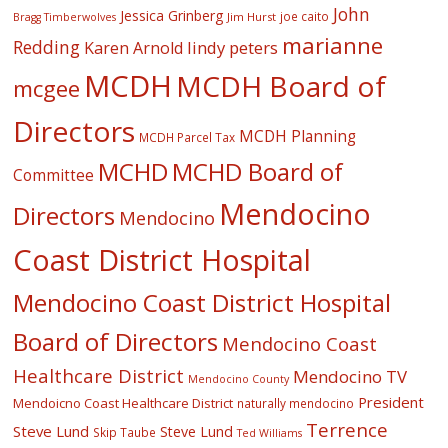
John
Jessica Grinberg
joe caito
Jim Hurst
Bragg Timberwolves
marianne
Redding
lindy peters
Karen Arnold
MCDH
MCDH Board of
mcgee
Directors
MCDH Planning
MCDH Parcel Tax
MCHD
MCHD Board of
Committee
Mendocino
Directors
Mendocino
Coast District Hospital
Mendocino Coast District Hospital
Board of Directors
Mendocino Coast
Healthcare District
Mendocino TV
Mendocino County
President
Mendoicno Coast Healthcare District
naturally mendocino
Terrence
Steve Lund
Steve Lund
Skip Taube
Ted Williams