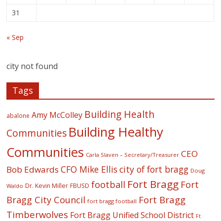
31
« Sep
city not found
Tags
Building Health
Amy McColley
abalone
Building Healthy
Communities
Communities
CEO
Carla Slaven – Secretary/Treasurer
CFO Mike Ellis
city of fort bragg
Bob Edwards
Doug
Fort Bragg
football
Fort
Dr. Kevin Miller
FBUSD
Waldo
Fort Bragg
Bragg City Council
fort bragg football
Timberwolves
Fort Bragg Unified School District
Ft