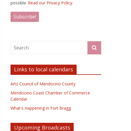
possible.
Read our Privacy Policy.
Links to local calendars
Arts Council of Mendocino County
Mendocino Coast Chamber of Commerce
Calendar
What's Happening in Fort Bragg
Upcoming Broadcasts