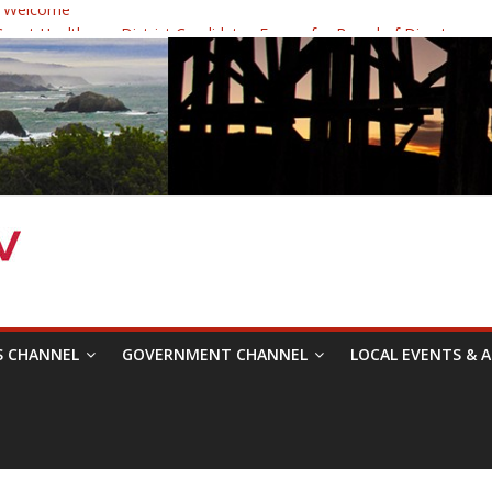
 Welcome
ast Healthcare District Candidates Forum for Board of Directors
cine: Changing the Narrative
Festival was a delight to record.
 Symposium with Raza Khan
S CHANNEL
GOVERNMENT CHANNEL
LOCAL EVENTS & A