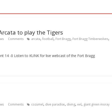
rcata to play the Tigers
,
,
,
,
ews
Comments
arcata
football
Fort Bragg
Fort Bragg Timberwolves
nt 14 -0 Listen to KUNK for live webcast of the Fort Bragg
,
,
,
,
ews
Comments
cozumel
dive paradise
diving
eel
giant green moray