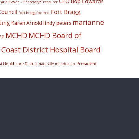
CEO Bob Edwards
Carla Slaven – Secretary/Treasurer
Fort Bragg
Council
fort bragg football
marianne
ding
lindy peters
Karen Arnold
MCHD
MCHD Board of
ee
Coast District Hospital Board
President
 Healthcare District
naturally mendocino