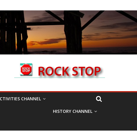
CTIVITIES CHANNEL
HISTORY CHANNEL