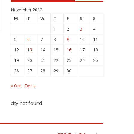
November 2012
M
T
W
T
F
S
S
1
2
3
4
5
6
7
8
9
10
11
12
13
14
15
16
17
18
19
20
21
22
23
24
25
26
27
28
29
30
« Oct
Dec »
city not found