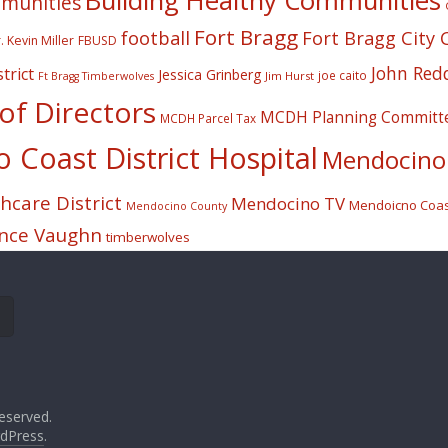
Building Healthy Communities
mmunities
Fort Bragg
football
Fort Bragg City 
. Kevin Miller
FBUSD
John Red
trict
Jessica Grinberg
joe caito
Jim Hurst
Ft Bragg Timberwolves
f Directors
MCDH Planning Committ
MCDH Parcel Tax
Coast District Hospital
Mendocino 
care District
Mendocino TV
Mendoicno Coast
Mendocino County
nce Vaughn
timberwolves
eserved.
dPress
.