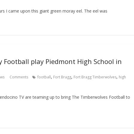
urs I came upon this giant green moray eel. The eel was
y Football play Piedmont High School in
,
,
,
ews
Comments
football
Fort Bragg
Fort Bragg Timberwolves
high
ndocino TV are teaming up to bring The Timberwolves Football to