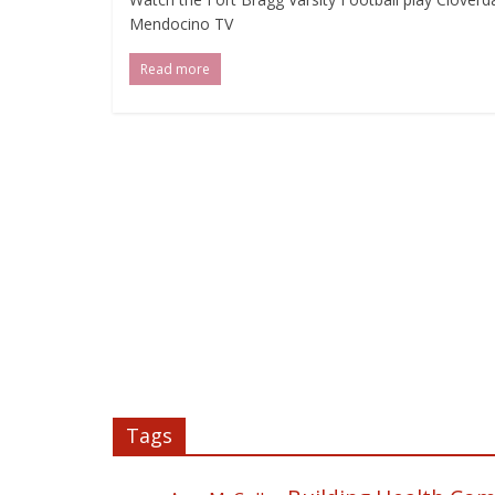
Mendocino TV
Read more
Tags