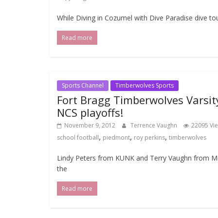
While Diving in Cozumel with Dive Paradise dive to
Read more
Sports Channel
Timberwolves Sports
Fort Bragg Timberwolves Varsit
NCS playoffs!
November 9, 2012
Terrence Vaughn
22095 Vi
,
,
,
school football
piedmont
roy perkins
timberwolves
Lindy Peters from KUNK and Terry Vaughn from Me
the
Read more