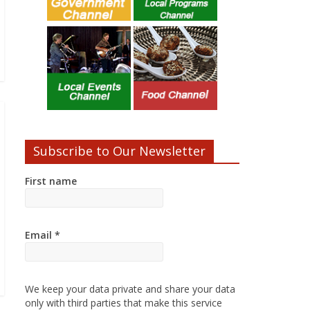
Subscribe to Our Newsletter
First name
Email
*
We keep your data private and share your data
only with third parties that make this service