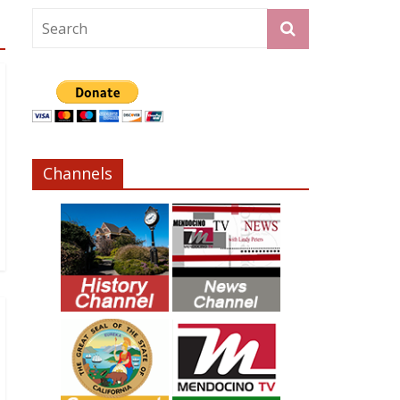
Channels