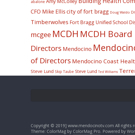
Building Health Co
Amy McColley
abalone
CFO Mike Ellis
city of fort bragg
Dr
Doug Waldo
Timberwolves
Fort Bragg Unified School Dis
MCDH
MCDH Board o
mcgee
Mendocino 
Directors
Mendocino
of Directors
Mendocino Coast Health
Terre
Steve Lund
Steve Lund
Skip Taube
Ted Williams
Copyright © 2019] www.mendocinotv.com All rights r
Theme: ColorMag by
ColorMag Pro
. Powered by
Wor