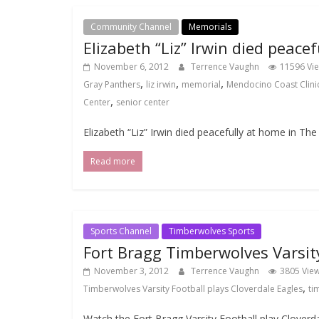
Community Channel
Memorials
Elizabeth “Liz” Irwin died peac
November 6, 2012
Terrence Vaughn
11596 Vi
,
,
,
Gray Panthers
liz irwin
memorial
Mendocino Coast Clini
,
Center
senior center
Elizabeth “Liz” Irwin died peacefully at home in T
Read more
Sports Channel
Timberwolves Sports
Fort Bragg Timberwolves Varsity
November 3, 2012
Terrence Vaughn
3805 Vie
,
Timberwolves Varsity Football plays Cloverdale Eagles
ti
Watch the Fort Bragg Varsity Football play Clover