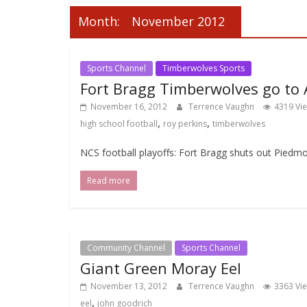
Month:
November 2012
Sports Channel
Timberwolves Sports
Fort Bragg Timberwolves go to A
November 16, 2012
Terrence Vaughn
4319 Vi
,
,
high school football
roy perkins
timberwolves
NCS football playoffs: Fort Bragg shuts out Piedmo
Read more
Community Channel
Sports Channel
Giant Green Moray Eel
November 13, 2012
Terrence Vaughn
3363 Vi
,
eel
john goodrich