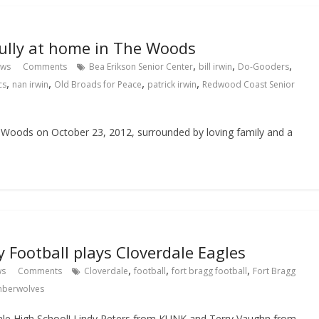
efully at home in The Woods
,
,
,
ews
Comments
Bea Erikson Senior Center
bill irwin
Do-Gooders
,
,
,
,
cs
nan irwin
Old Broads for Peace
patrick irwin
Redwood Coast Senior
he Woods on October 23, 2012, surrounded by loving family and a
 Football plays Cloverdale Eagles
,
,
,
ws
Comments
Cloverdale
football
fort bragg football
Fort Bragg
mberwolves
dale High School! Lindy Peters from KUNK and Terry Vaughn from