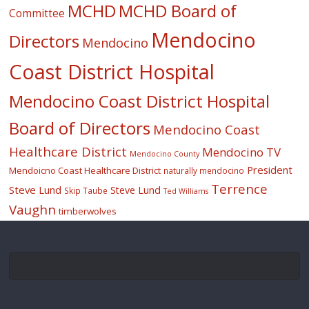
MCHD
MCHD Board of
Committee
Mendocino
Directors
Mendocino
Coast District Hospital
Mendocino Coast District Hospital
Board of Directors
Mendocino Coast
Healthcare District
Mendocino TV
Mendocino County
President
Mendoicno Coast Healthcare District
naturally mendocino
Terrence
Steve Lund
Steve Lund
Skip Taube
Ted Williams
Vaughn
timberwolves