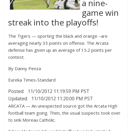
a nine-
game win
streak into the playoffs!
The Tigers — sporting the black and orange –are
averaging nearly 33 points on offense. The Arcata
defense has given up an average of 15.2 points per
contest.
By Danny Penza
Eureka Times-Standard
Posted: 11/10/2012 11:19:59 PM PST
Updated: 11/10/2012 11:20:00 PM PST
ARCATA — An unexpected source got the Arcata High
football team going. Then, the usual suspects took over
to sink Moreau Catholic.