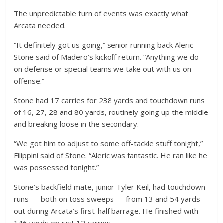
The unpredictable turn of events was exactly what
Arcata needed.
“It definitely got us going,” senior running back Aleric
Stone said of Madero’s kickoff return. “Anything we do
on defense or special teams we take out with us on
offense.”
Stone had 17 carries for 238 yards and touchdown runs
of 16, 27, 28 and 80 yards, routinely going up the middle
and breaking loose in the secondary.
“We got him to adjust to some off-tackle stuff tonight,”
Filippini said of Stone. “Aleric was fantastic. He ran like he
was possessed tonight.”
Stone’s backfield mate, junior Tyler Keil, had touchdown
runs — both on toss sweeps — from 13 and 54 yards
out during Arcata’s first-half barrage. He finished with
146 yards on just 12 carries.