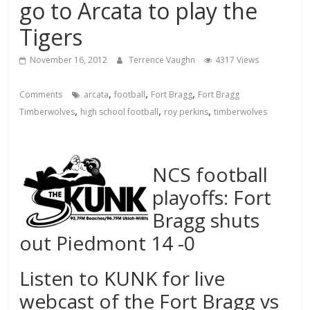
go to Arcata to play the
Tigers
November 16, 2012
Terrence Vaughn
4317 Views
,
,
,
Comments
arcata
football
Fort Bragg
Fort Bragg
,
,
,
Timberwolves
high school football
roy perkins
timberwolves
NCS football
playoffs: Fort
Bragg shuts
out Piedmont 14 -0
Listen to KUNK for live
webcast of the Fort Bragg vs