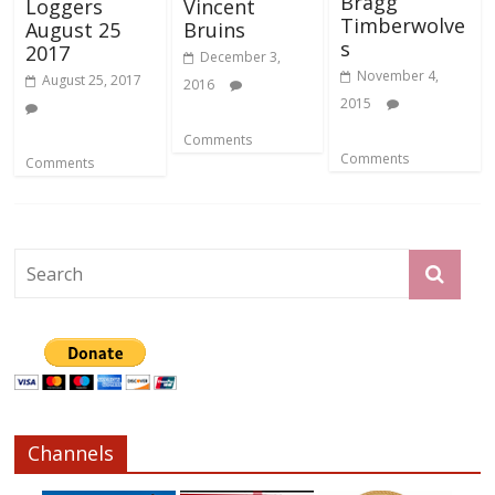
Bragg
Loggers
Vincent
Timberwolve
August 25
Bruins
s
2017
December 3,
November 4,
August 25, 2017
2016
2015
Comments
Comments
Comments
Channels