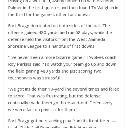
Playing on a wet field, Ashby hooked up with Brandon
Palmer in the first quarter and then found Ty Vaughan in
the third for the game’s other touchdown.
Fort Bragg dominated on both sides of the ball. The
offense gained 480 yards and ran 68 plays, while the
defense held the visitors from the West Alameda-
Shoreline League to a handful of first downs.
“I’ve never seen a more bizarre game,” T’wolves coach
Roy Perkins said. “To watch your team go up and down
the field gaining 480 yards and just scoring two
touchdowns was stressful.
“We got inside their 10-yard line several times and failed
to score. That was frustrating, but the defense
continually made them go three-and-out. Defensively,
we were far too physical for them.”
Fort Bragg got outstanding play from its front three —
Jacob Clark, Neil Dondaville and Eric Herrejon.