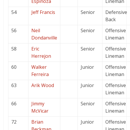
Espinoza
Lineman
54
Jeff Francis
Senior
Defensive
Back
56
Neil
Senior
Offensive
Dondanville
Lineman
58
Eric
Senior
Offensive
Herrejon
Lineman
60
Walker
Junior
Offensive
Ferreira
Lineman
63
Arik Wood
Junior
Offensive
Lineman
66
Jimmy
Senior
Offensive
McVicar
Lineman
72
Brian
Junior
Offensive
Beckman
Lineman