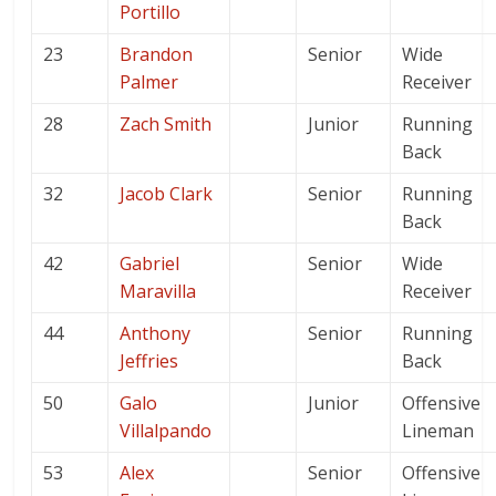
Portillo
23
Brandon
Senior
Wide
Palmer
Receiver
28
Zach Smith
Junior
Running
Back
32
Jacob Clark
Senior
Running
Back
42
Gabriel
Senior
Wide
Maravilla
Receiver
44
Anthony
Senior
Running
Jeffries
Back
50
Galo
Junior
Offensive
Villalpando
Lineman
53
Alex
Senior
Offensive