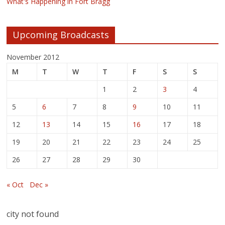
What's Happening in Fort Bragg
Upcoming Broadcasts
November 2012
M
T
W
T
F
S
S
1
2
3
4
5
6
7
8
9
10
11
12
13
14
15
16
17
18
19
20
21
22
23
24
25
26
27
28
29
30
« Oct
Dec »
city not found