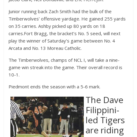
Junior running back Zach Smith had the bulk of the
Timberwolves’ offensive yardage. He gained 255 yards
on 35 carries. Ashby picked up 80 yards on 18
carries.Fort Bragg, the bracket’s No. 5 seed, will next
play the winner of Saturday’s game between No. 4
Arcata and No. 13 Moreau Catholic.
The Timberwolves, champs of NCL I, will take a nine-
game win streak into the game. Their overall record is
10-1.
Piedmont ends the season with a 5-6 mark.
The Dave
Filippini-
led Tigers
are riding