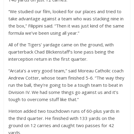
“We studied our film, looked for our places and tried to
take advantage against a team who was stacking nine in
the box,” Filippini said. “Then it was just kind of the same
formula we’ve been using all year.”
All of the Tigers’ yardage came on the ground, with
quarterback Chad Blickenstaff’s lone pass being the
interception return in the first quarter.
“Arcata’s a very good team,” said Moreau Catholic coach
Andrew Cotter, whose team finished 5-6. “The way they
run the ball, they’re going to be a tough team to beat in
Division IV. We had some things go against us and it’s
tough to overcome stuff like that.”
Hinton added two touchdown runs of 60-plus yards in
the third quarter. He finished with 133 yards on the
ground on 12 carries and caught two passes for 42
yards.