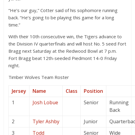
“He’s our guy,” Cotter said of his sophomore running
back. “He’s going to be playing this game for a long
time.”
With their 10th consecutive win, the Tigers advance to
the Division IV quarterfinals and will host No. 5 seed Fort
Bragg next Saturday at the Redwood Bowl at 7 p.m.
Fort Bragg beat 12th-seeded Piedmont 14-0 Friday
night.
Timber Wolves Team Roster
Jersey
Name
Class
Position
1
Josh Lobue
Senior
Running
Back
2
Tyler Ashby
Junior
Quarterba
3
Todd
Senior
Wide