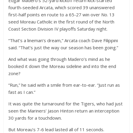
Edgar Madero’s 52-yard kickoff return kick-started
fourth-seeded Arcata, which scored 39 unanswered
first-half points en route to a 65-27 win over No. 13
seed Moreau Catholic in the first round of the North
Coast Section Division IV playoffs Saturday night.
“That’s a lineman’s dream,” Arcata coach Dave Filippini
said. “That’s just the way our season has been going.”
And what was going through Madero’s mind as he
booked it down the Moreau sideline and into the end
zone?
“Run,” he said with a smile from ear-to-ear. “Just run as
fast as I can.”
It was quite the turnaround for the Tigers, who had just
seen the Mariners’ Jason Hinton return an interception
30 yards for a touchdown.
But Moreau’s 7-6 lead lasted all of 11 seconds.