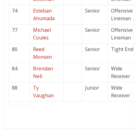
74
Esteban
Senior
Offensive
Ahumada
Lineman
77
Michael
Senior
Offensive
Coules
Lineman
80
Reed
Senior
Tight End
Monsen
84
Brendan
Senior
Wide
Nell
Receiver
88
Ty
Junior
Wide
Vaughan
Receiver