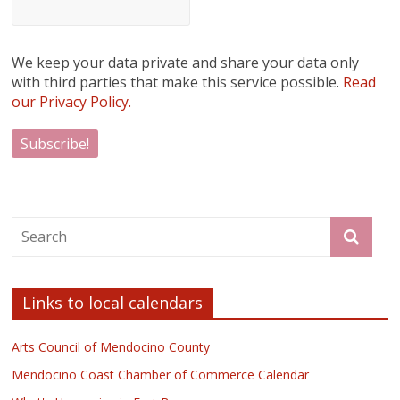
We keep your data private and share your data only
with third parties that make this service possible.
Read
our Privacy Policy.
Links to local calendars
Arts Council of Mendocino County
Mendocino Coast Chamber of Commerce Calendar