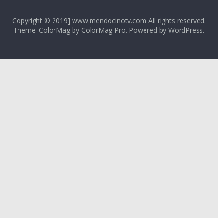
Copyright © 2019] www.mendocinotv.com All rights reserved.
Theme: ColorMag by
ColorMag Pro
. Powered by
WordPress
.