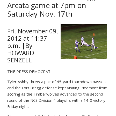
Arcata game at 7pm on
Saturday Nov. 17th
Fri. November 09,
2012 at 11:37
p.m. |By
HOWARD
SENZELL
THE PRESS DEMOCRAT
Tyler Ashby threw a pair of 45-yard touchdown passes
and the Fort Bragg defense kept visiting Piedmont from
scoring as the Timberwolves advanced to the second
round of the NCS Division 4 playoffs with a 14-0 victory
Friday night.