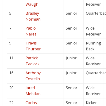
Waugh
Receiver
5
Bradley
Senior
Quarterba
Norman
7
Pablo
Senior
Wide
Narez
Receiver
9
Travis
Senior
Running
Thurber
Back
11
Patrick
Junior
Wide
Tadlock
Receiver
16
Anthony
Junior
Quarterba
Costello
20
Jared
Senior
Wide
Mehtlan
Receiver
22
Carlos
Senior
Kicker