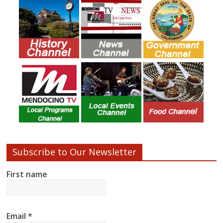
Subscribe to Our Newsletter
First name
Email
*