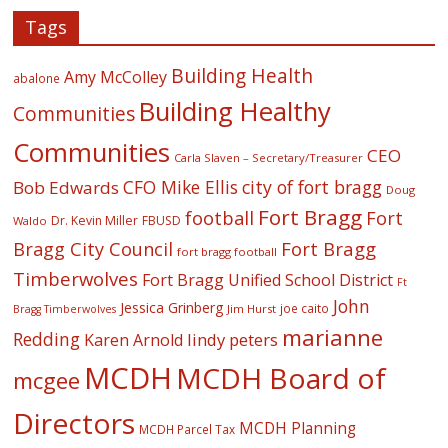
Tags
Building Health
Amy McColley
abalone
Building Healthy
Communities
Communities
CEO
Carla Slaven – Secretary/Treasurer
CFO Mike Ellis
city of fort bragg
Bob Edwards
Doug
Fort Bragg
football
Fort
Dr. Kevin Miller
FBUSD
Waldo
Fort Bragg
Bragg City Council
fort bragg football
Timberwolves
Fort Bragg Unified School District
Ft
John
Jessica Grinberg
joe caito
Jim Hurst
Bragg Timberwolves
marianne
Redding
lindy peters
Karen Arnold
MCDH
MCDH Board of
mcgee
Directors
MCDH Planning
MCDH Parcel Tax