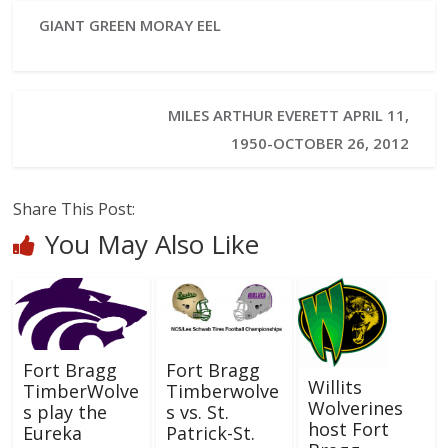
GIANT GREEN MORAY EEL
MILES ARTHUR EVERETT APRIL 11,
1950-OCTOBER 26, 2012
Share This Post:
You May Also Like
Fort Bragg
Fort Bragg
Willits
TimberWolve
Timberwolve
Wolverines
s play the
s vs. St.
host Fort
Eureka
Patrick-St.