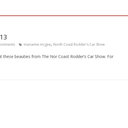
013
,
omments
marianne mcgee
North Coast Rodder's Car Show
t these beauties from The Nor Coast Rodder’s Car Show. For