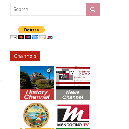
Channels