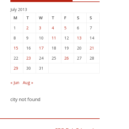
July 2013
M
T
W
T
F
S
S
1
2
3
4
5
6
7
8
9
10
11
12
13
14
15
16
17
18
19
20
21
22
23
24
25
26
27
28
29
30
31
« Jun
Aug »
city not found