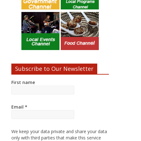
Subscribe to Our Newsletter
First name
Email
*
We keep your data private and share your data
only with third parties that make this service