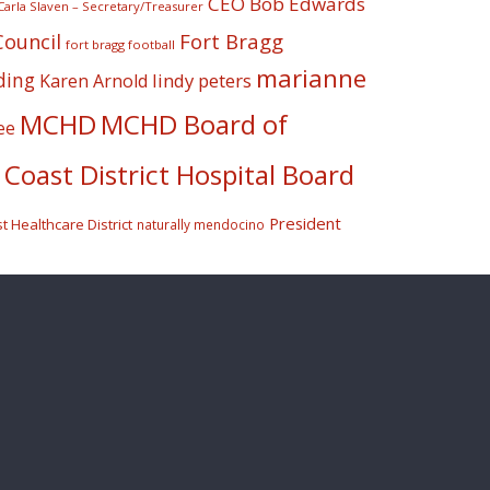
CEO Bob Edwards
Carla Slaven – Secretary/Treasurer
Fort Bragg
Council
fort bragg football
marianne
ding
lindy peters
Karen Arnold
MCHD
MCHD Board of
ee
Coast District Hospital Board
President
 Healthcare District
naturally mendocino