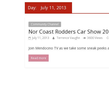
Day:
July 11, 2013
Community Channel
Local Events Channel
Nor Coast Rodders Car Show 2
July 11, 2013
Terrence Vaughn
3600 Views
C
Join Mendocino TV as we take some sneak peeks a
Read more