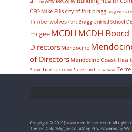
Building Health Co
Amy McColley
abalone
CFO Mike Ellis
city of fort bragg
Dr
Doug Waldo
Timberwolves
Fort Bragg Unified School Dis
MCDH
MCDH Board o
mcgee
Mendocino 
Directors
Mendocino
of Directors
Mendocino Coast Health
Terre
Steve Lund
Steve Lund
Skip Taube
Ted Williams
Copyright © 2019] www.mendocinotv.com All rights r
Theme: ColorMag by
ColorMag Pro
. Powered by
Wor