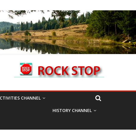
CTIVITIES CHANNEL
HISTORY CHANNEL