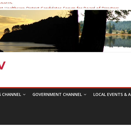
elcome
 Healthcare District Candidates Forum for Board of Directors
: Changing the Narrative
ival was a delight to record.
mposium with Raza Khan
S CHANNEL
GOVERNMENT CHANNEL
LOCAL EVENTS & A