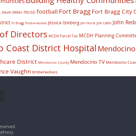
Building Healthy Communities
mmunities
Fort Bragg
football
Fort Bragg City 
. Kevin Miller
FBUSD
John Red
trict
Jessica Grinberg
joe caito
Jim Hurst
Ft Bragg Timberwolves
f Directors
MCDH Planning Committ
MCDH Parcel Tax
Coast District Hospital
Mendocino 
care District
Mendocino TV
Mendoicno Coast
Mendocino County
nce Vaughn
timberwolves
eserved.
dPress
.