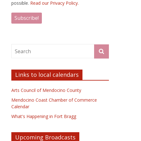
possible.
Read our Privacy Policy.
Links to local calendars
Arts Council of Mendocino County
Mendocino Coast Chamber of Commerce
Calendar
What's Happening in Fort Bragg
Upcoming Broadcasts