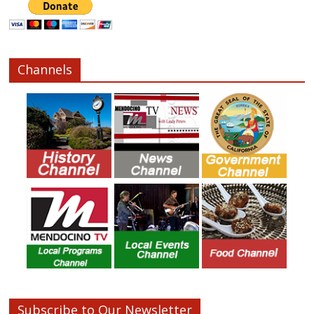
Channels
Subscribe to Our Newsletter