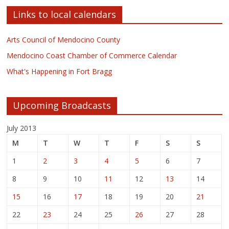
Links to local calendars
Arts Council of Mendocino County
Mendocino Coast Chamber of Commerce Calendar
What's Happening in Fort Bragg
Upcoming Broadcasts
July 2013
M
T
W
T
F
S
S
1
2
3
4
5
6
7
8
9
10
11
12
13
14
15
16
17
18
19
20
21
22
23
24
25
26
27
28