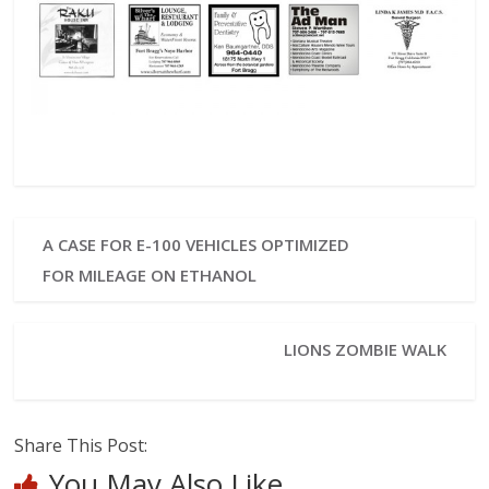
A CASE FOR E-100 VEHICLES OPTIMIZED
FOR MILEAGE ON ETHANOL
LIONS ZOMBIE WALK
Share This Post:
You May Also Like