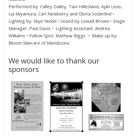
Performed by: Calley Dailey, Tavi Hillesland, Ajah Leas,
Lia Miyamura, Carl Newberry and Gloria Soderlind •
Lighting by: Skye Nickel • Sound by Lowell Brown • Stage
Manager: Paul Davis • Lighting Assistant: Andrea
Williams • Follow Spot: Mathew Biggs • Make-up by:
Bloom Skincare of Mendocino
We would like to thank our
sponsors