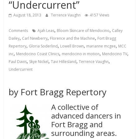
“Undercurrent”
August 18, 2013
Terrence Vaughn
4157 Views
,
,
Comments
Ajah Leas
Bloom Skincare of Mendocino
Calley
,
,
,
Dailey
Carl Newberry
Florence and the Machine
Fort Bragg
,
,
,
,
Repertory
Gloria Soderlind
Lowell Brown
marianne mcgee
MCC
,
,
,
,
inc
Mendocino Coast Clinics
mendocino in motion
Mendocino TV
,
,
,
,
Paul Davis
Skye Nickel
Tavi Hillesland
Terrence Vaughn
Undercurrent
by Fort Bragg Repertory
A collective of
advanced dancers in
Fort Bragg and
surrounding areas.