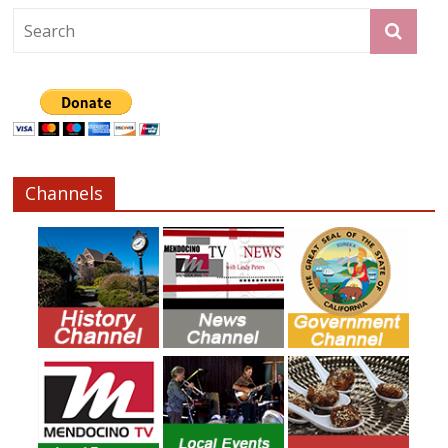
Channels