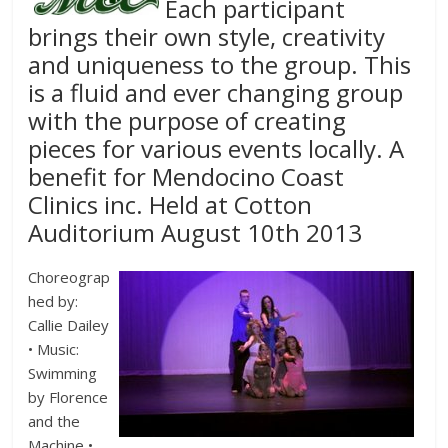
Each participant
brings their own style, creativity
and uniqueness to the group. This
is a fluid and ever changing group
with the purpose of creating
pieces for various events locally. A
benefit for Mendocino Coast
Clinics inc. Held at Cotton
Auditorium August 10th 2013
Choreograp
hed by:
Callie Dailey
• Music:
Swimming
by Florence
and the
Machine •