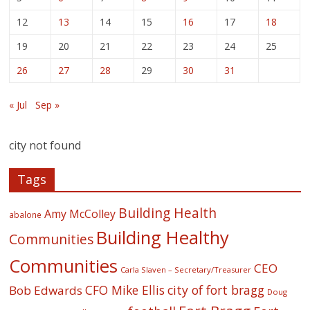
12
13
14
15
16
17
18
19
20
21
22
23
24
25
26
27
28
29
30
31
« Jul
Sep »
city not found
Tags
Building Health
Amy McColley
abalone
Building Healthy
Communities
Communities
CEO
Carla Slaven – Secretary/Treasurer
CFO Mike Ellis
city of fort bragg
Bob Edwards
Doug