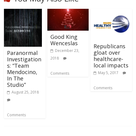
Good King
Wenceslas
Republicans
December 23,
gloat over
Paranormal
healthcare-
2018
Investigation
local impacts
s: “Team
Mendocino,
May 5, 2017
Comments
In The
Studio”
Comments
August 25, 2018
Comments