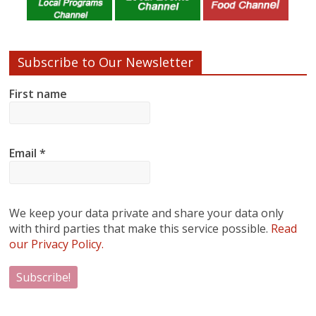
Subscribe to Our Newsletter
First name
Email
*
We keep your data private and share your data only
with third parties that make this service possible.
Read
our Privacy Policy.