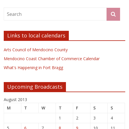
Links to local calendars
Arts Council of Mendocino County
Mendocino Coast Chamber of Commerce Calendar
What's Happening in Fort Bragg
Upcoming Broadcasts
August 2013
M
T
W
T
F
S
S
1
2
3
4
5
6
7
8
9
10
11