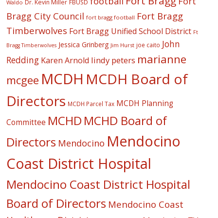
Fort Bragg
football
Fort
Dr. Kevin Miller
FBUSD
Waldo
Fort Bragg
Bragg City Council
fort bragg football
Timberwolves
Fort Bragg Unified School District
Ft
John
Jessica Grinberg
joe caito
Jim Hurst
Bragg Timberwolves
marianne
Redding
lindy peters
Karen Arnold
MCDH
MCDH Board of
mcgee
Directors
MCDH Planning
MCDH Parcel Tax
MCHD
MCHD Board of
Committee
Mendocino
Directors
Mendocino
Coast District Hospital
Mendocino Coast District Hospital
Board of Directors
Mendocino Coast