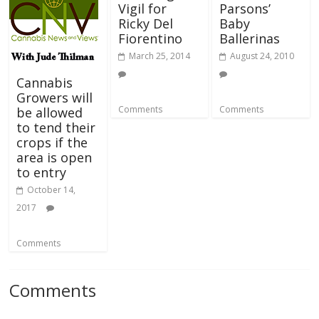
Vigil for
Parsons’
Ricky Del
Baby
Fiorentino
Ballerinas
March 25, 2014
August 24, 2010
Cannabis
Growers will
Comments
Comments
be allowed
to tend their
crops if the
area is open
to entry
October 14,
2017
Comments
Comments