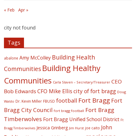
« Feb
Apr »
city not found
Tags
Building Health
Amy McColley
abalone
Building Healthy
Communities
Communities
CEO
Carla Slaven – Secretary/Treasurer
CFO Mike Ellis
city of fort bragg
Bob Edwards
Doug
Fort Bragg
football
Fort
Dr. Kevin Miller
FBUSD
Waldo
Fort Bragg
Bragg City Council
fort bragg football
Timberwolves
Fort Bragg Unified School District
Ft
John
Jessica Grinberg
joe caito
Jim Hurst
Bragg Timberwolves