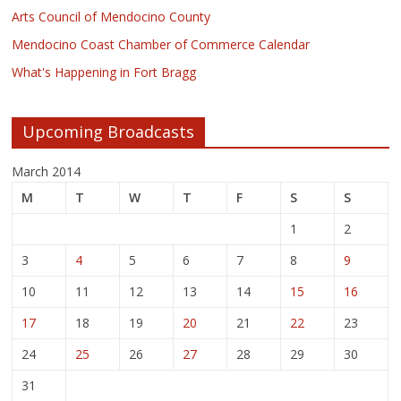
Arts Council of Mendocino County
Mendocino Coast Chamber of Commerce Calendar
What's Happening in Fort Bragg
Upcoming Broadcasts
March 2014
M
T
W
T
F
S
S
1
2
3
4
5
6
7
8
9
10
11
12
13
14
15
16
17
18
19
20
21
22
23
24
25
26
27
28
29
30
31