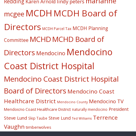
marianne
Redding
lindy peters
Karen Arnold
MCDH
MCDH Board of
mcgee
Directors
MCDH Planning
MCDH Parcel Tax
MCHD
MCHD Board of
Committee
Mendocino
Directors
Mendocino
Coast District Hospital
Mendocino Coast District Hospital
Board of Directors
Mendocino Coast
Healthcare District
Mendocino TV
Mendocino County
President
Mendoicno Coast Healthcare District
naturally mendocino
Terrence
Steve Lund
Steve Lund
Skip Taube
Ted Williams
Vaughn
timberwolves