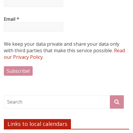
Email
*
We keep your data private and share your data only
with third parties that make this service possible.
Read
our Privacy Policy.
Links to local calendars