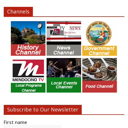
Channels
Subscribe to Our Newsletter
First name