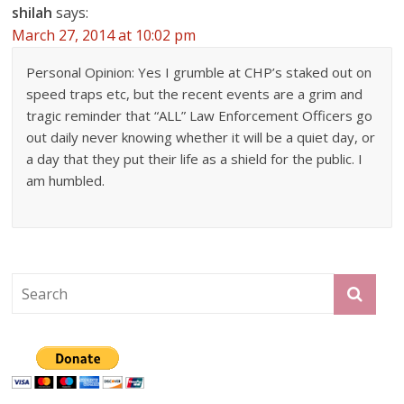
shilah
says:
March 27, 2014 at 10:02 pm
Personal Opinion: Yes I grumble at CHP’s staked out on
speed traps etc, but the recent events are a grim and
tragic reminder that “ALL” Law Enforcement Officers go
out daily never knowing whether it will be a quiet day, or
a day that they put their life as a shield for the public. I
am humbled.