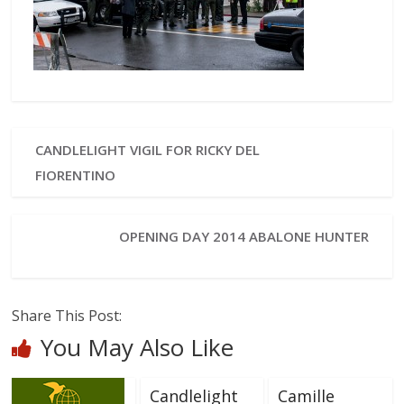
CANDLELIGHT VIGIL FOR RICKY DEL
FIORENTINO
OPENING DAY 2014 ABALONE HUNTER
Share This Post:
You May Also Like
Candlelight
Camille