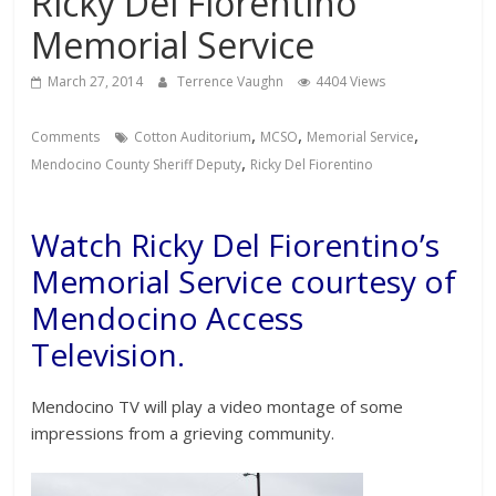
Ricky Del Fiorentino
Memorial Service
March 27, 2014
Terrence Vaughn
4404 Views
,
,
,
Comments
Cotton Auditorium
MCSO
Memorial Service
,
Mendocino County Sheriff Deputy
Ricky Del Fiorentino
Watch Ricky Del Fiorentino’s
Memorial Service courtesy of
Mendocino Access
Television.
Mendocino TV will play a video montage of some
impressions from a grieving community.