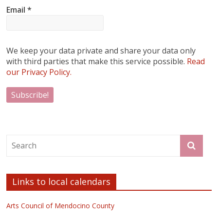
Email
*
We keep your data private and share your data only
with third parties that make this service possible.
Read
our Privacy Policy.
Links to local calendars
Arts Council of Mendocino County