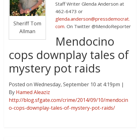
Staff Writer Glenda Anderson at
462-6473 or
glenda.anderson@pressdemocrat.
Sheriff Tom
com
. On Twitter @MendoReporter
Allman
Mendocino
cops downplay tales of
mystery pot raids
Posted on Wednesday, September 10 at 4:19pm
|
By
Hamed Aleaziz
http://blog.sfgate.com/crime/2014/09/10/mendocin
o-cops-downplay-tales-of-mystery-pot-raids/