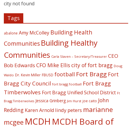
city not found
Tags
Building Health
Amy McColley
abalone
Building Healthy
Communities
Communities
CEO
Carla Slaven – Secretary/Treasurer
CFO Mike Ellis
city of fort bragg
Bob Edwards
Doug
Fort Bragg
football
Fort
Dr. Kevin Miller
FBUSD
Waldo
Fort Bragg
Bragg City Council
fort bragg football
Timberwolves
Fort Bragg Unified School District
Ft
John
Jessica Grinberg
joe caito
Jim Hurst
Bragg Timberwolves
marianne
Redding
lindy peters
Karen Arnold
MCDH
MCDH Board of
mcgee