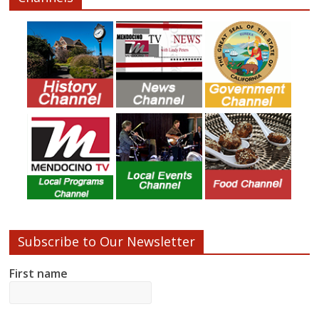
Subscribe to Our Newsletter
First name