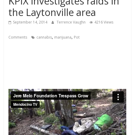
KPIX investigates raids in
the Laytonville area
September 14, 2014
Terrence Vaughn
4216 Views
,
,
Comments
cannabis
marijuana
Pot