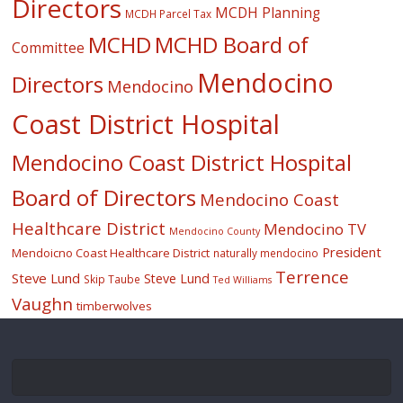
Directors
MCDH Planning
MCDH Parcel Tax
MCHD
MCHD Board of
Committee
Mendocino
Directors
Mendocino
Coast District Hospital
Mendocino Coast District Hospital
Board of Directors
Mendocino Coast
Healthcare District
Mendocino TV
Mendocino County
President
Mendoicno Coast Healthcare District
naturally mendocino
Terrence
Steve Lund
Steve Lund
Skip Taube
Ted Williams
Vaughn
timberwolves