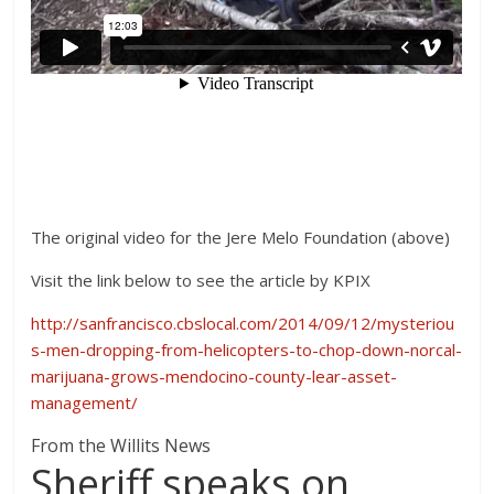
The original video for the Jere Melo Foundation (above)
Visit the link below to see the article by KPIX
http://sanfrancisco.cbslocal.com/2014/09/12/mysteriou
s-men-dropping-from-helicopters-to-chop-down-norcal-
marijuana-grows-mendocino-county-lear-asset-
management/
From the Willits News
Sheriff speaks on