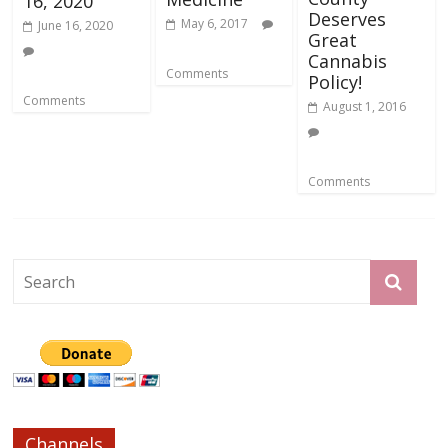
16, 2020
Deserves
May 6, 2017
June 16, 2020
Great
Cannabis
Comments
Policy!
Comments
August 1, 2016
Comments
Channels