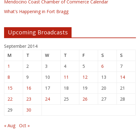
Mendocino Coast Chamber of Commerce Calendar
What's Happening in Fort Bragg
Upcoming Broadcasts
September 2014
M
T
W
T
F
S
S
1
2
3
4
5
6
7
8
9
10
11
12
13
14
15
16
17
18
19
20
21
22
23
24
25
26
27
28
29
30
« Aug
Oct »