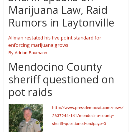
Marijuana Law, Raid
Rumors in Laytonville
Allman restated his five point standard for
enforcing marijuana grows
By Adrian Baumann
Mendocino County
sheriff questioned on
pot raids
http://www.pressdemocrat.com/news/
2637244-181/mendocino-county-
sheriff-questioned-on#page=0