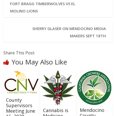
FORT BRAGG TIMBERWOLVES VS EL
MOLINO LIONS
SHERRY GLASER ON MENDOCINO MEDIA
MAKERS SEPT 18TH
Share This Post:
You May Also Like
County
Supervisors
Mendocino
Cannabis is
Meeting June
County
Medicine