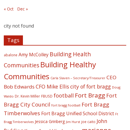
« Oct
Dec »
city not found
Tags
Building Health
Amy McColley
abalone
Building Healthy
Communities
Communities
CEO
Carla Slaven – Secretary/Treasurer
CFO Mike Ellis
city of fort bragg
Bob Edwards
Doug
Fort Bragg
football
Fort
Dr. Kevin Miller
FBUSD
Waldo
Fort Bragg
Bragg City Council
fort bragg football
Timberwolves
Fort Bragg Unified School District
Ft
John
Jessica Grinberg
joe caito
Jim Hurst
Bragg Timberwolves