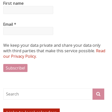
First name
Email
*
We keep your data private and share your data only
with third parties that make this service possible.
Read
our Privacy Policy.