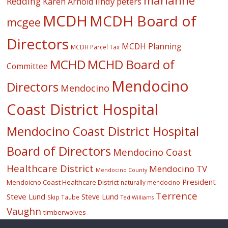
marianne
Redding
lindy peters
Karen Arnold
MCDH
MCDH Board of
mcgee
Directors
MCDH Planning
MCDH Parcel Tax
MCHD
MCHD Board of
Committee
Mendocino
Directors
Mendocino
Coast District Hospital
Mendocino Coast District Hospital
Board of Directors
Mendocino Coast
Healthcare District
Mendocino TV
Mendocino County
President
Mendoicno Coast Healthcare District
naturally mendocino
Terrence
Steve Lund
Steve Lund
Skip Taube
Ted Williams
Vaughn
timberwolves