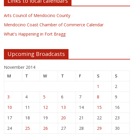
Links to local calendars
Arts Council of Mendocino County
Mendocino Coast Chamber of Commerce Calendar
What's Happening in Fort Bragg
Upcoming Broadcasts
November 2014
M
T
W
T
F
S
S
1
2
3
4
5
6
7
8
9
10
11
12
13
14
15
16
17
18
19
20
21
22
23
24
25
26
27
28
29
30