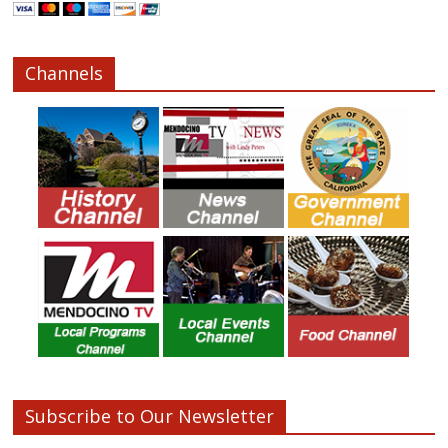
Channels
Subscribe to Our Newsletter