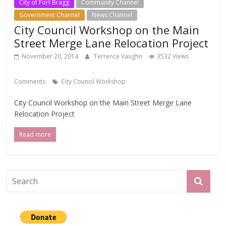
City of Fort Bragg
Community Channel
Government Channel
News Channel
City Council Workshop on the Main
Street Merge Lane Relocation Project
November 20, 2014
Terrence Vaughn
3532 Views
Comments
City Council Workshop
City Council Workshop on the Main Street Merge Lane
Relocation Project
Read more