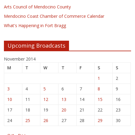
Arts Council of Mendocino County
Mendocino Coast Chamber of Commerce Calendar
What's Happening in Fort Bragg
Upcoming Broadcasts
November 2014
M
T
W
T
F
S
S
1
2
3
4
5
6
7
8
9
10
11
12
13
14
15
16
17
18
19
20
21
22
23
24
25
26
27
28
29
30