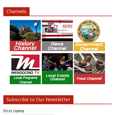
Channels
Subscribe to Our Newsletter
First name