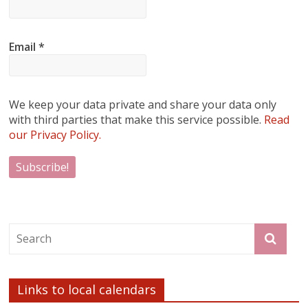
Email
*
We keep your data private and share your data only
with third parties that make this service possible.
Read
our Privacy Policy.
Links to local calendars