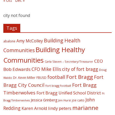
« Oct
Dec »
city not found
Tags
Building Health
Amy McColley
abalone
Building Healthy
Communities
Communities
CEO
Carla Slaven – Secretary/Treasurer
CFO Mike Ellis
city of fort bragg
Bob Edwards
Doug
Fort Bragg
football
Fort
Dr. Kevin Miller
FBUSD
Waldo
Fort Bragg
Bragg City Council
fort bragg football
Timberwolves
Fort Bragg Unified School District
Ft
John
Jessica Grinberg
joe caito
Jim Hurst
Bragg Timberwolves
marianne
Redding
lindy peters
Karen Arnold