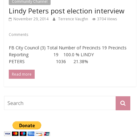
Community Channel
Lindy Peters post election interview
November 29, 2014
Terrence Vaughn
3704 Views
Comments
FB City Council (3) Total Number of Precincts 19 Precincts
Reporting 19 100.0 % LINDY
PETERS 1036 21.38%
Read more