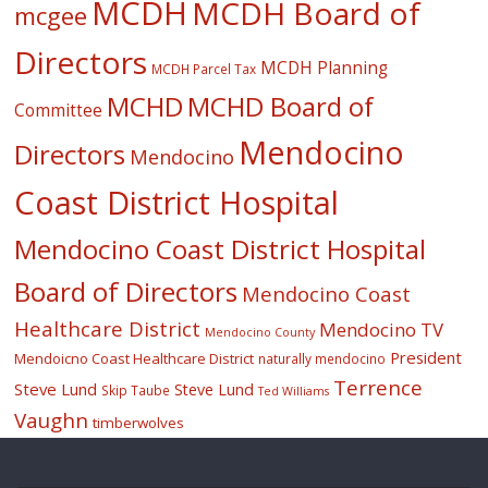
MCDH
MCDH Board of
mcgee
Directors
MCDH Planning
MCDH Parcel Tax
MCHD
MCHD Board of
Committee
Mendocino
Directors
Mendocino
Coast District Hospital
Mendocino Coast District Hospital
Board of Directors
Mendocino Coast
Healthcare District
Mendocino TV
Mendocino County
President
Mendoicno Coast Healthcare District
naturally mendocino
Terrence
Steve Lund
Steve Lund
Skip Taube
Ted Williams
Vaughn
timberwolves