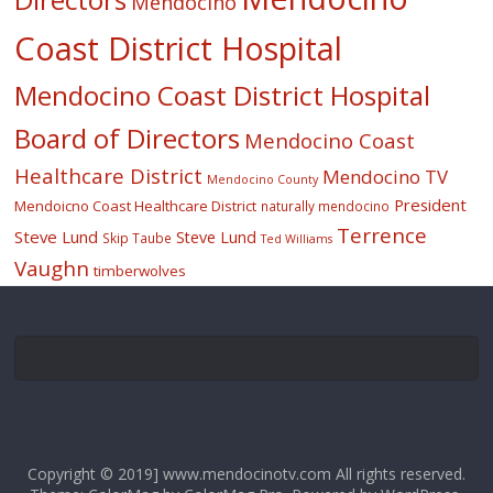
Mendocino
Coast District Hospital
Mendocino Coast District Hospital
Board of Directors
Mendocino Coast
Healthcare District
Mendocino TV
Mendocino County
President
Mendoicno Coast Healthcare District
naturally mendocino
Terrence
Steve Lund
Steve Lund
Skip Taube
Ted Williams
Vaughn
timberwolves
Copyright © 2019] www.mendocinotv.com All rights reserved.