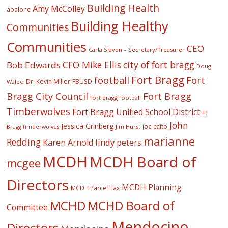
Building Health
Amy McColley
abalone
Building Healthy
Communities
Communities
CEO
Carla Slaven – Secretary/Treasurer
CFO Mike Ellis
city of fort bragg
Bob Edwards
Doug
Fort Bragg
football
Fort
Dr. Kevin Miller
FBUSD
Waldo
Fort Bragg
Bragg City Council
fort bragg football
Timberwolves
Fort Bragg Unified School District
Ft
John
Jessica Grinberg
joe caito
Jim Hurst
Bragg Timberwolves
marianne
Redding
lindy peters
Karen Arnold
MCDH
MCDH Board of
mcgee
Directors
MCDH Planning
MCDH Parcel Tax
MCHD
MCHD Board of
Committee
Mendocino
Directors