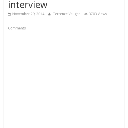
interview
November 29, 2014
Terrence Vaughn
3703 Views
Comments