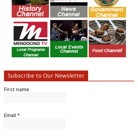
Subscribe to Our Newsletter
First name
Email
*