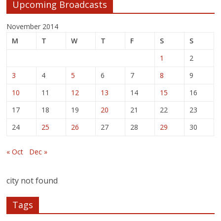
Upcoming Broadcasts
November 2014
M
T
W
T
F
S
S
1
2
3
4
5
6
7
8
9
10
11
12
13
14
15
16
17
18
19
20
21
22
23
24
25
26
27
28
29
30
« Oct
Dec »
city not found
Tags