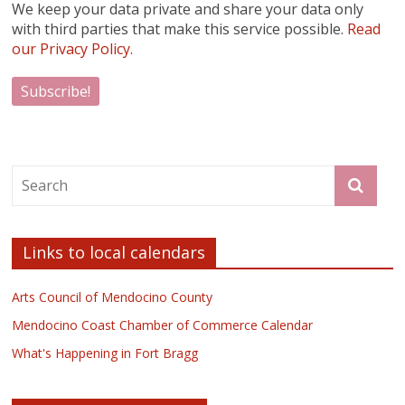
We keep your data private and share your data only
with third parties that make this service possible.
Read
our Privacy Policy.
Links to local calendars
Arts Council of Mendocino County
Mendocino Coast Chamber of Commerce Calendar
What's Happening in Fort Bragg