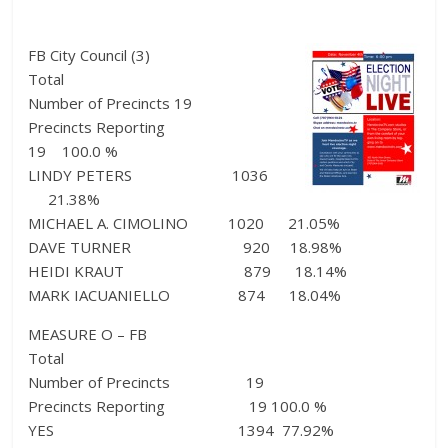
FB City Council (3)
Total
Number of Precincts 19
Precincts Reporting
19 100.0 %
LINDY PETERS 1036
21.38%
MICHAEL A. CIMOLINO 1020 21.05%
DAVE TURNER 920 18.98%
HEIDI KRAUT 879 18.14%
MARK IACUANIELLO 874 18.04%
MEASURE O – FB
Total
Number of Precincts 19
Precincts Reporting 19 100.0 %
YES 1394 77.92%