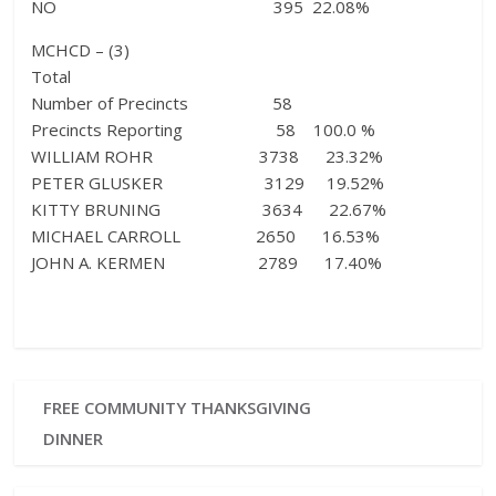
NO 395 22.08%
MCHCD – (3)
Total
Number of Precincts 58
Precincts Reporting 58 100.0 %
WILLIAM ROHR 3738 23.32%
PETER GLUSKER 3129 19.52%
KITTY BRUNING 3634 22.67%
MICHAEL CARROLL 2650 16.53%
JOHN A. KERMEN 2789 17.40%
FREE COMMUNITY THANKSGIVING
DINNER