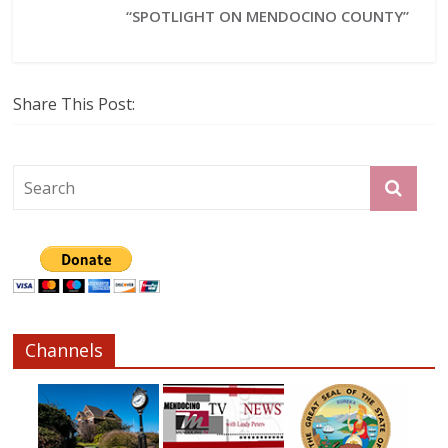
“SPOTLIGHT ON MENDOCINO COUNTY”
Share This Post:
Channels