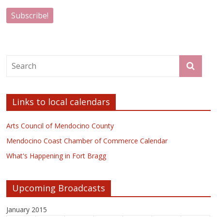
Links to local calendars
Arts Council of Mendocino County
Mendocino Coast Chamber of Commerce Calendar
What's Happening in Fort Bragg
Upcoming Broadcasts
January 2015