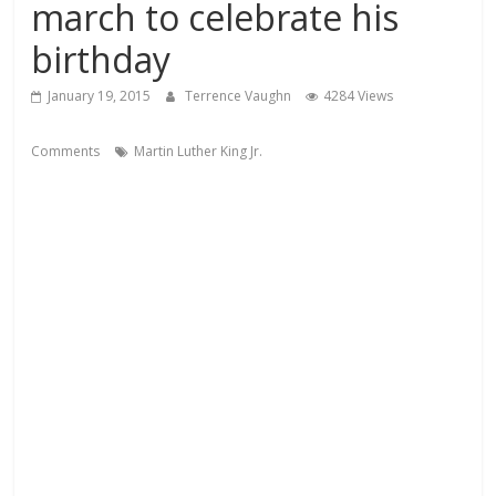
march to celebrate his
birthday
January 19, 2015
Terrence Vaughn
4284 Views
Comments
Martin Luther King Jr.