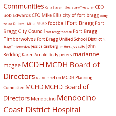
Communities
CEO
Carla Slaven – Secretary/Treasurer
CFO Mike Ellis
city of fort bragg
Bob Edwards
Doug
Fort Bragg
football
Fort
Dr. Kevin Miller
FBUSD
Waldo
Fort Bragg
Bragg City Council
fort bragg football
Timberwolves
Fort Bragg Unified School District
Ft
John
Jessica Grinberg
joe caito
Jim Hurst
Bragg Timberwolves
marianne
Redding
lindy peters
Karen Arnold
MCDH
MCDH Board of
mcgee
Directors
MCDH Planning
MCDH Parcel Tax
MCHD
MCHD Board of
Committee
Mendocino
Directors
Mendocino
Coast District Hospital