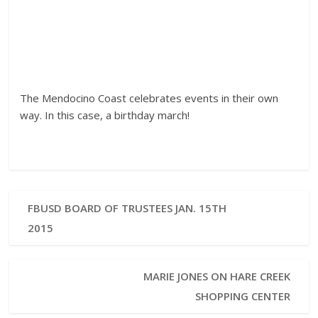
The Mendocino Coast celebrates events in their own
way. In this case, a birthday march!
FBUSD BOARD OF TRUSTEES JAN. 15TH
2015
MARIE JONES ON HARE CREEK
SHOPPING CENTER