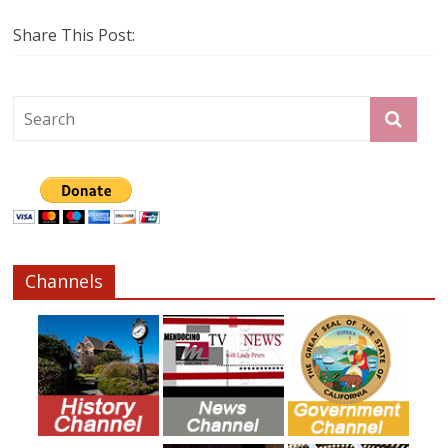
Share This Post:
Channels