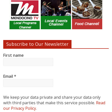
Subscribe to Our Newsletter
First name
Email
*
We keep your data private and share your data only
with third parties that make this service possible.
Read
our Privacy Policy.