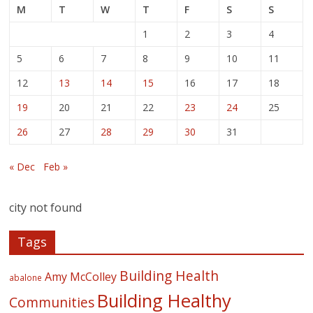
M
T
W
T
F
S
S
1
2
3
4
5
6
7
8
9
10
11
12
13
14
15
16
17
18
19
20
21
22
23
24
25
26
27
28
29
30
31
« Dec
Feb »
city not found
Tags
Building Health
Amy McColley
abalone
Building Healthy
Communities