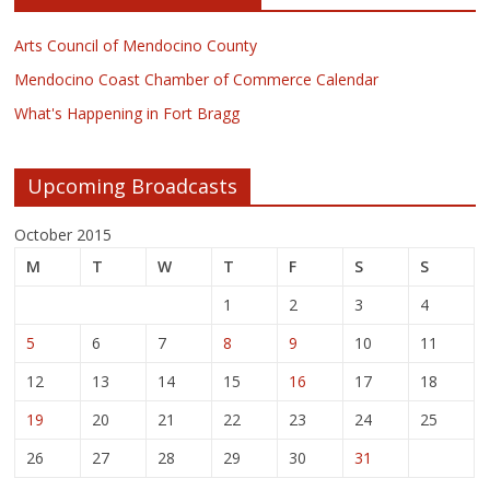
Arts Council of Mendocino County
Mendocino Coast Chamber of Commerce Calendar
What's Happening in Fort Bragg
Upcoming Broadcasts
October 2015
M
T
W
T
F
S
S
1
2
3
4
5
6
7
8
9
10
11
12
13
14
15
16
17
18
19
20
21
22
23
24
25
26
27
28
29
30
31