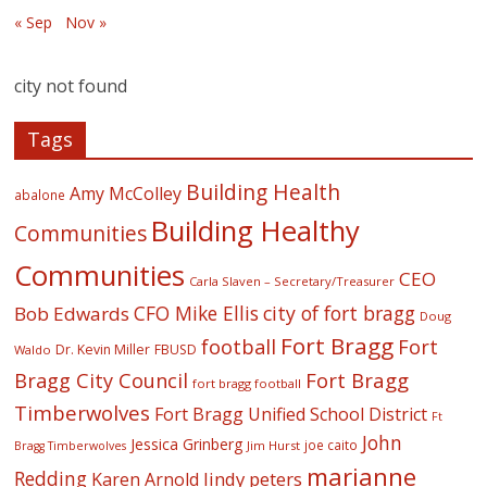
« Sep
Nov »
city not found
Tags
Building Health
Amy McColley
abalone
Building Healthy
Communities
Communities
CEO
Carla Slaven – Secretary/Treasurer
CFO Mike Ellis
city of fort bragg
Bob Edwards
Doug
Fort Bragg
football
Fort
Dr. Kevin Miller
FBUSD
Waldo
Fort Bragg
Bragg City Council
fort bragg football
Timberwolves
Fort Bragg Unified School District
Ft
John
Jessica Grinberg
joe caito
Jim Hurst
Bragg Timberwolves
marianne
Redding
lindy peters
Karen Arnold