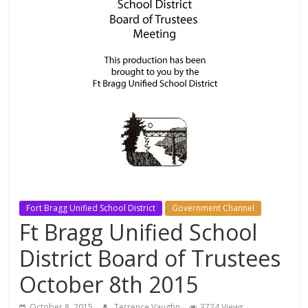
Fort Bragg Unified School District
Government Channel
Ft Bragg Unified School
District Board of Trustees
October 8th 2015
October 8, 2015
Terrence Vaughn
3724 Views