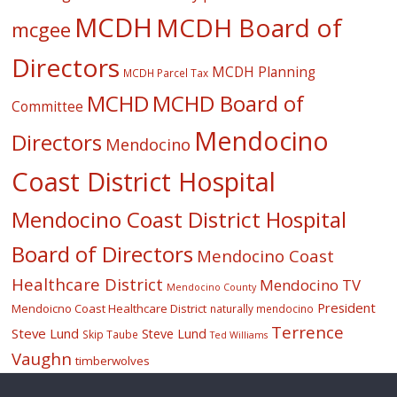
MCDH
MCDH Board of
mcgee
Directors
MCDH Planning
MCDH Parcel Tax
MCHD
MCHD Board of
Committee
Mendocino
Directors
Mendocino
Coast District Hospital
Mendocino Coast District Hospital
Board of Directors
Mendocino Coast
Healthcare District
Mendocino TV
Mendocino County
President
Mendoicno Coast Healthcare District
naturally mendocino
Terrence
Steve Lund
Steve Lund
Skip Taube
Ted Williams
Vaughn
timberwolves