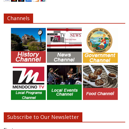
Channels
Subscribe to Our Newsletter