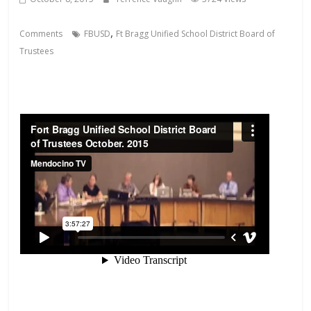
,
Comments
FBUSD
Ft Bragg Unified School District Board of
Trustees