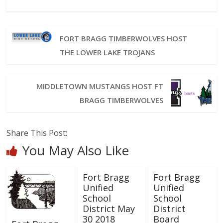
FORT BRAGG TIMBERWOLVES HOST
THE LOWER LAKE TROJANS
MIDDLETOWN MUSTANGS HOST FT
BRAGG TIMBERWOLVES
Share This Post:
You May Also Like
Fort Bragg
Fort Bragg
Unified
Unified
School
School
District May
District
30 2018
Board