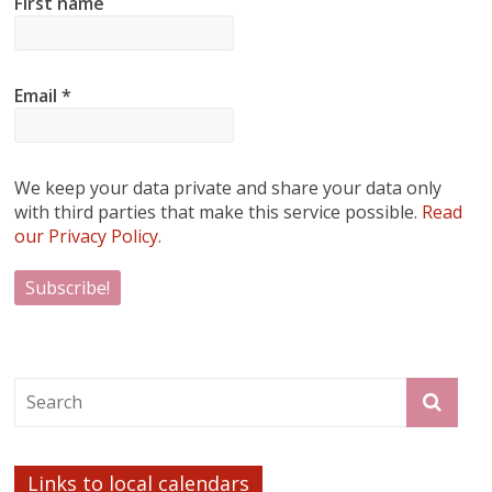
First name
Email
*
We keep your data private and share your data only
with third parties that make this service possible.
Read
our Privacy Policy.
Links to local calendars