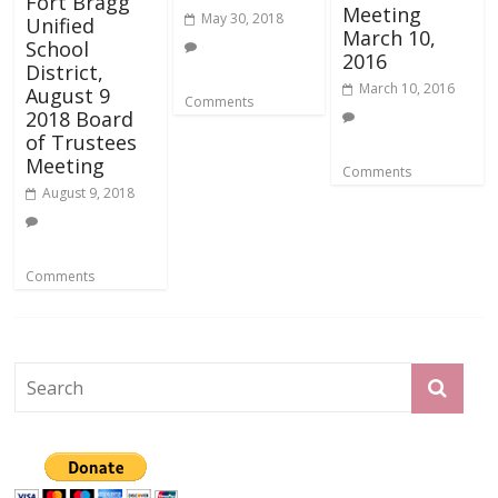
Fort Bragg
Meeting
May 30, 2018
Unified
March 10,
School
2016
District,
March 10, 2016
August 9
Comments
2018 Board
of Trustees
Meeting
Comments
August 9, 2018
Comments