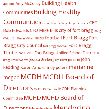
Building Health
Amy McColley
abalone
Building Healthy
Communities
Communities
CEO
Carla Slaven – Secretary/Treasurer
CFO Mike Ellis
city of fort bragg
Bob Edwards
Doug
Fort Bragg
football
Fort
Dr. Kevin Miller
FBUSD
Waldo
Fort Bragg
Bragg City Council
fort bragg football
Timberwolves
Fort Bragg Unified School District
Ft
John
Jessica Grinberg
joe caito
Jim Hurst
Bragg Timberwolves
marianne
Redding
lindy peters
Karen Arnold
MCDH
MCDH Board of
mcgee
Directors
MCDH Planning
MCDH Parcel Tax
MCHD
MCHD Board of
Committee
Mendocino
Directors
Mendocino