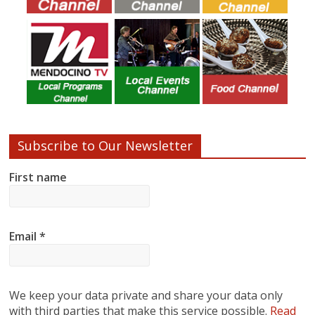
Subscribe to Our Newsletter
First name
Email
*
We keep your data private and share your data only
with third parties that make this service possible.
Read