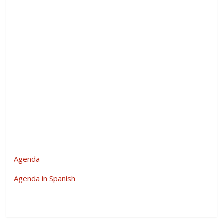
Agenda
Agenda in Spanish