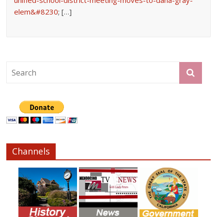
elem&#8230
; […]
Channels