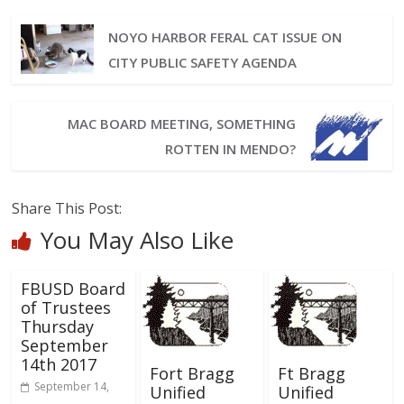
NOYO HARBOR FERAL CAT ISSUE ON
CITY PUBLIC SAFETY AGENDA
MAC BOARD MEETING, SOMETHING
ROTTEN IN MENDO?
Share This Post:
You May Also Like
FBUSD Board
of Trustees
Thursday
September
14th 2017
Fort Bragg
Ft Bragg
September 14,
Unified
Unified