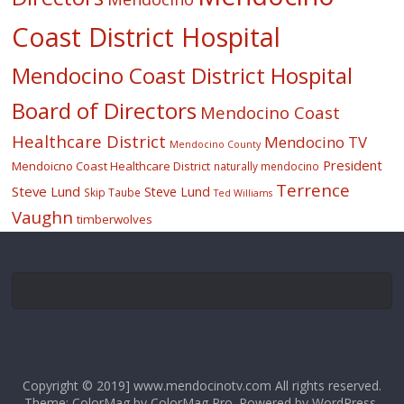
Coast District Hospital
Mendocino Coast District Hospital
Board of Directors
Mendocino Coast
Healthcare District
Mendocino TV
Mendocino County
President
Mendoicno Coast Healthcare District
naturally mendocino
Terrence
Steve Lund
Steve Lund
Skip Taube
Ted Williams
Vaughn
timberwolves
Copyright © 2019] www.mendocinotv.com All rights reserved.
Theme: ColorMag by
ColorMag Pro
. Powered by
WordPress
.