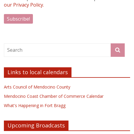
our Privacy Policy.
Links to local calendars
Arts Council of Mendocino County
Mendocino Coast Chamber of Commerce Calendar
What's Happening in Fort Bragg
Upcoming Broadcasts