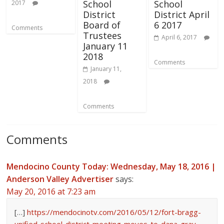
School
School
2017
District
District April
Board of
6 2017
Comments
Trustees
April 6, 2017
January 11
2018
Comments
January 11,
2018
Comments
Comments
Mendocino County Today: Wednesday, May 18, 2016 |
Anderson Valley Advertiser
says:
May 20, 2016 at 7:23 am
[…]
https://mendocinotv.com/2016/05/12/fort-bragg-
unified-school-district-meeting-moves-to-dana-gray-