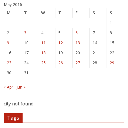
May 2016
M
T
W
T
F
S
S
1
2
3
4
5
6
7
8
9
10
11
12
13
14
15
16
17
18
19
20
21
22
23
24
25
26
27
28
29
30
31
« Apr
Jun »
city not found
Tags