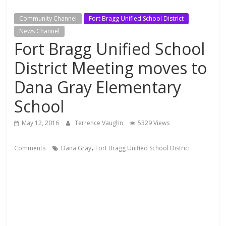
Community Channel
Fort Bragg Unified School District
News Channel
Fort Bragg Unified School
District Meeting moves to
Dana Gray Elementary
School
May 12, 2016
Terrence Vaughn
5329 Views
,
Comments
Dana Gray
Fort Bragg Unified School District