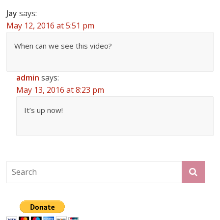
Jay
says:
May 12, 2016 at 5:51 pm
When can we see this video?
admin
says:
May 13, 2016 at 8:23 pm
It’s up now!