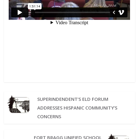
SUPERINDENDENT’S ELD FORUM
ADDRESSES HISPANIC COMMUNITY’S
CONCERNS
FORT BRAGG UNIFIED SCHOOL