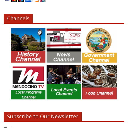
Channels
Subscribe to Our Newsletter