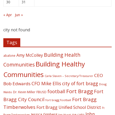
30
31
« Apr
Jun »
city not found
Tags
Building Health
Amy McColley
abalone
Building Healthy
Communities
Communities
CEO
Carla Slaven – Secretary/Treasurer
CFO Mike Ellis
city of fort bragg
Bob Edwards
Doug
Fort Bragg
football
Fort
Dr. Kevin Miller
FBUSD
Waldo
Fort Bragg
Bragg City Council
fort bragg football
Timberwolves
Fort Bragg Unified School District
Ft
John
Jessica Grinberg
joe caito
Jim Hurst
Bragg Timberwolves