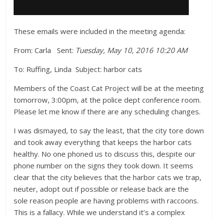
These emails were included in the meeting agenda:
From: Carla
Sent:
Tuesday, May 10, 2016 10:20 AM
To: Ruffing, Linda Subject: harbor cats
Members of the Coast Cat Project will be at the meeting
tomorrow, 3:00pm, at the police dept conference room.
Please let me know if there are any scheduling changes.
I was dismayed, to say the least, that the city tore down
and took away everything that keeps the harbor cats
healthy. No one phoned us to discuss this, despite our
phone number on the signs they took down. It seems
clear that the city believes that the harbor cats we trap,
neuter, adopt out if possible or release back are the
sole reason people are having problems with raccoons.
This is a fallacy. While we understand it’s a complex