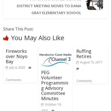
DISTRICT MEETING MOVES TO DANA
GRAY ELEMENTARY SCHOOL
Share This Post:
You May Also Like
Fireworks
Ruffing
over Noyo
Retires
Bay
August 15, 2017
July 4, 2020
PEG
Volunteer
Comments
Comments
Programmin
g Advisory
Committee
Minutes
October 19,
2015