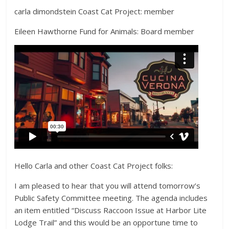
carla dimondstein Coast Cat Project: member
Eileen Hawthorne Fund for Animals: Board member
Hello Carla and other Coast Cat Project folks:
I am pleased to hear that you will attend tomorrow’s
Public Safety Committee meeting. The agenda includes
an item entitled “Discuss Raccoon Issue at Harbor Lite
Lodge Trail” and this would be an opportune time to