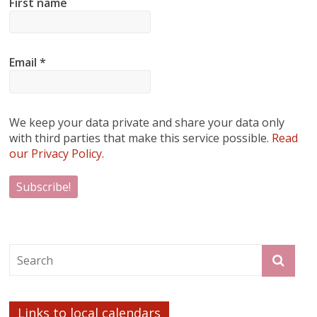
First name
Email
*
We keep your data private and share your data only
with third parties that make this service possible.
Read
our Privacy Policy.
Links to local calendars