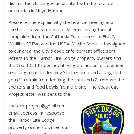
discuss the challenges associated with the feral cat
population in Noyo Harbor.
Please let me explain why the feral cat feeding and
shelter area was removed. After receiving formal
complaints from the California Department of Fish &
Wildlife (CDFW) and the USDA Wildlife Specialist assigned
to our area, the City’s code enforcement office sent
letters to the Harbor Lite Lodge property owners and
the Coast Cat Project identifying the nuisance conditions
resulting from the feeding/shelter area and asking that
you (1) refrain from feeding the cats and (2) remove the
shelters and food bowls from the site. The Coast Cat
Project letter was sent to the
coastcatproject@gmail.com
email address. In response,
the Harbor Lite Lodge
property owners pointed out