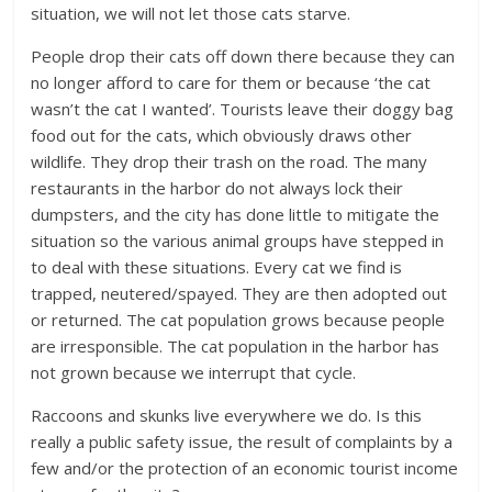
situation, we will not let those cats starve.
People drop their cats off down there because they can
no longer afford to care for them or because ‘the cat
wasn’t the cat I wanted’. Tourists leave their doggy bag
food out for the cats, which obviously draws other
wildlife. They drop their trash on the road. The many
restaurants in the harbor do not always lock their
dumpsters, and the city has done little to mitigate the
situation so the various animal groups have stepped in
to deal with these situations. Every cat we find is
trapped, neutered/spayed. They are then adopted out
or returned. The cat population grows because people
are irresponsible. The cat population in the harbor has
not grown because we interrupt that cycle.
Raccoons and skunks live everywhere we do. Is this
really a public safety issue, the result of complaints by a
few and/or the protection of an economic tourist income