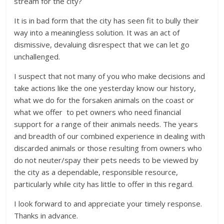
stream for the city?
It is in bad form that the city has seen fit to bully their
way into a meaningless solution. It was an act of
dismissive, devaluing disrespect that we can let go
unchallenged.
I suspect that not many of you who make decisions and
take actions like the one yesterday know our history,
what we do for the forsaken animals on the coast or
what we offer to pet owners who need financial
support for a range of their animals needs. The years
and breadth of our combined experience in dealing with
discarded animals or those resulting from owners who
do not neuter/spay their pets needs to be viewed by
the city as a dependable, responsible resource,
particularly while city has little to offer in this regard.
I look forward to and appreciate your timely response.
Thanks in advance.