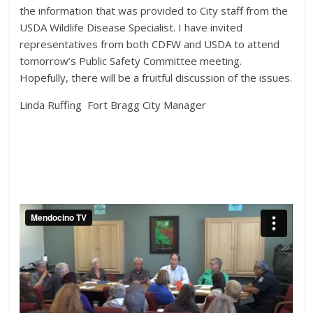
the information that was provided to City staff from the
USDA Wildlife Disease Specialist. I have invited
representatives from both CDFW and USDA to attend
tomorrow’s Public Safety Committee meeting.
Hopefully, there will be a fruitful discussion of the issues.
Linda Ruffing Fort Bragg City Manager