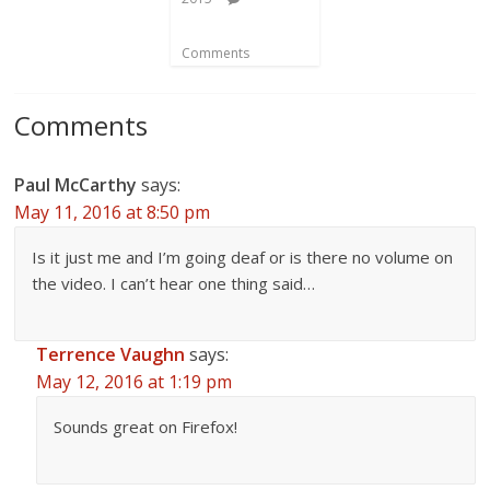
Comments
Comments
Paul McCarthy
says:
May 11, 2016 at 8:50 pm
Is it just me and I’m going deaf or is there no volume on
the video. I can’t hear one thing said…
Terrence Vaughn
says:
May 12, 2016 at 1:19 pm
Sounds great on Firefox!