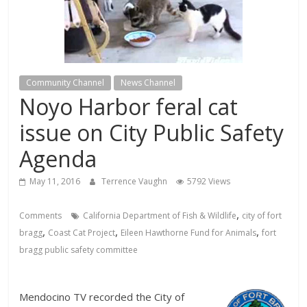
Community Channel
News Channel
Noyo Harbor feral cat
issue on City Public Safety
Agenda
May 11, 2016
Terrence Vaughn
5792 Views
,
Comments
California Department of Fish & Wildlife
city of fort
,
,
,
bragg
Coast Cat Project
Eileen Hawthorne Fund for Animals
fort
bragg public safety committee
Mendocino TV recorded the City of