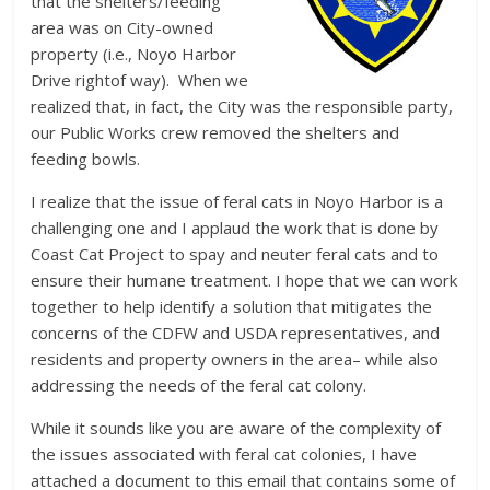
that the shelters/feeding
area was on City-owned
property (i.e., Noyo Harbor
Drive rightof way). When we
realized that, in fact, the City was the responsible party,
our Public Works crew removed the shelters and
feeding bowls.
I realize that the issue of feral cats in Noyo Harbor is a
challenging one and I applaud the work that is done by
Coast Cat Project to spay and neuter feral cats and to
ensure their humane treatment. I hope that we can work
together to help identify a solution that mitigates the
concerns of the CDFW and USDA representatives, and
residents and property owners in the area– while also
addressing the needs of the feral cat colony.
While it sounds like you are aware of the complexity of
the issues associated with feral cat colonies, I have
attached a document to this email that contains some of