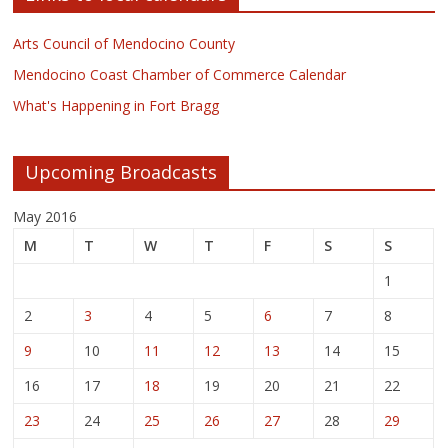
Arts Council of Mendocino County
Mendocino Coast Chamber of Commerce Calendar
What's Happening in Fort Bragg
Upcoming Broadcasts
May 2016
M
T
W
T
F
S
S
1
2
3
4
5
6
7
8
9
10
11
12
13
14
15
16
17
18
19
20
21
22
23
24
25
26
27
28
29