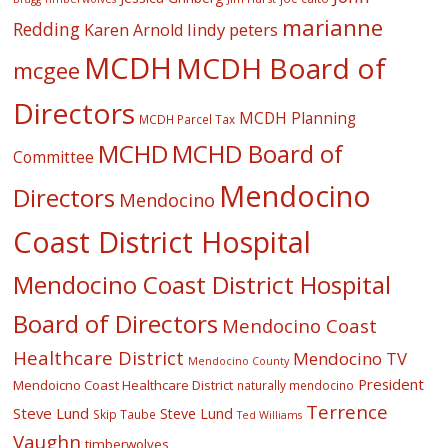
marianne
Redding
lindy peters
Karen Arnold
MCDH
MCDH Board of
mcgee
Directors
MCDH Planning
MCDH Parcel Tax
MCHD
MCHD Board of
Committee
Mendocino
Directors
Mendocino
Coast District Hospital
Mendocino Coast District Hospital
Board of Directors
Mendocino Coast
Healthcare District
Mendocino TV
Mendocino County
President
Mendoicno Coast Healthcare District
naturally mendocino
Terrence
Steve Lund
Steve Lund
Skip Taube
Ted Williams
Vaughn
timberwolves