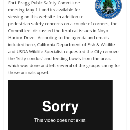
Fort Bragg Public Safety Committee
meeting May 11 and its available for
viewing on this website. In addition to
pedestrian safety concerns on a couple of corners, the
Committee discussed the feral cat issues in Noyo
Harbor Drive. According to the agenda and emails
included here, California Department of Fish & Wildlife
and USDA Wildlife Specialist requested the City remove
the “kitty condos” and feeding bowls from the area,
which was done and left several of the groups caring for
those animals upset.