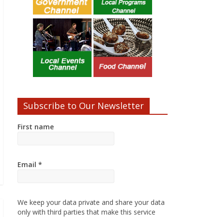
Subscribe to Our Newsletter
First name
Email
*
We keep your data private and share your data
only with third parties that make this service