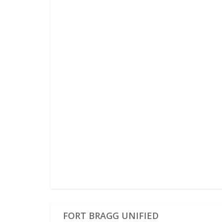
FORT BRAGG UNIFIED