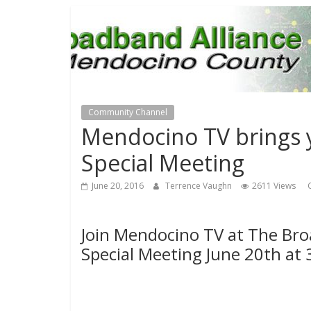
Community Channel
Mendocino TV brings 
Special Meeting
June 20, 2016
Terrence Vaughn
2611 Views
Join Mendocino TV at The Bro
Special Meeting June 20th at 