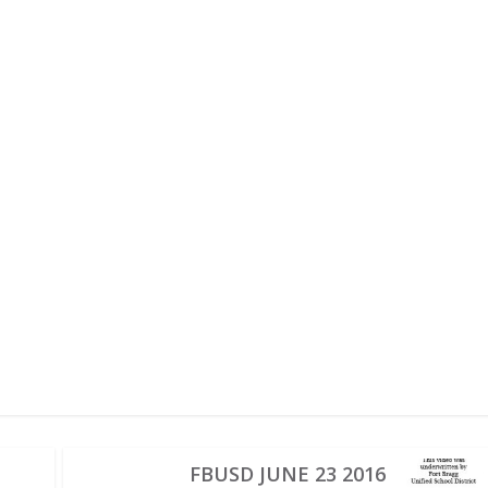
FBUSD JUNE 23 2016