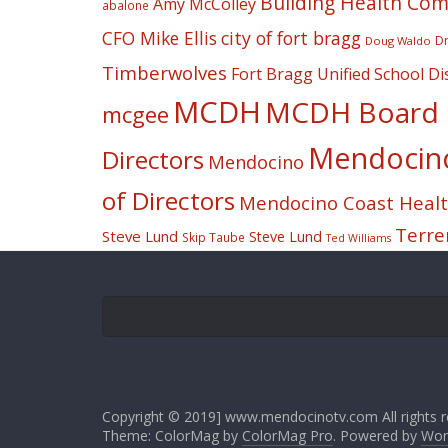
Building Health Co
Amy McColley
abalone
CFO Mike Ellis
city of fort bragg
Dr
Doug Waldo
Timberwolves
Fort Bragg Unified School Dis
MCDH
MCDH Board o
mcgee
Mendocino 
Directors
Mendocino
of Directors
Mendocino Coast Health
Terre
Steve Lund
Steve Lund
Skip Taube
Ted Williams
Copyright © 2019] www.mendocinotv.com All rights r
Theme: ColorMag by
ColorMag Pro
. Powered by
Wor