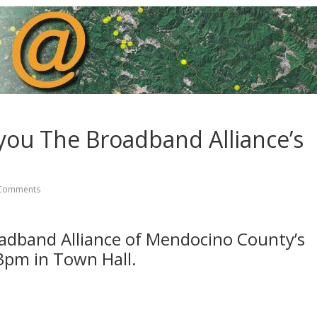
you The Broadband Alliance’s
Comments
adband Alliance of Mendocino County’s
3pm in Town Hall.