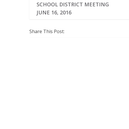
SCHOOL DISTRICT MEETING
JUNE 16, 2016
Share This Post: