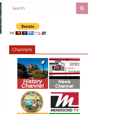
Channels