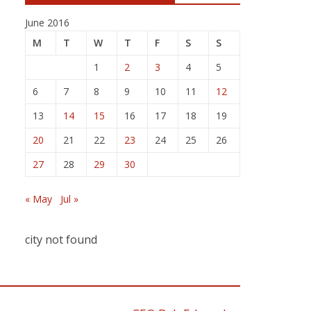
June 2016
M
T
W
T
F
S
S
1
2
3
4
5
6
7
8
9
10
11
12
13
14
15
16
17
18
19
20
21
22
23
24
25
26
27
28
29
30
« May
Jul »
city not found