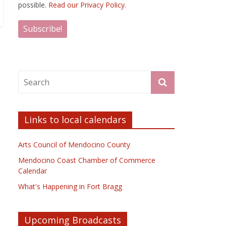
possible.
Read our Privacy Policy.
Links to local calendars
Arts Council of Mendocino County
Mendocino Coast Chamber of Commerce
Calendar
What's Happening in Fort Bragg
Upcoming Broadcasts