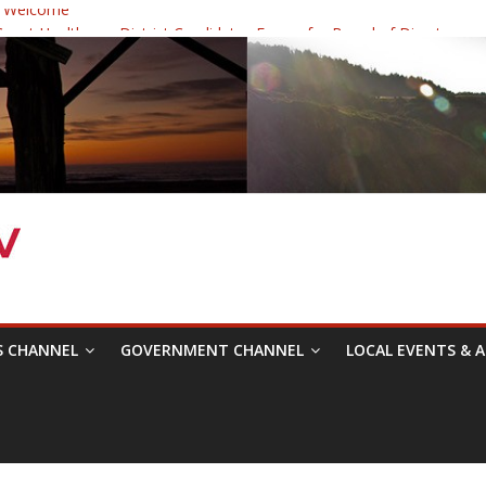
 Welcome
ast Healthcare District Candidates Forum for Board of Directors
cine: Changing the Narrative
Festival was a delight to record.
 Symposium with Raza Khan
S CHANNEL
GOVERNMENT CHANNEL
LOCAL EVENTS & A