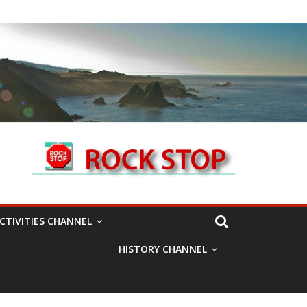
CTIVITIES CHANNEL
HISTORY CHANNEL