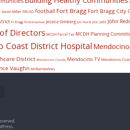
Building Healthy Communities
mmunities
Fort Bragg
football
Fort Bragg City 
. Kevin Miller
FBUSD
John Red
trict
Jessica Grinberg
joe caito
Jim Hurst
Ft Bragg Timberwolves
f Directors
MCDH Planning Committ
MCDH Parcel Tax
Coast District Hospital
Mendocino 
care District
Mendocino TV
Mendoicno Coast
Mendocino County
nce Vaughn
timberwolves
eserved.
dPress
.