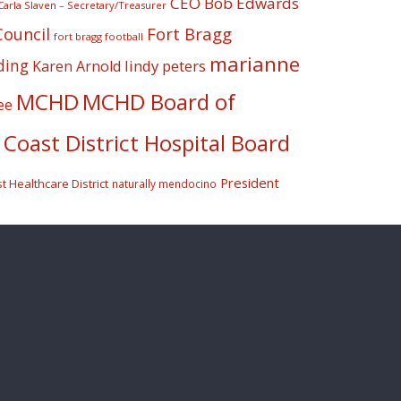
CEO Bob Edwards
Carla Slaven – Secretary/Treasurer
Fort Bragg
Council
fort bragg football
marianne
ding
lindy peters
Karen Arnold
MCHD
MCHD Board of
ee
Coast District Hospital Board
President
 Healthcare District
naturally mendocino