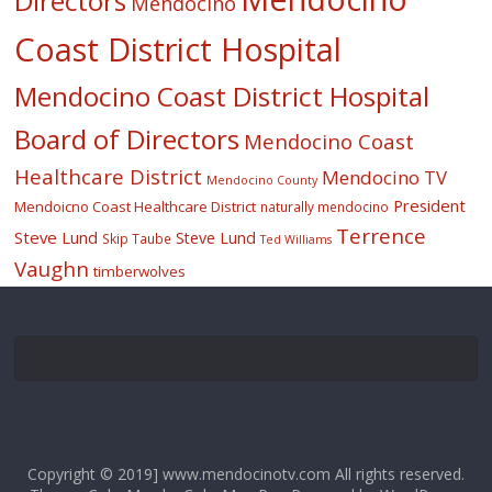
Directors
Mendocino
Coast District Hospital
Mendocino Coast District Hospital
Board of Directors
Mendocino Coast
Healthcare District
Mendocino TV
Mendocino County
President
Mendoicno Coast Healthcare District
naturally mendocino
Terrence
Steve Lund
Steve Lund
Skip Taube
Ted Williams
Vaughn
timberwolves
Copyright © 2019] www.mendocinotv.com All rights reserved.