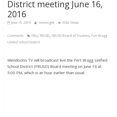
District meeting June 16,
2016
June 15, 2016
mmmcgee
3582 Views
,
,
,
Comments
FBU
FBUSD
FBUSD Board of Trustees
Fort Bragg
Unified School District
Mendocino TV will broadcast live the Fort Bragg Unified
School District (FBUSD) Board meeting on June 16 at
5:00 PM, which is an hour earlier than usual.