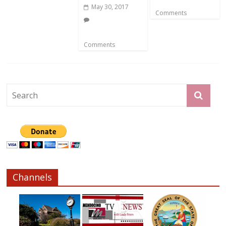
May 30, 2017
Comments
Comments
Channels