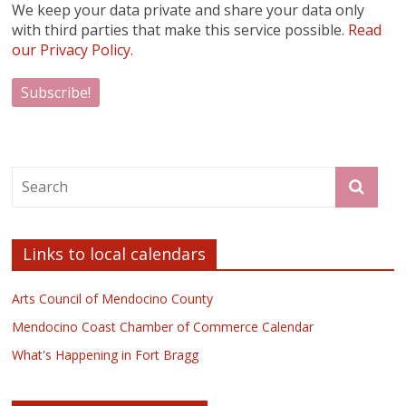
We keep your data private and share your data only
with third parties that make this service possible.
Read
our Privacy Policy.
Links to local calendars
Arts Council of Mendocino County
Mendocino Coast Chamber of Commerce Calendar
What's Happening in Fort Bragg