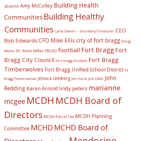
Building Health
Amy McColley
abalone
Building Healthy
Communities
Communities
CEO
Carla Slaven – Secretary/Treasurer
CFO Mike Ellis
city of fort bragg
Bob Edwards
Doug
Fort Bragg
football
Fort
Dr. Kevin Miller
FBUSD
Waldo
Fort Bragg
Bragg City Council
fort bragg football
Timberwolves
Fort Bragg Unified School District
Ft
John
Jessica Grinberg
joe caito
Jim Hurst
Bragg Timberwolves
marianne
Redding
lindy peters
Karen Arnold
MCDH
MCDH Board of
mcgee
Directors
MCDH Planning
MCDH Parcel Tax
MCHD
MCHD Board of
Committee
Mendocino