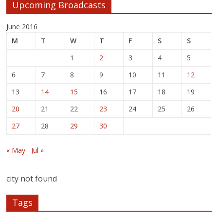
Upcoming Broadcasts
June 2016
M
T
W
T
F
S
S
1
2
3
4
5
6
7
8
9
10
11
12
13
14
15
16
17
18
19
20
21
22
23
24
25
26
27
28
29
30
« May
Jul »
city not found
Tags