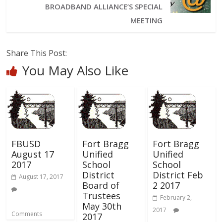
BROADBAND ALLIANCE’S SPECIAL
MEETING
Share This Post:
You May Also Like
FBUSD
Fort Bragg
Fort Bragg
August 17
Unified
Unified
2017
School
School
District
District Feb
August 17, 2017
Board of
2 2017
Trustees
February 2,
May 30th
2017
Comments
2017