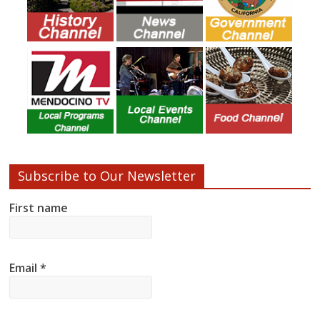
Subscribe to Our Newsletter
First name
Email
*