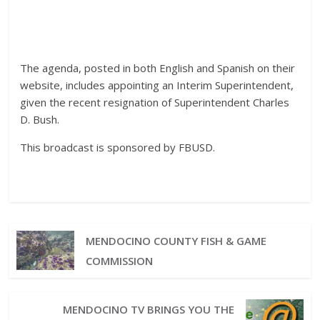
The agenda, posted in both English and Spanish on their
website, includes appointing an Interim Superintendent,
given the recent resignation of Superintendent Charles
D. Bush.
This broadcast is sponsored by FBUSD.
MENDOCINO COUNTY FISH & GAME
COMMISSION
MENDOCINO TV BRINGS YOU THE