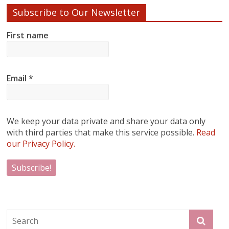
Subscribe to Our Newsletter
First name
Email
*
We keep your data private and share your data only
with third parties that make this service possible.
Read
our Privacy Policy.