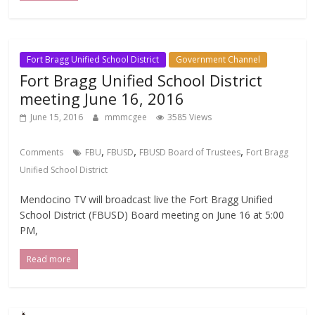
Fort Bragg Unified School District
Government Channel
Fort Bragg Unified School District
meeting June 16, 2016
June 15, 2016
mmmcgee
3585 Views
,
,
,
Comments
FBU
FBUSD
FBUSD Board of Trustees
Fort Bragg
Unified School District
Mendocino TV will broadcast live the Fort Bragg Unified
School District (FBUSD) Board meeting on June 16 at 5:00
PM,
Read more