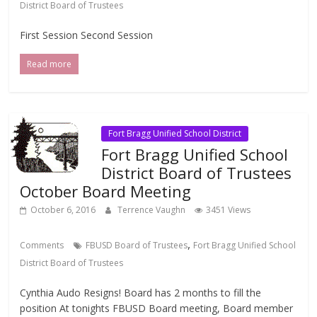
District Board of Trustees
First Session Second Session
Read more
Fort Bragg Unified School District
Fort Bragg Unified School
District Board of Trustees
October Board Meeting
October 6, 2016
Terrence Vaughn
3451 Views
,
Comments
FBUSD Board of Trustees
Fort Bragg Unified School
District Board of Trustees
Cynthia Audo Resigns! Board has 2 months to fill the
position At tonights FBUSD Board meeting, Board member