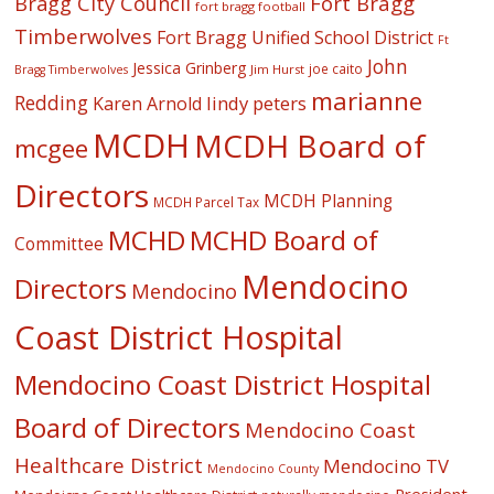
Fort Bragg
Bragg City Council
fort bragg football
Timberwolves
Fort Bragg Unified School District
Ft
John
Jessica Grinberg
joe caito
Jim Hurst
Bragg Timberwolves
marianne
Redding
lindy peters
Karen Arnold
MCDH
MCDH Board of
mcgee
Directors
MCDH Planning
MCDH Parcel Tax
MCHD
MCHD Board of
Committee
Mendocino
Directors
Mendocino
Coast District Hospital
Mendocino Coast District Hospital
Board of Directors
Mendocino Coast
Healthcare District
Mendocino TV
Mendocino County