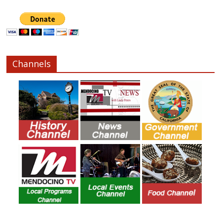
Channels