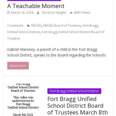
A Teachable Moment
March 18, 2018
Terrence Vaughn
4041 Views
,
,
Comments
FBUSD
FBUSD Board of Trustees
Fort Bragg
,
Unified School District
Fort Bragg Unified School District Board of
Trustees
Gabriel Maroney, a parent of a child in the Fort Bragg
School District, speaks to the Board regarding the School’s
Read more
Fort Bragg Unified School District
Fort Bragg Unified
School District Board
of Trustees March 8th