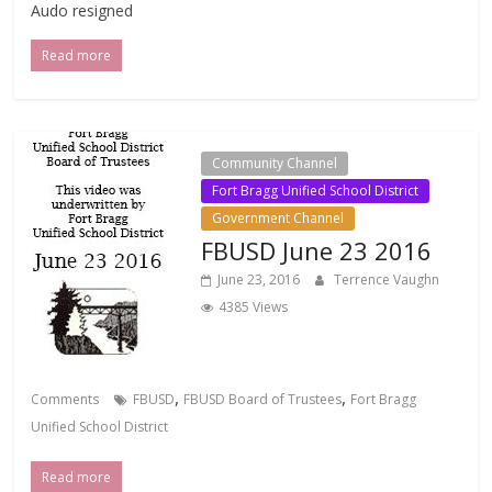
Audo resigned
Read more
Community Channel
Fort Bragg Unified School District
Government Channel
FBUSD June 23 2016
June 23, 2016
Terrence Vaughn
4385 Views
,
,
Comments
FBUSD
FBUSD Board of Trustees
Fort Bragg
Unified School District
Read more