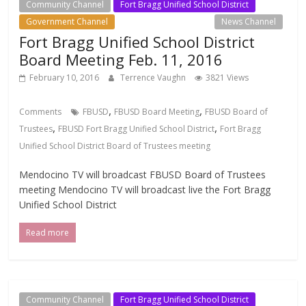
Community Channel
Fort Bragg Unified School District
Government Channel
Local Events Channel
News Channel
Fort Bragg Unified School District
Board Meeting Feb. 11, 2016
February 10, 2016
Terrence Vaughn
3821 Views
,
,
Comments
FBUSD
FBUSD Board Meeting
FBUSD Board of
,
,
Trustees
FBUSD Fort Bragg Unified School District
Fort Bragg
Unified School District Board of Trustees meeting
Mendocino TV will broadcast FBUSD Board of Trustees
meeting Mendocino TV will broadcast live the Fort Bragg
Unified School District
Read more
Community Channel
Fort Bragg Unified School District