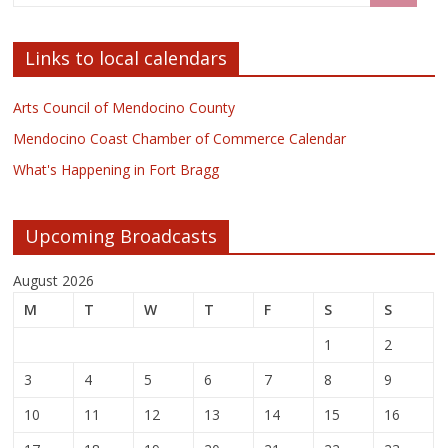
Links to local calendars
Arts Council of Mendocino County
Mendocino Coast Chamber of Commerce Calendar
What's Happening in Fort Bragg
Upcoming Broadcasts
August 2026
M
T
W
T
F
S
S
1
2
3
4
5
6
7
8
9
10
11
12
13
14
15
16