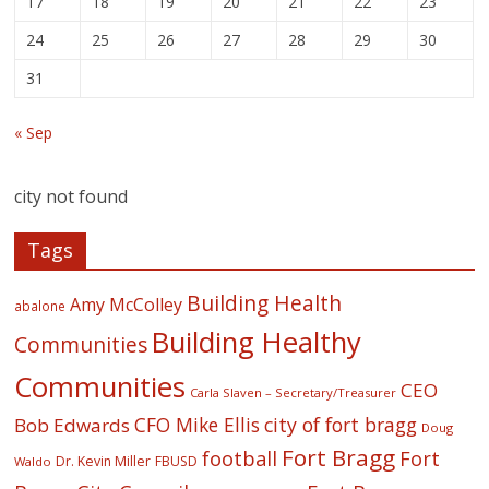
17
18
19
20
21
22
23
24
25
26
27
28
29
30
31
« Sep
city not found
Tags
Building Health
Amy McColley
abalone
Building Healthy
Communities
Communities
CEO
Carla Slaven – Secretary/Treasurer
CFO Mike Ellis
city of fort bragg
Bob Edwards
Doug
Fort Bragg
football
Fort
Dr. Kevin Miller
FBUSD
Waldo