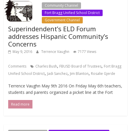
Community Channel
Fort Bragg Unified School District
Government Channel
Superindendent’s ELD Forum
addresses Hispanic Community’s
Concerns
May 9, 2016
Terrence Vaughn
7177 Views
,
,
Comments
Charles Bush
FBUSD Board of Trustees
Fort Bragg
,
,
,
Unified School District
Jadi Sanchez
Jim Blanton
Rosalie Gjerde
Terrence Vaughn May 9th 2016 On Friday May 6th teachers,
students and parents organized a picket line at the Fort
Read more