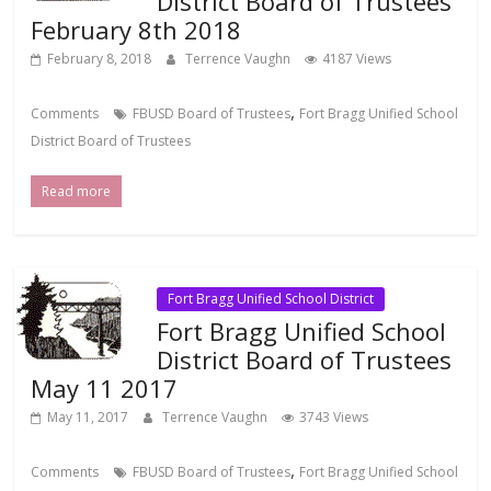
District Board of Trustees
February 8th 2018
February 8, 2018
Terrence Vaughn
4187 Views
,
Comments
FBUSD Board of Trustees
Fort Bragg Unified School
District Board of Trustees
Read more
Fort Bragg Unified School District
Fort Bragg Unified School
District Board of Trustees
May 11 2017
May 11, 2017
Terrence Vaughn
3743 Views
,
Comments
FBUSD Board of Trustees
Fort Bragg Unified School