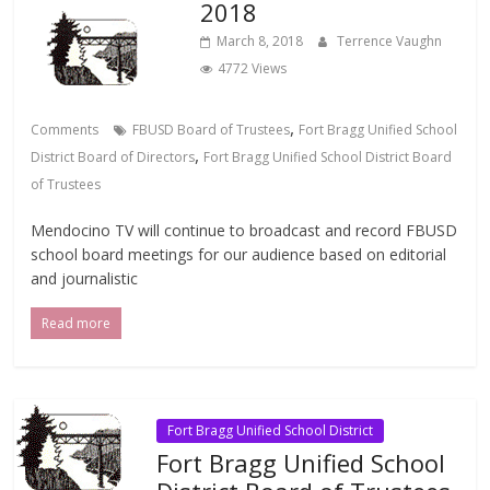
2018
March 8, 2018
Terrence Vaughn
4772 Views
,
Comments
FBUSD Board of Trustees
Fort Bragg Unified School
,
District Board of Directors
Fort Bragg Unified School District Board
of Trustees
Mendocino TV will continue to broadcast and record FBUSD
school board meetings for our audience based on editorial
and journalistic
Read more
Fort Bragg Unified School District
Fort Bragg Unified School