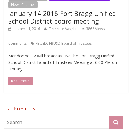
News Channel
January 14 2016 Fort Bragg Unified
School District board meeting
January 14, 2016
Terrence Vaughn
3868 Views
,
Comments
FBUSD
FBUSD Board of Trustees
Mendocino TV will broadcast live the Fort Bragg Unified
School District Board of Trustees Meeting at 6:00 PM on
January
Read more
← Previous