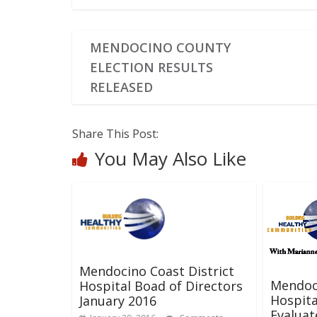
MENDOCINO COUNTY
ELECTION RESULTS
RELEASED
Share This Post:
You May Also Like
Mendocino Coast District
Mendoci
Hospital Boad of Directors
Hospita
January 2016
Evalua