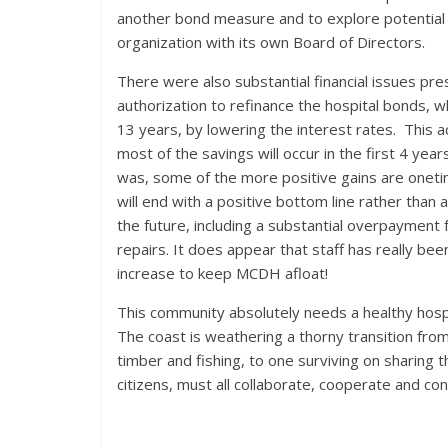
another bond measure and to explore potential s
organization with its own Board of Directors.
There were also substantial financial issues pr
authorization to refinance the hospital bonds, whi
13 years, by lowering the interest rates. This ac
most of the savings will occur in the first 4 year
was, some of the more positive gains are oneti
will end with a positive bottom line rather tha
the future, including a substantial overpayment 
repairs. It does appear that staff has really be
increase to keep MCDH afloat!
This community absolutely needs a healthy hospit
The coast is weathering a thorny transition fro
timber and fishing, to one surviving on sharing
citizens, must all collaborate, cooperate and con