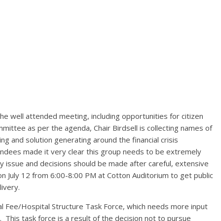
he well attended meeting, including opportunities for citizen
ittee as per the agenda, Chair Birdsell is collecting names of
g and solution generating around the financial crisis
endees made it very clear this group needs to be extremely
ety issue and decisions should be made after careful, extensive
 on July 12 from 6:00-8:00 PM at Cotton Auditorium to get public
ivery.
tal Fee/Hospital Structure Task Force, which needs more input
. This task force is a result of the decision not to pursue