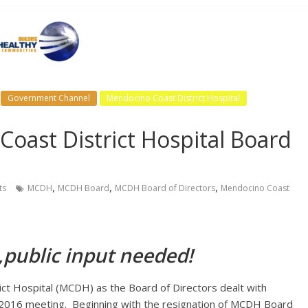
Government Channel
Mendocino Coast District Hospital
oast District Hospital Board
,
,
,
ts
MCDH
MCDH Board
MCDH Board of Directors
Mendocino Coast
,public input needed!
ct Hospital (MCDH) as the Board of Directors dealt with
, 2016 meeting. Beginning with the resignation of MCDH Board