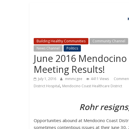
Building Healthy Communities
Community Channel
News Channel
Politics
June 2016 Mendocino C
Meeting Results!
July 1, 2016
mmmcgee
4411 Views
Commen
,
District Hospital
Mendocino Coast Healthcare District
Rohr resigns
Opportunities abound at Mendocino Coast Distri
sometimes contentious issues at their June 30