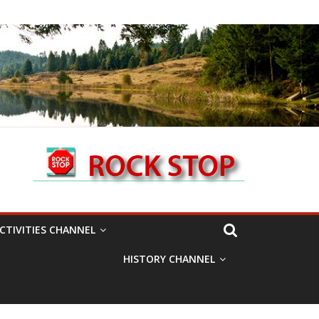
CTIVITIES CHANNEL
HISTORY CHANNEL