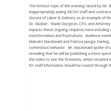
The hottest topic of the evening raised by Mr.
inappropriately asking MCDH staff and contracto
closure of Labor & Delivery as an example of the
Dr. Glusker. Wade Sturgeon, CFO, and Attorney 
impacts these ongoing requests have including 
misinformation and frustrations. Audience memb
Malcolm Macdonald and Patricia Jaurgui-Darling,
contentious behavior. Mr. Macdonald spoke of 
revealing that he will be publishing a more spec
the video to see the fireworks, which resulted i
for staff information should be routed through t