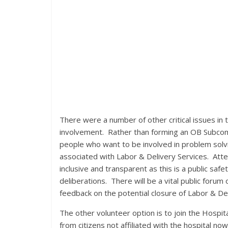
There were a number of other critical issues in t
involvement. Rather than forming an OB Subcomm
people who want to be involved in problem solvin
associated with Labor & Delivery Services. Att
inclusive and transparent as this is a public saf
deliberations. There will be a vital public forum
feedback on the potential closure of Labor & Del
The other volunteer option is to join the Hospi
from citizens not affiliated with the hospital now