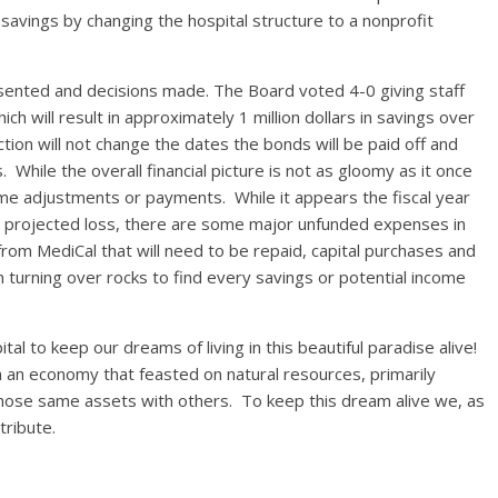
avings by changing the hospital structure to a nonprofit
esented and decisions made. The Board voted 4-0 giving staff
ch will result in approximately 1 million dollars in savings over
tion will not change the dates the bonds will be paid off and
s. While the overall financial picture is not as gloomy as it once
me adjustments or payments. While it appears the fiscal year
n a projected loss, there are some major unfunded expenses in
from MediCal that will need to be repaid, capital purchases and
en turning over rocks to find every savings or potential income
al to keep our dreams of living in this beautiful paradise alive!
m an economy that feasted on natural resources, primarily
 those same assets with others. To keep this dream alive we, as
tribute.