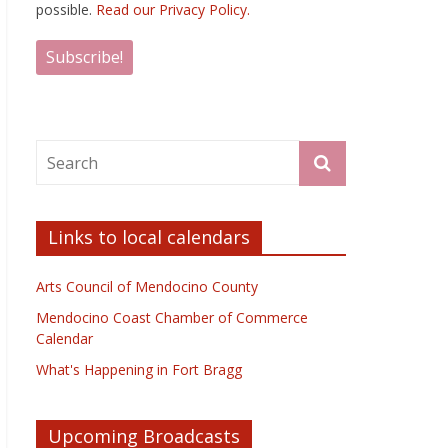
possible.
Read our Privacy Policy.
Links to local calendars
Arts Council of Mendocino County
Mendocino Coast Chamber of Commerce
Calendar
What's Happening in Fort Bragg
Upcoming Broadcasts