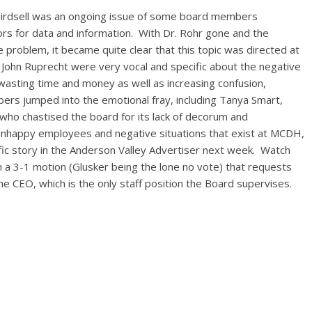
 Birdsell was an ongoing issue of some board members
rs for data and information. With Dr. Rohr gone and the
 problem, it became quite clear that this topic was directed at
John Ruprecht were very vocal and specific about the negative
wasting time and money as well as increasing confusion,
ers jumped into the emotional fray, including Tanya Smart,
 who chastised the board for its lack of decorum and
unhappy employees and negative situations that exist at MCDH,
ific story in the Anderson Valley Advertiser next week. Watch
n a 3-1 motion (Glusker being the lone no vote) that requests
he CEO, which is the only staff position the Board supervises.