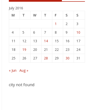
July 2016
M
T
W
T
F
S
S
1
2
3
4
5
6
7
8
9
10
11
12
13
14
15
16
17
18
19
20
21
22
23
24
25
26
27
28
29
30
31
« Jun
Aug »
city not found