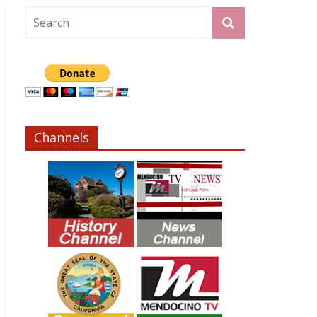
Channels