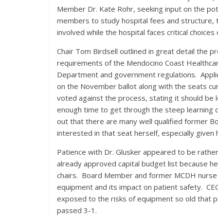
Member Dr. Kate Rohr, seeking input on the pote
members to study hospital fees and structure, 
involved while the hospital faces critical choices 
Chair Tom Birdsell outlined in great detail the p
requirements of the Mendocino Coast Healthcare 
Department and government regulations. Applicant
on the November ballot along with the seats cu
voted against the process, stating it should be 
enough time to get through the steep learning 
out that there are many well qualified former 
interested in that seat herself, especially giv
Patience with Dr. Glusker appeared to be rather
already approved capital budget list because h
chairs. Board Member and former MCDH nurse Ki
equipment and its impact on patient safety. CEO
exposed to the risks of equipment so old that pa
passed 3-1.