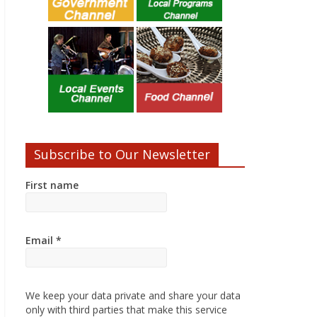
Subscribe to Our Newsletter
First name
Email
*
We keep your data private and share your data
only with third parties that make this service