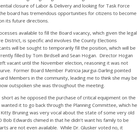
ntial closure of Labor & Delivery and looking for Task Force
the board has tremendous opportunities for citizens to become
on its future directions.
rocesses available to fill the Board vacancy, which given the legal
District, is specific and involves the County Elections
s will be sought to temporarily fill the position, which will be
rrently filled by Tom Birdsell and Sean Hogan. Director Hogan
left vacant until the November election, reasoning it was not
curve. Former Board Member Patricia Jaurgui-Darling pointed
Board Members in the community, leading me to think she may be
en how outspoken she was throughout the meeting.
 short as he opposed the purchase of critical equipment on the
e wanted it to go back through the Planning Committee, which he
tty Bruning was very vocal about the state of some very old
 Bob Edwards chimed in that he didn’t want his family to be
rts are not even available. While Dr. Glusker voted no, it