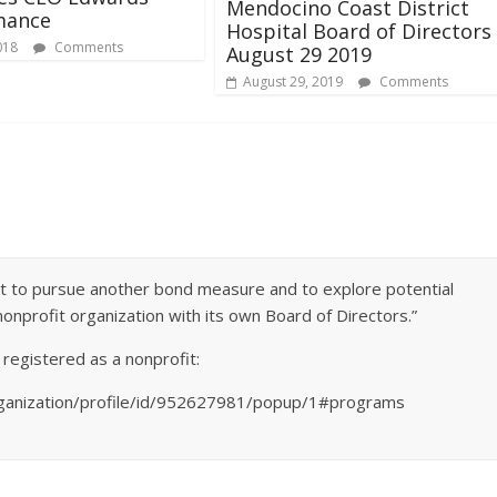
Mendocino Coast District
mance
Hospital Board of Directors
018
Comments
August 29 2019
August 29, 2019
Comments
 not to pursue another bond measure and to explore potential
nonprofit organization with its own Board of Directors.”
 registered as a nonprofit:
ganization/profile/id/952627981/popup/1#programs