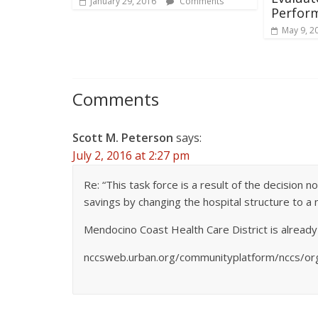
January 29, 2016
Comments
Perfor
May 9, 2
Comments
Scott M. Peterson
says:
July 2, 2016 at 2:27 pm
Re: “This task force is a result of the decision
savings by changing the hospital structure to a 
Mendocino Coast Health Care District is already
nccsweb.urban.org/communityplatform/nccs/or