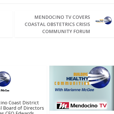
MENDOCINO TV COVERS
COASTAL OBSTETRICS CRISIS
COMMUNITY FORUM
no Coast District
l Board of Directors
tes CEO Edwards