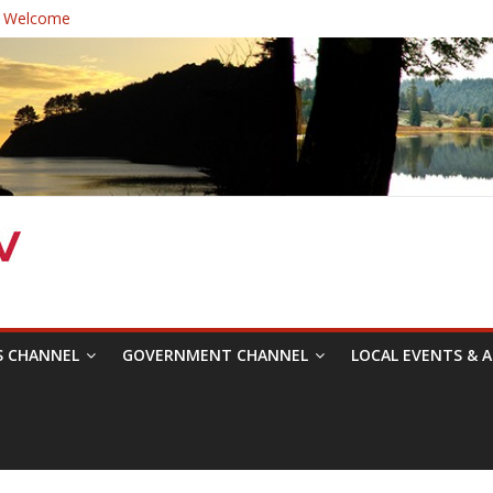
 Welcome
ast Healthcare District Candidates Forum for Board of Directors
cine: Changing the Narrative
Festival was a delight to record.
 Symposium with Raza Khan
S CHANNEL
GOVERNMENT CHANNEL
LOCAL EVENTS & A