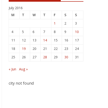
July 2016
M
T
W
T
F
S
S
1
2
3
4
5
6
7
8
9
10
11
12
13
14
15
16
17
18
19
20
21
22
23
24
25
26
27
28
29
30
31
« Jun
Aug »
city not found