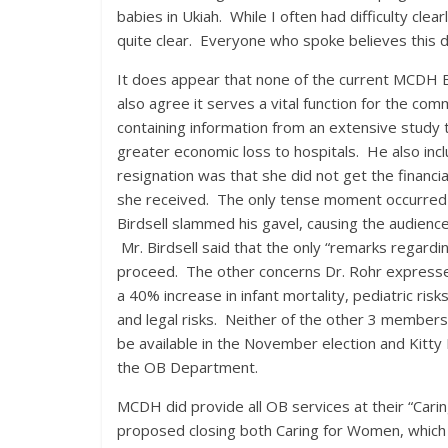
babies in Ukiah. While I often had difficulty cle
quite clear. Everyone who spoke believes this 
It does appear that none of the current MCDH B
also agree it serves a vital function for the co
containing information from an extensive study t
greater economic loss to hospitals. He also inc
resignation was that she did not get the financia
she received. The only tense moment occurred w
Birdsell slammed his gavel, causing the audience
Mr. Birdsell said that the only “remarks regardin
proceed. The other concerns Dr. Rohr expressed
a 40% increase in infant mortality, pediatric ri
and legal risks. Neither of the other 3 members
be available in the November election and Kitty 
the OB Department.
MCDH did provide all OB services at their “Car
proposed closing both Caring for Women, which 