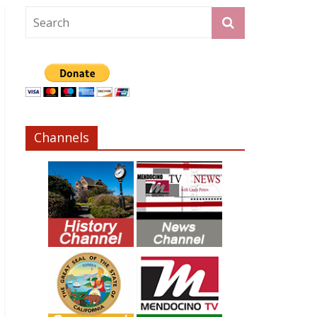
Channels