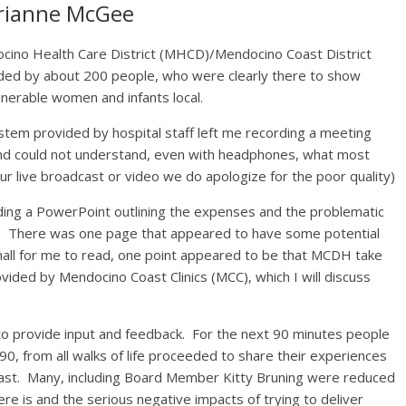
rianne McGee
cino Health Care District (MHCD)/Mendocino Coast District
ded by about 200 people, who were clearly there to show
lnerable women and infants local.
stem provided by hospital staff left me recording a meeting
and could not understand, even with headphones, what most
ur live broadcast or video we do apologize for the poor quality)
ng a PowerPoint outlining the expenses and the problematic
ly. There was one page that appeared to have some potential
mall for me to read, one point appeared to be that MCDH take
vided by Mendocino Coast Clinics (MCC), which I will discuss
o provide input and feedback. For the next 90 minutes people
90, from all walks of life proceeded to share their experiences
oast. Many, including Board Member Kitty Bruning were reduced
ere is and the serious negative impacts of trying to deliver