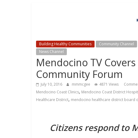
Building Healthy Communities
Community Channel
News Channel
Mendocino TV Covers C
Community Forum
July 10, 2016
mmmcgee
4871 Views
Commen
,
Mendocino Coast Clinics
Mendocino Coast District Hospit
,
Healthcare District
mendocino healthcare district board o
Citizens respond to