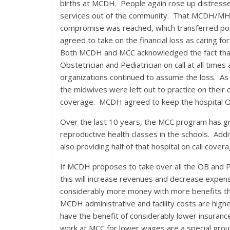
births at MCDH. People again rose up distressed
services out of the community. That MCDH/MHCD
compromise was reached, which transferred por
agreed to take on the financial loss as caring fo
Both MCDH and MCC acknowledged the fact that 
Obstetrician and Pediatrician on call at all times
organizations continued to assume the loss. As 
the midwives were left out to practice on their 
coverage. MCDH agreed to keep the hospital OB u
Over the last 10 years, the MCC program has gro
reproductive health classes in the schools. Addi
also providing half of that hospital on call covera
If MCDH proposes to take over all the OB and Ped
this will increase revenues and decrease expen
considerably more money with more benefits than
MCDH administrative and facility costs are highe
have the benefit of considerably lower insuranc
work at MCC for lower wages are a special group o