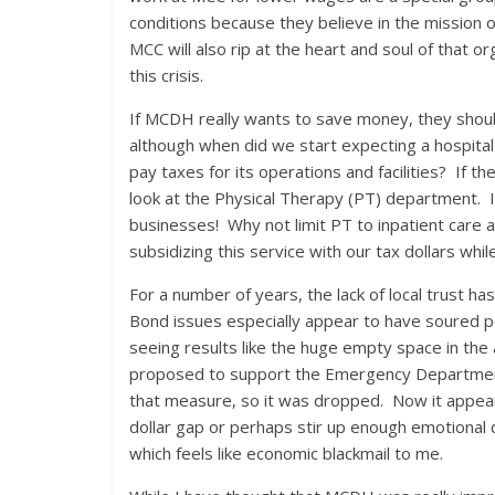
conditions because they believe in the mission 
MCC will also rip at the heart and soul of that 
this crisis.
If MCDH really wants to save money, they should
although when did we start expecting a hospital
pay taxes for its operations and facilities? If
look at the Physical Therapy (PT) department. It
businesses! Why not limit PT to inpatient care 
subsidizing this service with our tax dollars while
For a number of years, the lack of local trust ha
Bond issues especially appear to have soured pe
seeing results like the huge empty space in the
proposed to support the Emergency Department
that measure, so it was dropped. Now it appear
dollar gap or perhaps stir up enough emotional d
which feels like economic blackmail to me.