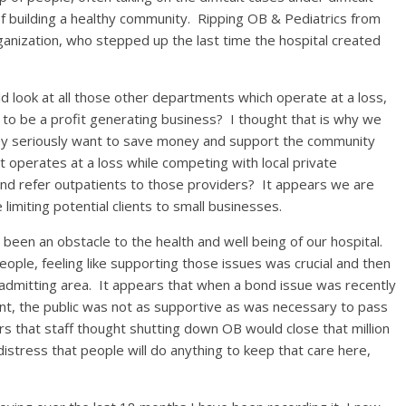
of building a healthy community. Ripping OB & Pediatrics from
organization, who stepped up the last time the hospital created
 look at all those other departments which operate at a loss,
 to be a profit generating business? I thought that is why we
 they seriously want to save money and support the community
 operates at a loss while competing with local private
and refer outpatients to those providers? It appears we are
 limiting potential clients to small businesses.
s been an obstacle to the health and well being of our hospital.
ople, feeling like supporting those issues was crucial and then
 admitting area. It appears that when a bond issue was recently
, the public was not as supportive as was necessary to pass
s that staff thought shutting down OB would close that million
istress that people will do anything to keep that care here,