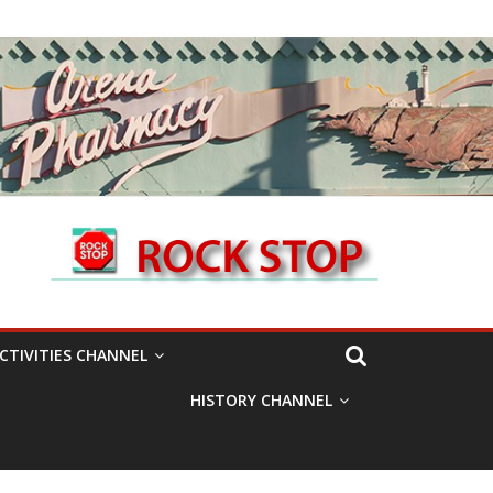
CTIVITIES CHANNEL
HISTORY CHANNEL