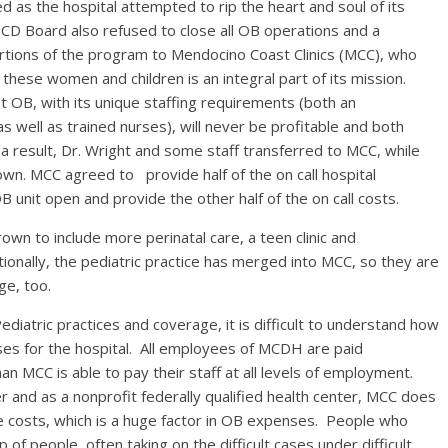
 as the hospital attempted to rip the heart and soul of its
 Board also refused to close all OB operations and a
tions of the program to Mendocino Coast Clinics (MCC), who
r these women and children is an integral part of its mission.
OB, with its unique staffing requirements (both an
 as well as trained nurses), will never be profitable and both
a result, Dr. Wright and some staff transferred to MCC, while
own. MCC agreed to provide half of the on call hospital
nit open and provide the other half of the on call costs.
wn to include more perinatal care, a teen clinic and
tionally, the pediatric practice has merged into MCC, so they are
ge, too.
iatric practices and coverage, it is difficult to understand how
ses for the hospital. All employees of MCDH are paid
 MCC is able to pay their staff at all levels of employment.
r and as a nonprofit federally qualified health center, MCC does
e costs, which is a huge factor in OB expenses. People who
f people, often taking on the difficult cases under difficult