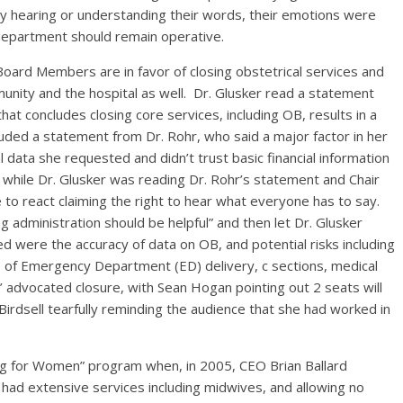
arly hearing or understanding their words, their emotions were
department should remain operative.
oard Members are in favor of closing obstetrical services and
mmunity and the hospital as well. Dr. Glusker read a statement
hat concludes closing core services, including OB, results in a
luded a statement from Dr. Rohr, who said a major factor in her
l data she requested and didn’t trust basic financial information
hile Dr. Glusker was reading Dr. Rohr’s statement and Chair
 to react claiming the right to hear what everyone has to say.
g administration should be helpful” and then let Dr. Glusker
 were the accuracy of data on OB, and potential risks including
sks of Emergency Department (ED) delivery, c sections, medical
’ advocated closure, with Sean Hogan pointing out 2 seats will
Birdsell tearfully reminding the audience that she had worked in
ing for Women” program when, in 2005, CEO Brian Ballard
had extensive services including midwives, and allowing no