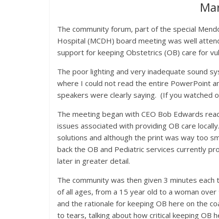
Ma
The community forum, part of the special Mendo
Hospital (MCDH) board meeting was well atten
support for keeping Obstetrics (OB) care for vu
The poor lighting and very inadequate sound sy
where I could not read the entire PowerPoint 
speakers were clearly saying. (If you watched o
The meeting began with CEO Bob Edwards readi
issues associated with providing OB care local
solutions and although the print was way too s
back the OB and Pediatric services currently pro
later in greater detail.
The community was then given 3 minutes each t
of all ages, from a 15 year old to a woman over 
and the rationale for keeping OB here on the c
to tears, talking about how critical keeping OB h