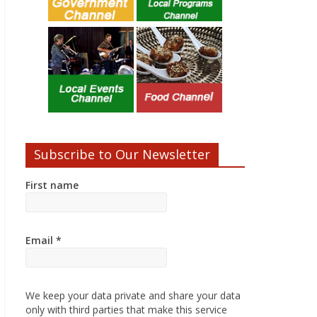
Subscribe to Our Newsletter
First name
Email
*
We keep your data private and share your data
only with third parties that make this service