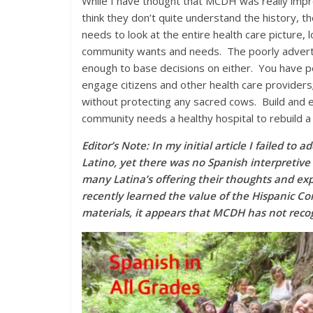
While I have thought that MCDH was really impro
think they don’t quite understand the history, 
needs to look at the entire health care picture, 
community wants and needs. The poorly advert
enough to base decisions on either. You have pe
engage citizens and other health care providers;
without protecting any sacred cows. Build and e
community needs a healthy hospital to rebuild a 
Editor’s Note: In my initial article I failed t
Latino, yet there was no Spanish interpretive 
many Latina’s offering their thoughts and exp
recently learned the value of the Hispanic Co
materials, it appears that MCDH has not recog