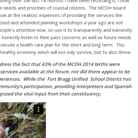
ving over the last 18 months I have been recording it, I now
the needs and priorities of coastal citizens. The MCDH board
look at the realistic expenses of providing the services the
ised and attended planning workshops a year ago are not
ople’s attention now, so use it to transparently and earnestly
 honestly listen to their past concerns as well as future needs
xecute a health care plan for the short and long term. This
healthy economy which will not only survive, but to also thrive.
o address the fact that 43% of the MCDH 2014 births were
services available at the forum, nor did there appear to be
eriences. While the Fort Bragg Unified School District has
mmunity’s participation, providing interpreters and Spanish
nized the vital input from their constituency.