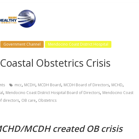
Government Channel
Mendocino Coast District Hospital
oastal Obstetrics Crisis
,
,
,
,
,
ts
mcc
MCDH
MCDH Board
MCDH Board of Directors
MCHD
,
,
al
Mendocino Coast District Hospital Board of Directors
Mendocino Coast
,
,
f directors
OB care
Obstetrics
 MCHD/MCDH created OB crisis