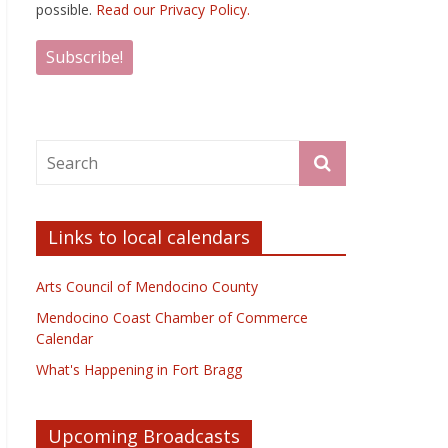
possible.
Read our Privacy Policy.
Links to local calendars
Arts Council of Mendocino County
Mendocino Coast Chamber of Commerce
Calendar
What's Happening in Fort Bragg
Upcoming Broadcasts