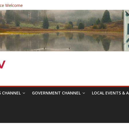
ce Welcome
Coast Healthcare District Candidates Forum for Board of Directors
dicine: Changing the Narrative
c Festival was a delight to record.
ce Symposium with Raza Khan
S CHANNEL
GOVERNMENT CHANNEL
LOCAL EVENTS & A