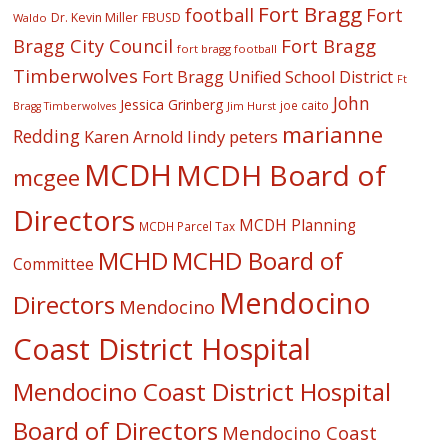
Fort Bragg
football
Fort
Dr. Kevin Miller
FBUSD
Waldo
Fort Bragg
Bragg City Council
fort bragg football
Timberwolves
Fort Bragg Unified School District
Ft
John
Jessica Grinberg
joe caito
Jim Hurst
Bragg Timberwolves
marianne
Redding
lindy peters
Karen Arnold
MCDH
MCDH Board of
mcgee
Directors
MCDH Planning
MCDH Parcel Tax
MCHD
MCHD Board of
Committee
Mendocino
Directors
Mendocino
Coast District Hospital
Mendocino Coast District Hospital
Board of Directors
Mendocino Coast