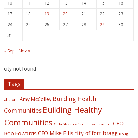
10
11
12
13
14
15
16
17
18
19
20
21
22
23
24
25
26
27
28
29
30
31
« Sep
Nov »
city not found
Tags
Building Health
Amy McColley
abalone
Building Healthy
Communities
Communities
CEO
Carla Slaven – Secretary/Treasurer
CFO Mike Ellis
city of fort bragg
Bob Edwards
Doug