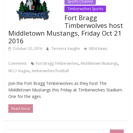
Sports Channel
Timberwolves Sports
Fort Bragg
Timberwolves host
Middletown Mustangs, Friday Oct 21
2016
October 20, 2016
Terrence Vaughn
3654 Views
,
,
Comments
Fort Bragg Timberwolves
Middletown Mustangs
,
NCL1 league
timberwolves football
Join the Fort Bragg Timberwolves as they host The
Middletown Mustangs this Friday at Timberwolves Stadium.
One for the ages
Read more