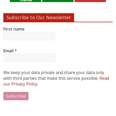
Subscribe to Our Newsletter
First name
Email
*
We keep your data private and share your data only
with third parties that make this service possible.
Read
our Privacy Policy.