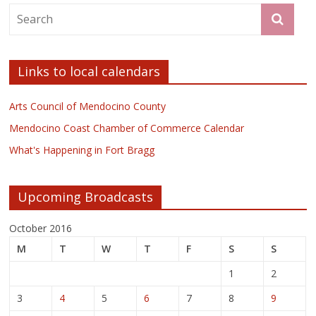
Links to local calendars
Arts Council of Mendocino County
Mendocino Coast Chamber of Commerce Calendar
What's Happening in Fort Bragg
Upcoming Broadcasts
October 2016
M
T
W
T
F
S
S
1
2
3
4
5
6
7
8
9