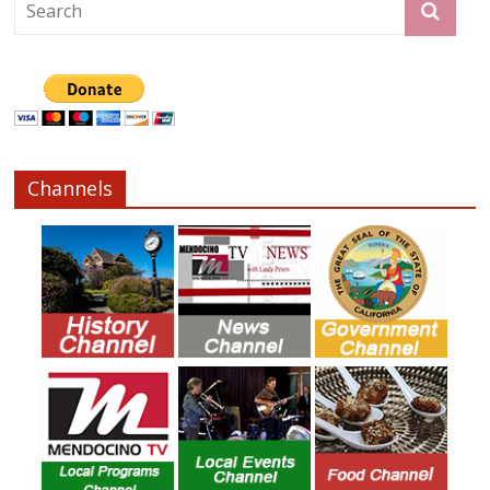
Channels