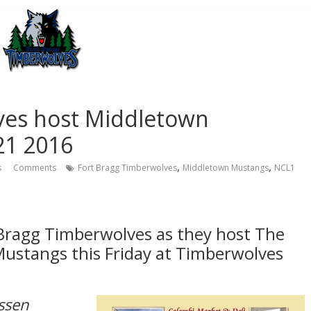
ves host Middletown
21 2016
,
,
s
Comments
Fort Bragg Timberwolves
Middletown Mustangs
NCL1
 Bragg Timberwolves as they host The
ustangs this Friday at Timberwolves
ssen