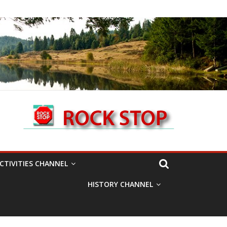
CTIVITIES CHANNEL
HISTORY CHANNEL