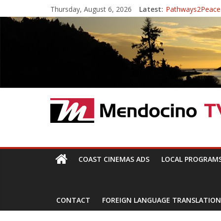
Skip
Thursday, August 6, 2026
Latest:
Pathways2Peace
to
The Mendocino Co
content
Cannabis is Medi
Mendocino Music 
Pathways2Peace
Mendocino
TV
With
COAST CINEMAS ADS
LOCAL PROGRAM
Channels,
for
your
CONTACT
FOREIGN LANGUAGE TRANSLATION
viewing
pleasure