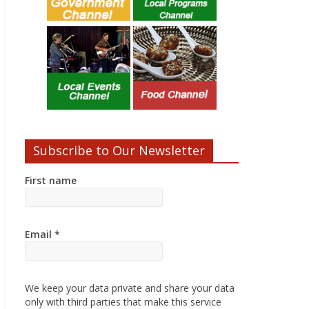
Subscribe to Our Newsletter
First name
Email
*
We keep your data private and share your data
only with third parties that make this service