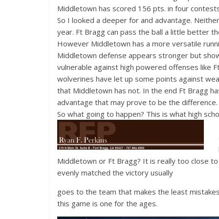
Middletown has scored 156 pts. in four contest
So I looked a deeper for and advantage. Neither
year. Ft Bragg can pass the ball a little better 
However Middletown has a more versatile runn
Middletown defense appears stronger but sho
vulnerable against high powered offenses like F
wolverines have let up some points against we
that Middletown has not. In the end Ft Bragg ha
advantage that may prove to be the difference.
So what going to happen? This is what high school
Middletown or Ft Bragg? It is really too close to
evenly matched the victory usually
goes to the team that makes the least mistakes
this game is one for the ages.