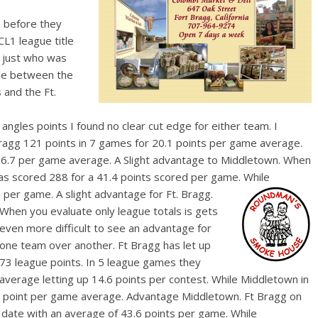
 before they
L1 league title
s just who was
tle between the
and the Ft.
e angles points I found no clear cut edge for either team. I
Bragg 121 points in 7 games for 20.1 points per game average.
16.7 per game average. A Slight advantage to Middletown. When
as scored 288 for a 41.4 points scored per game. While
per game. A slight advantage for Ft. Bragg.
When you evaluate o
nly league totals is gets
even more difficult to see an advantage for
one team over another. Ft Bragg has let up
73 league points. In 5 league games they
average letting up 14.6 points per contest. While Middletown in
a 4 point per game average. Advantage Middletown. Ft Bragg on
 date with an average of 43.6 points per game. While