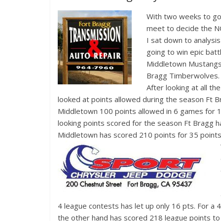
With two w
eeks to go
meet to decide the NC
I sat down to analysi
going to win epic bat
Middletown Mustangs 
Bragg Timberwolves.
After looking at all th
looked at points allowed during the season Ft 
Middletown 100 points allowed in 6 games for 
looking points scored for the season Ft Bragg h
Middletown has scored 210 points for 35 points 
4 league contests has let up only 16 pts. For 
the other hand has scored 218 league points to