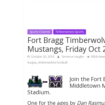
Sports Channel
Timberwolves Sports
Fort Bragg Timberwol
Mustangs, Friday Oct 
October 20, 2016
Terrence Vaughn
3658 View
,
league
timberwolves football
Join the Fort
Middletown M
Stadium.
One for the ages by
Dan Rasmu