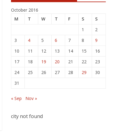
October 2016
M
T
W
T
F
S
S
1
2
3
4
5
6
7
8
9
10
11
12
13
14
15
16
17
18
19
20
21
22
23
24
25
26
27
28
29
30
31
« Sep
Nov »
city not found