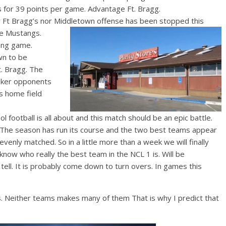
s for 39 points per game. Advantage Ft. Bragg.
 Ft Bragg’s nor Middletown off
ense has been stopped this
the Mustangs.
ing game.
wn to be
t. Bragg. The
aker opponents
s home field
 football is all about and this match should be an epic battle.
The s
eason has run its course and the two best teams appear
evenly matched. So in a little more than a week we will finally
know who really the best team in the NCL 1 is. Will be
 tell. It is probably come down to turn overs. In games this
. Neither teams makes many of them That is why I predict that