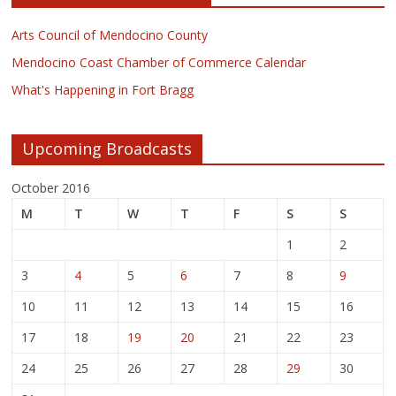
Arts Council of Mendocino County
Mendocino Coast Chamber of Commerce Calendar
What's Happening in Fort Bragg
Upcoming Broadcasts
October 2016
M
T
W
T
F
S
S
1
2
3
4
5
6
7
8
9
10
11
12
13
14
15
16
17
18
19
20
21
22
23
24
25
26
27
28
29
30