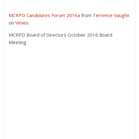
MCRPD Candidates Forum 2016a
from
Terrence Vaughn
on
Vimeo
.
MCRPD Board of Directors October 2016 Board
Meeting