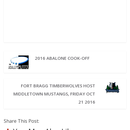
2016 ABALONE COOK-OFF
FORT BRAGG TIMBERWOLVES HOST
MIDDLETOWN MUSTANGS, FRIDAY OCT
21 2016
Share This Post: