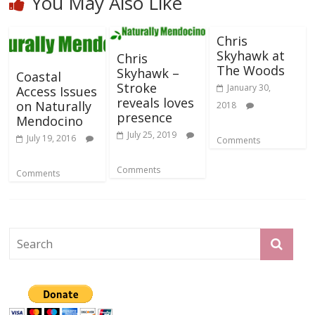
You May Also Like
Chris
Skyhawk at
Chris
The Woods
Skyhawk –
Coastal
Stroke
January 30,
Access Issues
reveals loves
on Naturally
2018
presence
Mendocino
July 25, 2019
July 19, 2016
Comments
Comments
Comments