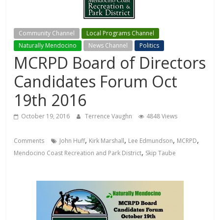
Community Channel
Local Programs Channel
Naturally Mendocino
News Channel
Politics
MCRPD Board of Directors
Candidates Forum Oct
19th 2016
October 19, 2016
Terrence Vaughn
4848 Views
,
,
,
,
Comments
John Huff
Kirk Marshall
Lee Edmundson
MCRPD
,
Mendocino Coast Recreation and Park District
Skip Taube