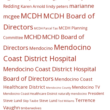
marianne
Redding
lindy peters
Karen Arnold
MCDH
MCDH Board of
mcgee
Directors
MCDH Planning
MCDH Parcel Tax
MCHD
MCHD Board of
Committee
Mendocino
Directors
Mendocino
Coast District Hospital
Mendocino Coast District Hospital
Board of Directors
Mendocino Coast
Healthcare District
Mendocino TV
Mendocino County
President
Mendoicno Coast Healthcare District
naturally mendocino
Terrence
Steve Lund
Steve Lund
Skip Taube
Ted Williams
Vaughn
timberwolves