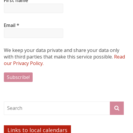
First name
Email
*
We keep your data private and share your data only
with third parties that make this service possible.
Read
our Privacy Policy.
Links to local calendars