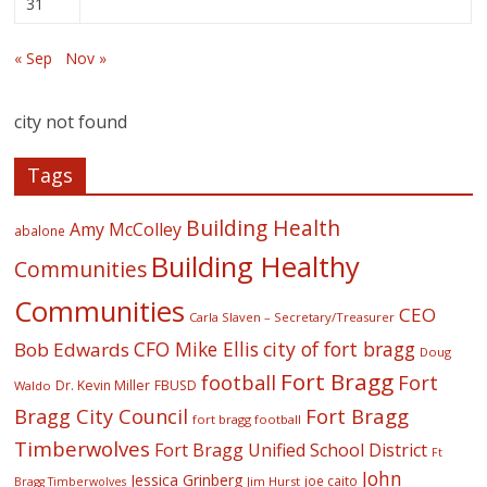
31
« Sep
Nov »
city not found
Tags
Building Health
Amy McColley
abalone
Building Healthy
Communities
Communities
CEO
Carla Slaven – Secretary/Treasurer
CFO Mike Ellis
city of fort bragg
Bob Edwards
Doug
Fort Bragg
football
Fort
Dr. Kevin Miller
FBUSD
Waldo
Fort Bragg
Bragg City Council
fort bragg football
Timberwolves
Fort Bragg Unified School District
Ft
John
Jessica Grinberg
joe caito
Jim Hurst
Bragg Timberwolves