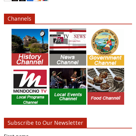
Channels
Subscribe to Our Newsletter