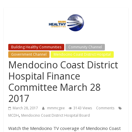
Channels,
for
your
viewing
pleasure
Building Healthy Communities
Community Channel
Government Channel
Mendocino Coast District Hospital
Mendocino Coast District
Hospital Finance
Committee March 28
2017
March 28, 2017
mmmcgee
3143 Views
Comments
,
MCDH
Mendocino Coast District Hospital Board
Watch the Mendocino TV coverage of Mendocino Coast