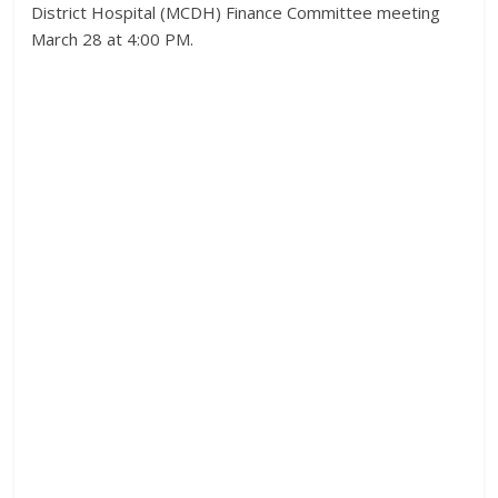
District Hospital (MCDH) Finance Committee meeting
March 28 at 4:00 PM.