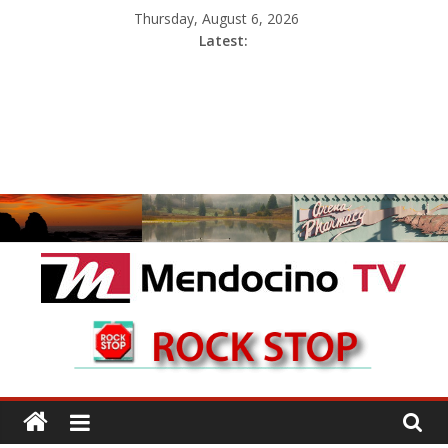
Skip
Thursday, August 6, 2026
to
Latest:
content
Mendocino
TV
With