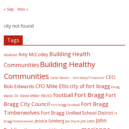
« Sep
Nov »
city not found
Tags
Building Health
Amy McColley
abalone
Building Healthy
Communities
Communities
CEO
Carla Slaven – Secretary/Treasurer
CFO Mike Ellis
city of fort bragg
Bob Edwards
Doug
Fort Bragg
football
Fort
Dr. Kevin Miller
FBUSD
Waldo
Fort Bragg
Bragg City Council
fort bragg football
Timberwolves
Fort Bragg Unified School District
Ft
John
Jessica Grinberg
joe caito
Jim Hurst
Bragg Timberwolves