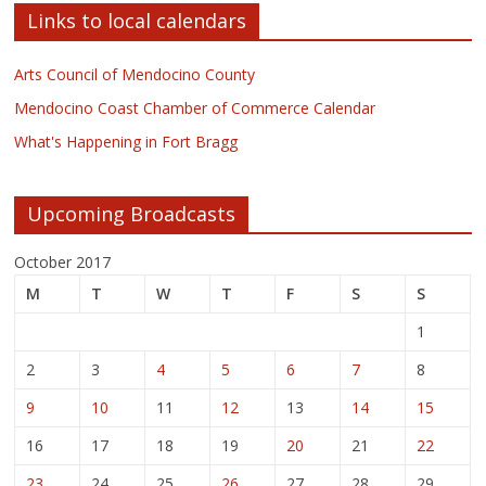
Links to local calendars
Arts Council of Mendocino County
Mendocino Coast Chamber of Commerce Calendar
What's Happening in Fort Bragg
Upcoming Broadcasts
October 2017
M
T
W
T
F
S
S
1
2
3
4
5
6
7
8
9
10
11
12
13
14
15
16
17
18
19
20
21
22
23
24
25
26
27
28
29