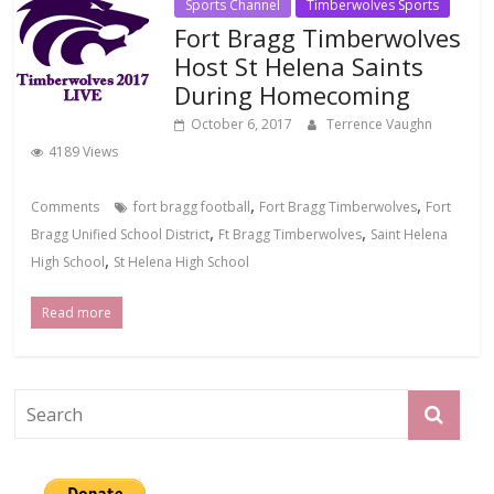
Sports Channel
Timberwolves Sports
Fort Bragg Timberwolves
Host St Helena Saints
During Homecoming
October 6, 2017
Terrence Vaughn
4189 Views
,
,
Comments
fort bragg football
Fort Bragg Timberwolves
Fort
,
,
Bragg Unified School District
Ft Bragg Timberwolves
Saint Helena
,
High School
St Helena High School
Read more