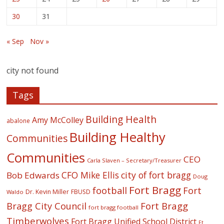
30
31
« Sep
Nov »
city not found
Tags
Building Health
Amy McColley
abalone
Building Healthy
Communities
Communities
CEO
Carla Slaven – Secretary/Treasurer
CFO Mike Ellis
city of fort bragg
Bob Edwards
Doug
Fort Bragg
football
Fort
Dr. Kevin Miller
FBUSD
Waldo
Fort Bragg
Bragg City Council
fort bragg football
Timberwolves
Fort Bragg Unified School District
Ft