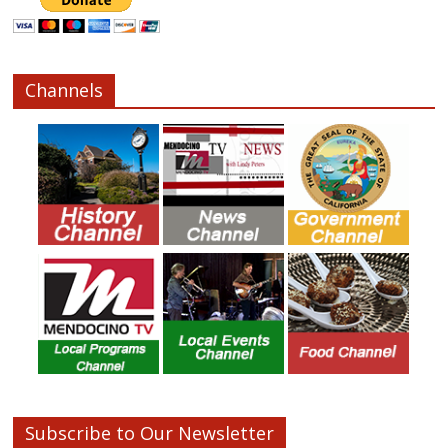
Channels
Subscribe to Our Newsletter