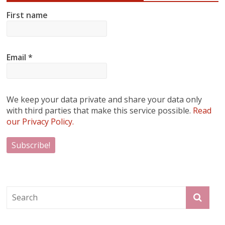
First name
Email
*
We keep your data private and share your data only
with third parties that make this service possible.
Read
our Privacy Policy.