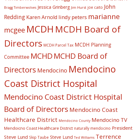
John
Jessica Grinberg
joe caito
Jim Hurst
Bragg Timberwolves
marianne
Redding
lindy peters
Karen Arnold
MCDH
MCDH Board of
mcgee
Directors
MCDH Planning
MCDH Parcel Tax
MCHD
MCHD Board of
Committee
Mendocino
Directors
Mendocino
Coast District Hospital
Mendocino Coast District Hospital
Board of Directors
Mendocino Coast
Healthcare District
Mendocino TV
Mendocino County
President
Mendoicno Coast Healthcare District
naturally mendocino
Terrence
Steve Lund
Steve Lund
Skip Taube
Ted Williams