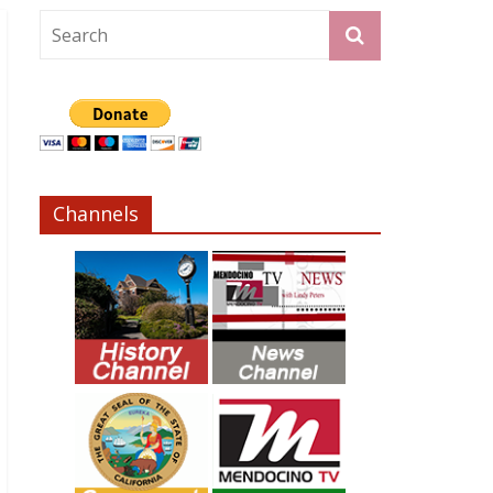
Channels