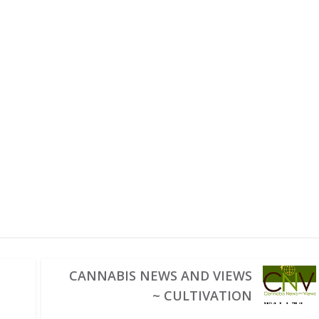
CANNABIS NEWS AND VIEWS
~ CULTIVATION