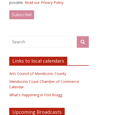
possible.
Read our Privacy Policy.
Links to local calendars
Arts Council of Mendocino County
Mendocino Coast Chamber of Commerce
Calendar
What's Happening in Fort Bragg
Upcoming Broadcasts