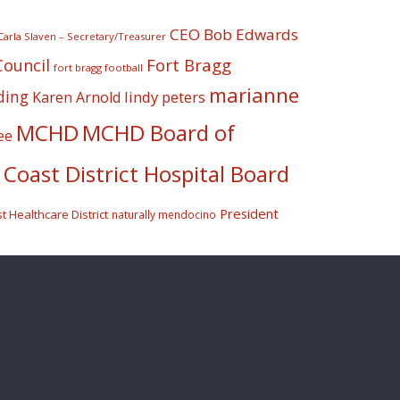
CEO Bob Edwards
Carla Slaven – Secretary/Treasurer
Fort Bragg
Council
fort bragg football
marianne
ding
lindy peters
Karen Arnold
MCHD
MCHD Board of
ee
Coast District Hospital Board
President
 Healthcare District
naturally mendocino