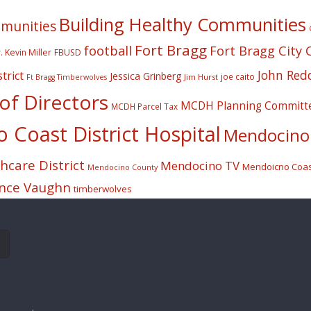
Building Healthy Communities
mmunities
Fort Bragg
football
Fort Bragg City 
. Kevin Miller
FBUSD
John Red
trict
Jessica Grinberg
joe caito
Jim Hurst
Ft Bragg Timberwolves
f Directors
MCDH Planning Committ
MCDH Parcel Tax
Coast District Hospital
Mendocino 
care District
Mendocino TV
Mendoicno Coast
Mendocino County
nce Vaughn
timberwolves