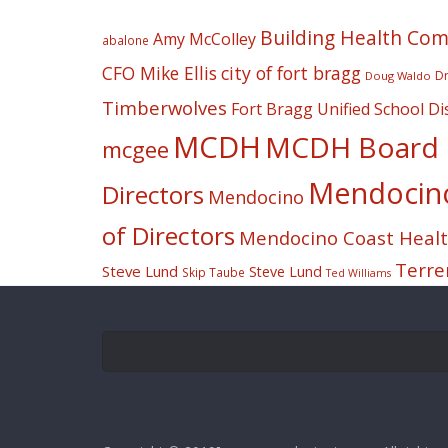
Building Health Co
Amy McColley
abalone
CFO Mike Ellis
city of fort bragg
Dr
Doug Waldo
Timberwolves
Fort Bragg Unified School Dis
MCDH
MCDH Board o
mcgee
Mendocino 
Directors
Mendocino
of Directors
Mendocino Coast Health
Terre
Steve Lund
Steve Lund
Skip Taube
Ted Williams