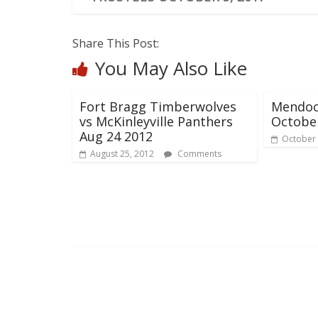
Share This Post:
You May Also Like
Fort Bragg Timberwolves
Mendoc
vs McKinleyville Panthers
Octobe
Aug 24 2012
October 
August 25, 2012
Comments