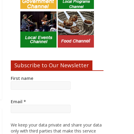
Subscribe to Our Newsletter
First name
Email
*
We keep your data private and share your data
only with third parties that make this service