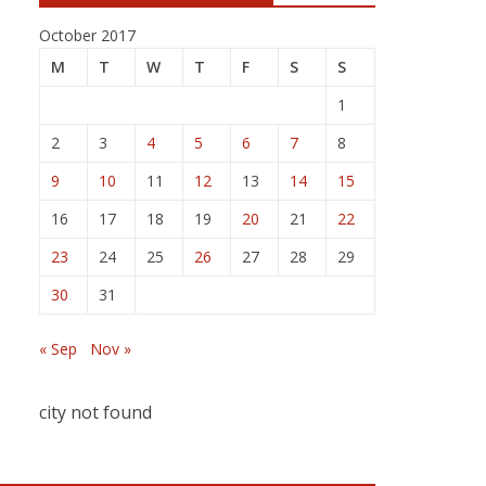
October 2017
M
T
W
T
F
S
S
1
2
3
4
5
6
7
8
9
10
11
12
13
14
15
16
17
18
19
20
21
22
23
24
25
26
27
28
29
30
31
« Sep
Nov »
city not found