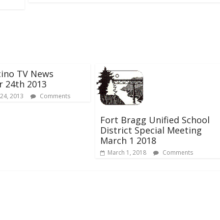
ino TV News
r 24th 2013
24, 2013
Comments
Fort Bragg Unified School
District Special Meeting
March 1 2018
March 1, 2018
Comments