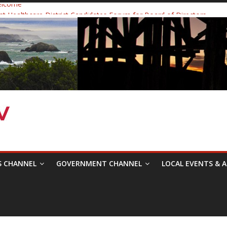
elcome
 Healthcare District Candidates Forum for Board of Directors
: Changing the Narrative
ival was a delight to record.
mposium with Raza Khan
S CHANNEL
GOVERNMENT CHANNEL
LOCAL EVENTS & A