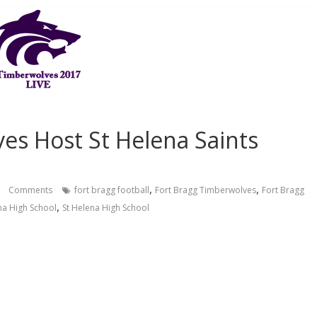
es Host St Helena Saints
,
,
Comments
fort bragg football
Fort Bragg Timberwolves
Fort Bragg
,
na High School
St Helena High School