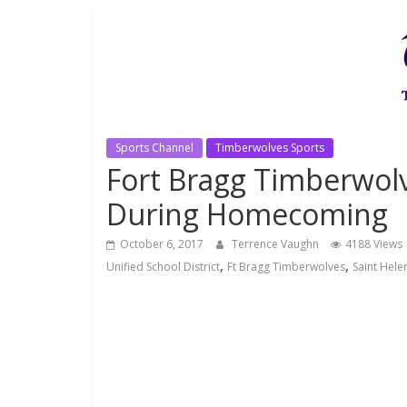
Sports Channel
Timberwolves Sports
Fort Bragg Timberwolv
During Homecoming
October 6, 2017
Terrence Vaughn
4188 Views
,
,
Unified School District
Ft Bragg Timberwolves
Saint Hele