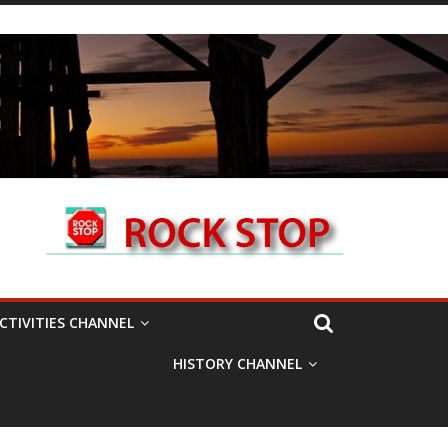
CTIVITIES CHANNEL
HISTORY CHANNEL