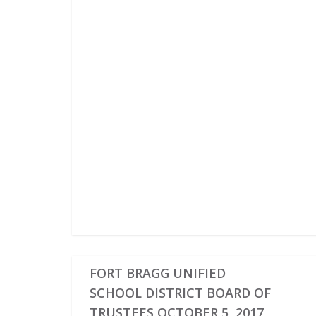
FORT BRAGG UNIFIED
SCHOOL DISTRICT BOARD OF
TRUSTEES OCTOBER 5, 2017