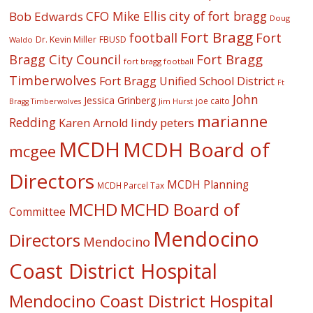
CFO Mike Ellis
city of fort bragg
Bob Edwards
Doug
Fort Bragg
football
Fort
Dr. Kevin Miller
FBUSD
Waldo
Fort Bragg
Bragg City Council
fort bragg football
Timberwolves
Fort Bragg Unified School District
Ft
John
Jessica Grinberg
joe caito
Jim Hurst
Bragg Timberwolves
marianne
Redding
lindy peters
Karen Arnold
MCDH
MCDH Board of
mcgee
Directors
MCDH Planning
MCDH Parcel Tax
MCHD
MCHD Board of
Committee
Mendocino
Directors
Mendocino
Coast District Hospital
Mendocino Coast District Hospital