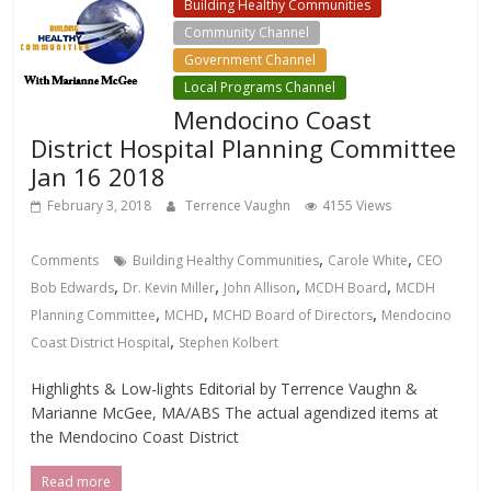
Building Healthy Communities
Community Channel
Government Channel
Local Programs Channel
Mendocino Coast
District Hospital Planning Committee
Jan 16 2018
February 3, 2018
Terrence Vaughn
4155 Views
,
,
Comments
Building Healthy Communities
Carole White
CEO
,
,
,
,
Bob Edwards
Dr. Kevin Miller
John Allison
MCDH Board
MCDH
,
,
,
Planning Committee
MCHD
MCHD Board of Directors
Mendocino
,
Coast District Hospital
Stephen Kolbert
Highlights & Low-lights Editorial by Terrence Vaughn &
Marianne McGee, MA/ABS The actual agendized items at
the Mendocino Coast District
Read more