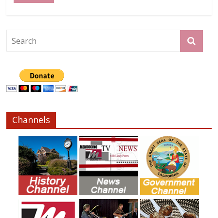
Channels