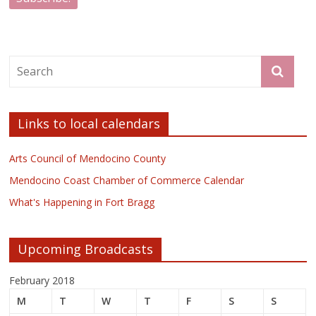
Links to local calendars
Arts Council of Mendocino County
Mendocino Coast Chamber of Commerce Calendar
What's Happening in Fort Bragg
Upcoming Broadcasts
February 2018
M
T
W
T
F
S
S