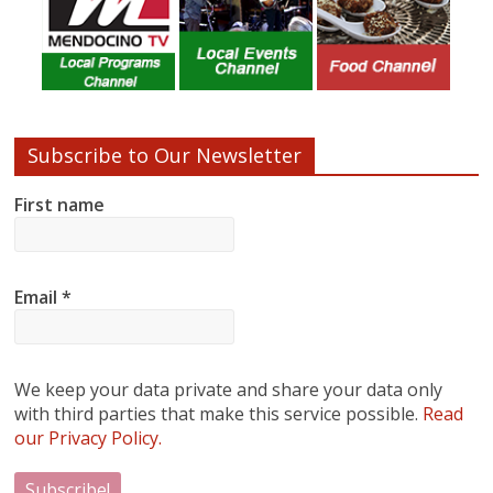
Subscribe to Our Newsletter
First name
Email
*
We keep your data private and share your data only
with third parties that make this service possible.
Read
our Privacy Policy.