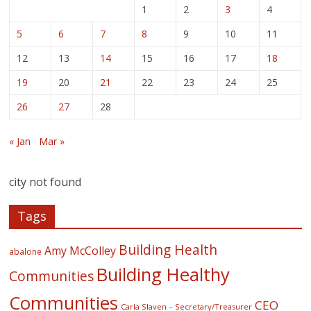
1
2
3
4
5
6
7
8
9
10
11
12
13
14
15
16
17
18
19
20
21
22
23
24
25
26
27
28
« Jan
Mar »
city not found
Tags
Building Health
Amy McColley
abalone
Building Healthy
Communities
Communities
CEO
Carla Slaven – Secretary/Treasurer