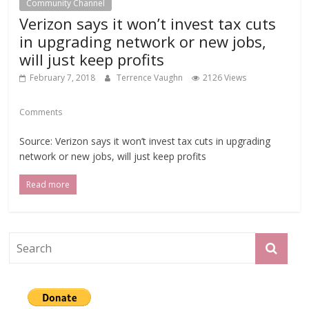
Community Channel
Verizon says it won’t invest tax cuts
in upgrading network or new jobs,
will just keep profits
February 7, 2018
Terrence Vaughn
2126 Views
Comments
Source: Verizon says it won’t invest tax cuts in upgrading
network or new jobs, will just keep profits
Read more