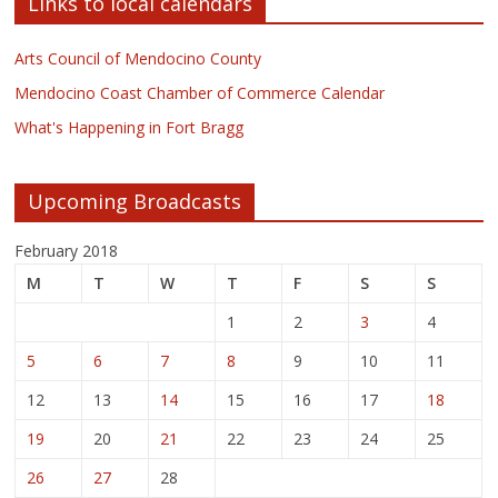
Links to local calendars
Arts Council of Mendocino County
Mendocino Coast Chamber of Commerce Calendar
What's Happening in Fort Bragg
Upcoming Broadcasts
February 2018
M
T
W
T
F
S
S
1
2
3
4
5
6
7
8
9
10
11
12
13
14
15
16
17
18
19
20
21
22
23
24
25
26
27
28