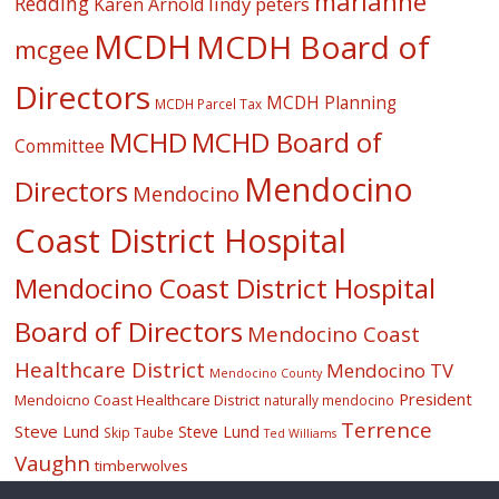
marianne
Redding
lindy peters
Karen Arnold
MCDH
MCDH Board of
mcgee
Directors
MCDH Planning
MCDH Parcel Tax
MCHD
MCHD Board of
Committee
Mendocino
Directors
Mendocino
Coast District Hospital
Mendocino Coast District Hospital
Board of Directors
Mendocino Coast
Healthcare District
Mendocino TV
Mendocino County
President
Mendoicno Coast Healthcare District
naturally mendocino
Terrence
Steve Lund
Steve Lund
Skip Taube
Ted Williams
Vaughn
timberwolves