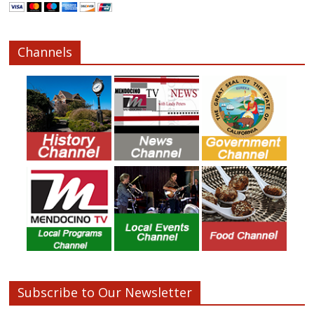
Channels
Subscribe to Our Newsletter