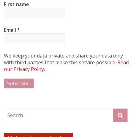
First name
Email
*
We keep your data private and share your data only
with third parties that make this service possible.
Read
our Privacy Policy.