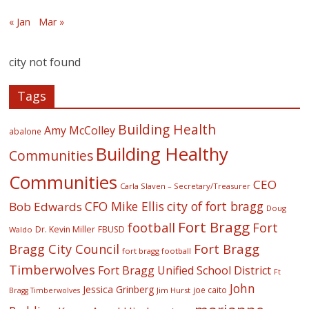
« Jan
Mar »
city not found
Tags
Building Health
Amy McColley
abalone
Building Healthy
Communities
Communities
CEO
Carla Slaven – Secretary/Treasurer
CFO Mike Ellis
city of fort bragg
Bob Edwards
Doug
Fort Bragg
football
Fort
Dr. Kevin Miller
FBUSD
Waldo
Fort Bragg
Bragg City Council
fort bragg football
Timberwolves
Fort Bragg Unified School District
Ft
John
Jessica Grinberg
joe caito
Jim Hurst
Bragg Timberwolves