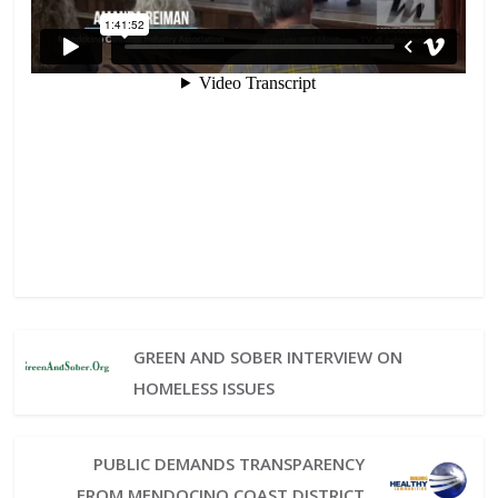
GREEN AND SOBER INTERVIEW ON
HOMELESS ISSUES
PUBLIC DEMANDS TRANSPARENCY
FROM MENDOCINO COAST DISTRICT