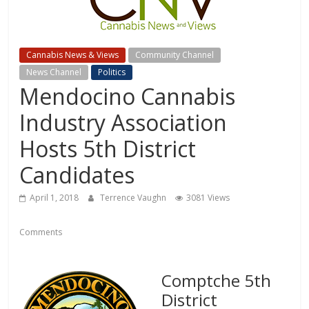
Cannabis News & Views
Community Channel
News Channel
Politics
Mendocino Cannabis
Industry Association
Hosts 5th District
Candidates
April 1, 2018
Terrence Vaughn
3081 Views
Comments
Comptche 5th
District