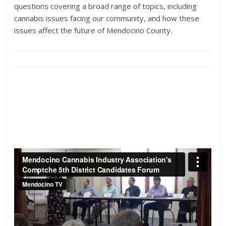
questions covering a broad range of topics, including
cannabis issues facing our community, and how these
issues affect the future of Mendocino County.