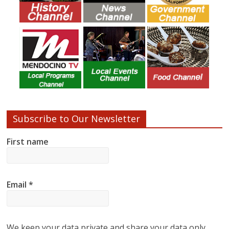
Subscribe to Our Newsletter
First name
Email
*
We keep your data private and share your data only