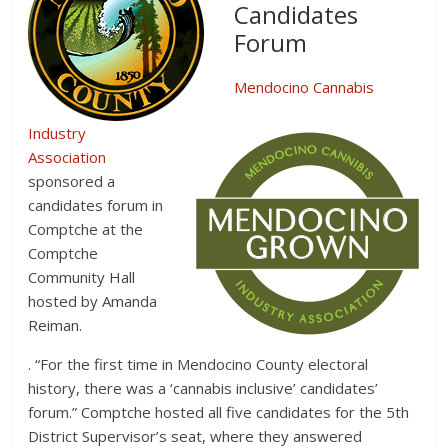
Candidates
Forum
Mendocino Cannabis
Industry
Association
sponsored a
candidates forum in
Comptche at the
Comptche
Community Hall
hosted by Amanda
Reiman.
. “For the first time in Mendocino County electoral
history, there was a ‘cannabis inclusive’ candidates’
forum.” Comptche hosted all five candidates for the 5th
District Supervisor’s seat, where they answered