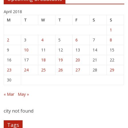
April 2018
M
T
W
T
F
S
S
1
2
3
4
5
6
7
8
9
10
11
12
13
14
15
16
17
18
19
20
21
22
23
24
25
26
27
28
29
30
« Mar
May »
city not found
Tags