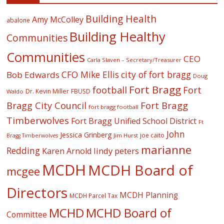
Building Health
Amy McColley
abalone
Building Healthy
Communities
Communities
CEO
Carla Slaven – Secretary/Treasurer
CFO Mike Ellis
city of fort bragg
Bob Edwards
Doug
Fort Bragg
football
Fort
Dr. Kevin Miller
FBUSD
Waldo
Fort Bragg
Bragg City Council
fort bragg football
Timberwolves
Fort Bragg Unified School District
Ft
John
Jessica Grinberg
joe caito
Jim Hurst
Bragg Timberwolves
marianne
Redding
lindy peters
Karen Arnold
MCDH
MCDH Board of
mcgee
Directors
MCDH Planning
MCDH Parcel Tax
MCHD
MCHD Board of
Committee