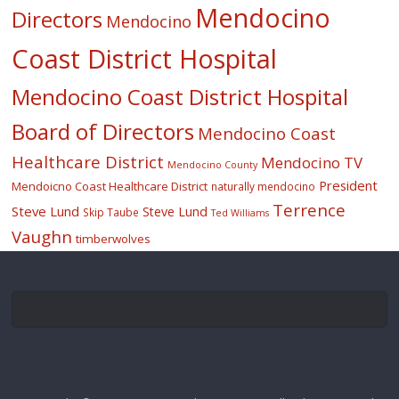
Mendocino
Directors
Mendocino
Coast District Hospital
Mendocino Coast District Hospital
Board of Directors
Mendocino Coast
Healthcare District
Mendocino TV
Mendocino County
President
Mendoicno Coast Healthcare District
naturally mendocino
Terrence
Steve Lund
Steve Lund
Skip Taube
Ted Williams
Vaughn
timberwolves