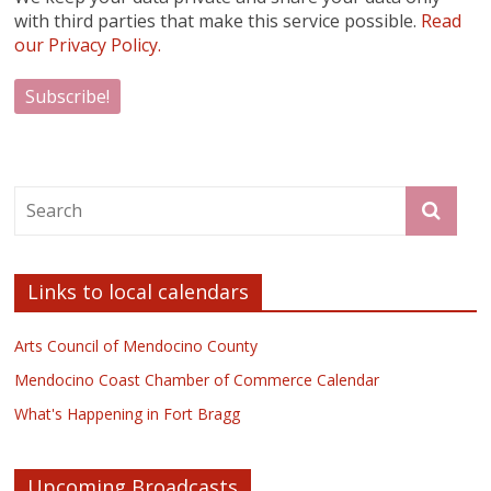
with third parties that make this service possible.
Read
our Privacy Policy.
Links to local calendars
Arts Council of Mendocino County
Mendocino Coast Chamber of Commerce Calendar
What's Happening in Fort Bragg
Upcoming Broadcasts