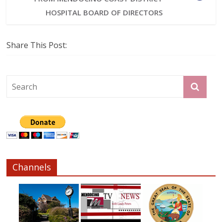
HOSPITAL BOARD OF DIRECTORS
Share This Post:
Channels