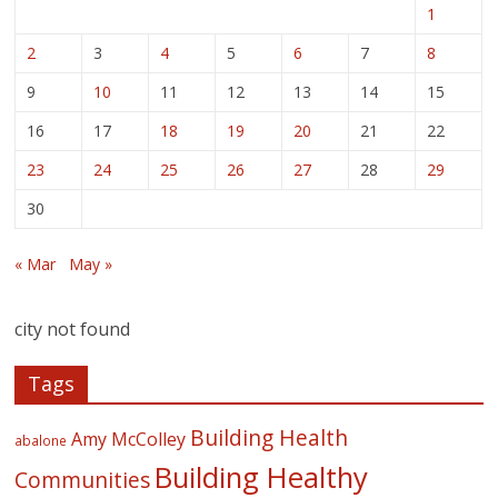
1
2
3
4
5
6
7
8
9
10
11
12
13
14
15
16
17
18
19
20
21
22
23
24
25
26
27
28
29
30
« Mar
May »
city not found
Tags
Building Health
Amy McColley
abalone
Building Healthy
Communities