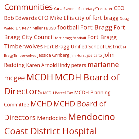
Communities
CEO
Carla Slaven – Secretary/Treasurer
CFO Mike Ellis
city of fort bragg
Bob Edwards
Doug
Fort Bragg
football
Fort
Dr. Kevin Miller
FBUSD
Waldo
Fort Bragg
Bragg City Council
fort bragg football
Timberwolves
Fort Bragg Unified School District
Ft
John
Jessica Grinberg
joe caito
Jim Hurst
Bragg Timberwolves
marianne
Redding
lindy peters
Karen Arnold
MCDH
MCDH Board of
mcgee
Directors
MCDH Planning
MCDH Parcel Tax
MCHD
MCHD Board of
Committee
Mendocino
Directors
Mendocino
Coast District Hospital