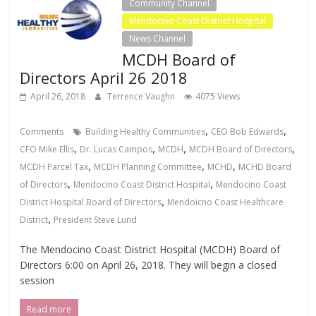
Community Channel
Mendocino Coast District Hospital
News Channel
MCDH Board of
Directors April 26 2018
April 26, 2018
Terrence Vaughn
4075 Views
,
,
Comments
Building Healthy Communities
CEO Bob Edwards
,
,
,
,
CFO Mike Ellis
Dr. Lucas Campos
MCDH
MCDH Board of Directors
,
,
,
MCDH Parcel Tax
MCDH Planning Committee
MCHD
MCHD Board
,
,
of Directors
Mendocino Coast District Hospital
Mendocino Coast
,
District Hospital Board of Directors
Mendoicno Coast Healthcare
,
District
President Steve Lund
The Mendocino Coast District Hospital (MCDH) Board of
Directors 6:00 on April 26, 2018. They will begin a closed
session
Read more