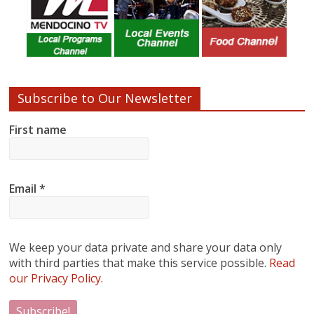
Subscribe to Our Newsletter
First name
Email
*
We keep your data private and share your data only
with third parties that make this service possible.
Read
our Privacy Policy.