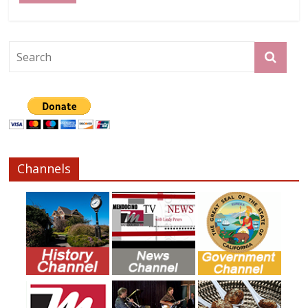
Channels