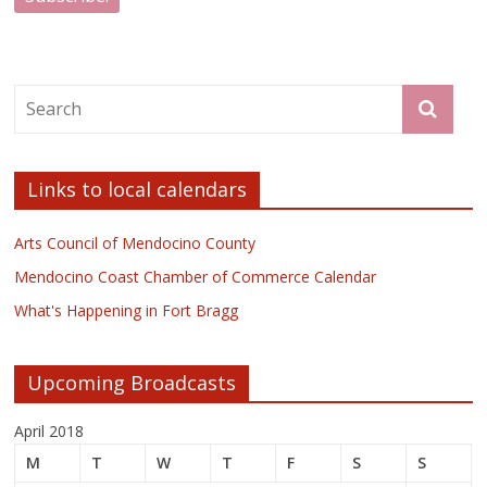
Links to local calendars
Arts Council of Mendocino County
Mendocino Coast Chamber of Commerce Calendar
What's Happening in Fort Bragg
Upcoming Broadcasts
April 2018
M
T
W
T
F
S
S