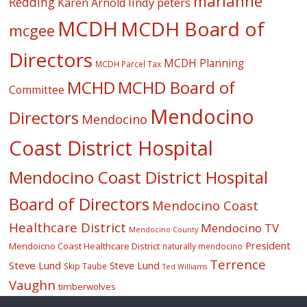
marianne
Redding
lindy peters
Karen Arnold
MCDH
MCDH Board of
mcgee
Directors
MCDH Planning
MCDH Parcel Tax
MCHD
MCHD Board of
Committee
Mendocino
Directors
Mendocino
Coast District Hospital
Mendocino Coast District Hospital
Board of Directors
Mendocino Coast
Healthcare District
Mendocino TV
Mendocino County
President
Mendoicno Coast Healthcare District
naturally mendocino
Terrence
Steve Lund
Steve Lund
Skip Taube
Ted Williams
Vaughn
timberwolves