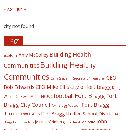
« Apr
Jun »
city not found
Tags
Building Health
Amy McColley
abalone
Building Healthy
Communities
Communities
CEO
Carla Slaven – Secretary/Treasurer
CFO Mike Ellis
city of fort bragg
Bob Edwards
Doug
Fort Bragg
football
Fort
Dr. Kevin Miller
FBUSD
Waldo
Fort Bragg
Bragg City Council
fort bragg football
Timberwolves
Fort Bragg Unified School District
Ft
John
Jessica Grinberg
joe caito
Jim Hurst
Bragg Timberwolves