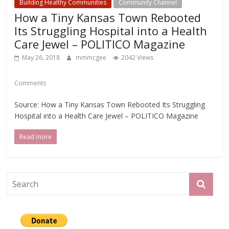
Building Healthy Communities
Community Channel
How a Tiny Kansas Town Rebooted
Its Struggling Hospital into a Health
Care Jewel – POLITICO Magazine
May 26, 2018
mmmcgee
2042 Views
Comments
Source: How a Tiny Kansas Town Rebooted Its Struggling
Hospital into a Health Care Jewel – POLITICO Magazine
Read more