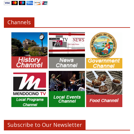
Channels
Subscribe to Our Newsletter