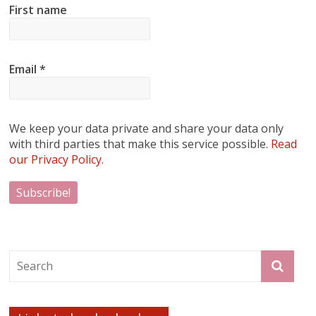
First name
Email
*
We keep your data private and share your data only
with third parties that make this service possible.
Read
our Privacy Policy.