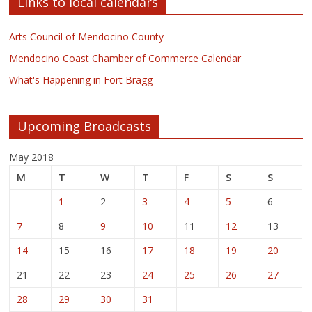
Links to local calendars
Arts Council of Mendocino County
Mendocino Coast Chamber of Commerce Calendar
What's Happening in Fort Bragg
Upcoming Broadcasts
May 2018
M
T
W
T
F
S
S
1
2
3
4
5
6
7
8
9
10
11
12
13
14
15
16
17
18
19
20
21
22
23
24
25
26
27
28
29
30
31