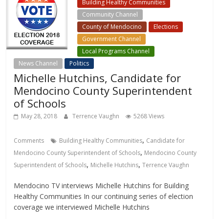
Building Healthy Communities
Community Channel
County of Mendocino
Elections
Government Channel
Local Programs Channel
News Channel
Politics
Michelle Hutchins, Candidate for
Mendocino County Superintendent
of Schools
May 28, 2018
Terrence Vaughn
5268 Views
,
Comments
Building Healthy Communities
Candidate for
,
Mendocino County Superintendent of Schools
Mendocino County
,
,
Superintendent of Schools
Michelle Hutchins
Terrence Vaughn
Mendocino TV interviews Michelle Hutchins for Building
Healthy Communities In our continuing series of election
coverage we interviewed Michelle Hutchins