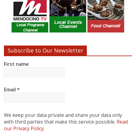
Subscribe to Our Newsletter
First name
Email
*
We keep your data private and share your data only
with third parties that make this service possible.
Read
our Privacy Policy.