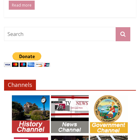
Read more
Channels