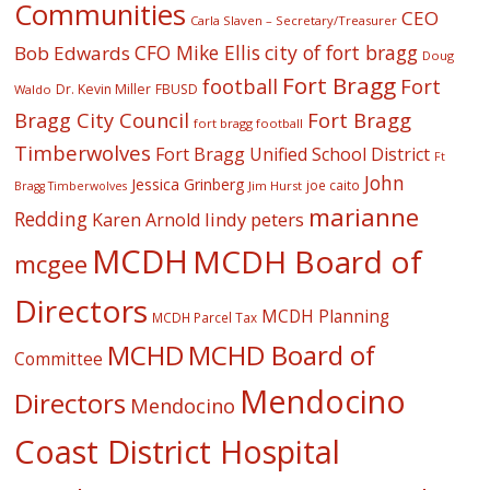
Communities
CEO
Carla Slaven – Secretary/Treasurer
CFO Mike Ellis
city of fort bragg
Bob Edwards
Doug
Fort Bragg
football
Fort
Dr. Kevin Miller
FBUSD
Waldo
Fort Bragg
Bragg City Council
fort bragg football
Timberwolves
Fort Bragg Unified School District
Ft
John
Jessica Grinberg
joe caito
Jim Hurst
Bragg Timberwolves
marianne
Redding
lindy peters
Karen Arnold
MCDH
MCDH Board of
mcgee
Directors
MCDH Planning
MCDH Parcel Tax
MCHD
MCHD Board of
Committee
Mendocino
Directors
Mendocino
Coast District Hospital