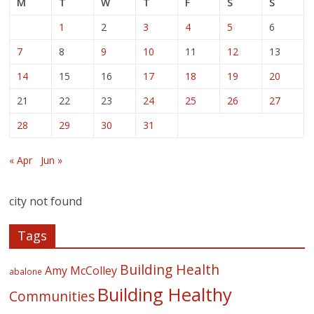
M
T
W
T
F
S
S
1
2
3
4
5
6
7
8
9
10
11
12
13
14
15
16
17
18
19
20
21
22
23
24
25
26
27
28
29
30
31
« Apr
Jun »
city not found
Tags
Building Health
Amy McColley
abalone
Building Healthy
Communities