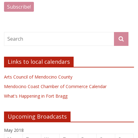
Links to local calendars
Arts Council of Mendocino County
Mendocino Coast Chamber of Commerce Calendar
What's Happening in Fort Bragg
Upcoming Broadcasts
May 2018