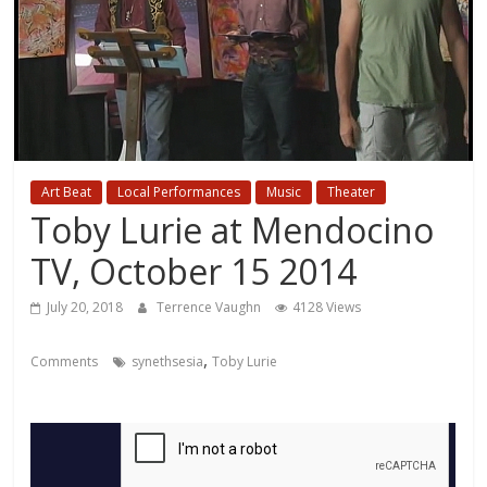
Art Beat
Local Performances
Music
Theater
Toby Lurie at Mendocino
TV, October 15 2014
July 20, 2018
Terrence Vaughn
4128 Views
,
Comments
synethsesia
Toby Lurie