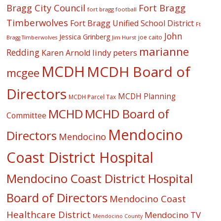
Fort Bragg
Bragg City Council
fort bragg football
Timberwolves
Fort Bragg Unified School District
Ft
John
Jessica Grinberg
joe caito
Jim Hurst
Bragg Timberwolves
marianne
Redding
lindy peters
Karen Arnold
MCDH
MCDH Board of
mcgee
Directors
MCDH Planning
MCDH Parcel Tax
MCHD
MCHD Board of
Committee
Mendocino
Directors
Mendocino
Coast District Hospital
Mendocino Coast District Hospital
Board of Directors
Mendocino Coast
Healthcare District
Mendocino TV
Mendocino County