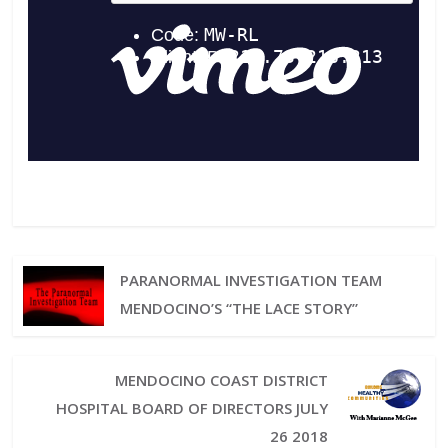
PARANORMAL INVESTIGATION TEAM
MENDOCINO’S “THE LACE STORY”
MENDOCINO COAST DISTRICT
HOSPITAL BOARD OF DIRECTORS JULY
26 2018