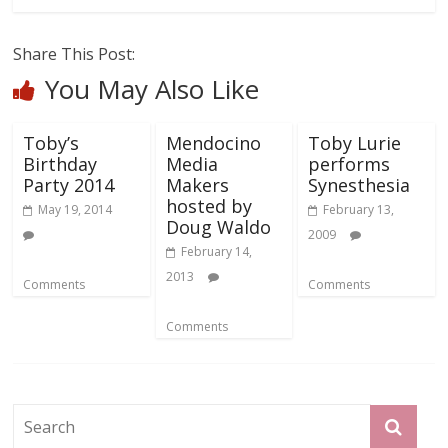
Share This Post:
You May Also Like
Toby’s
Mendocino
Toby Lurie
Birthday
Media
performs
Party 2014
Makers
Synesthesia
hosted by
May 19, 2014
February 13,
Doug Waldo
2009
February 14,
2013
Comments
Comments
Comments