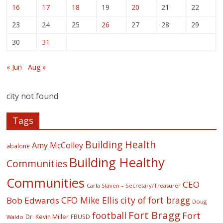
16
17
18
19
20
21
22
23
24
25
26
27
28
29
30
31
« Jun
Aug »
city not found
Tags
Building Health
Amy McColley
abalone
Building Healthy
Communities
Communities
CEO
Carla Slaven – Secretary/Treasurer
CFO Mike Ellis
city of fort bragg
Bob Edwards
Doug
Fort Bragg
football
Fort
Dr. Kevin Miller
FBUSD
Waldo