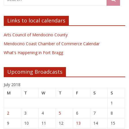
Links to local calendars
Arts Council of Mendocino County
Mendocino Coast Chamber of Commerce Calendar
What's Happening in Fort Bragg
Upcoming Broadcasts
July 2018
M
T
W
T
F
S
S
1
2
3
4
5
6
7
8
9
10
11
12
13
14
15