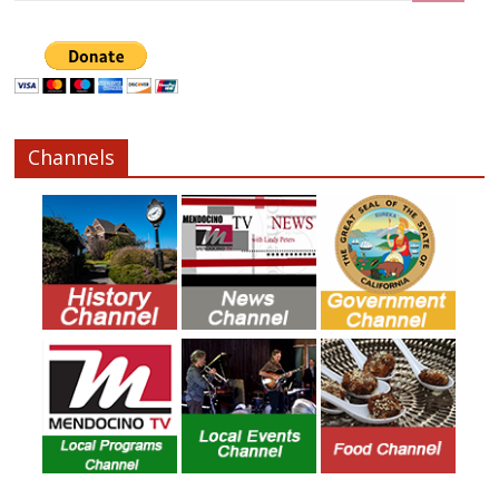
Channels