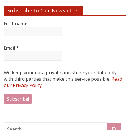
Subscribe to Our Newsletter
First name
Email
*
We keep your data private and share your data only
with third parties that make this service possible.
Read
our Privacy Policy.