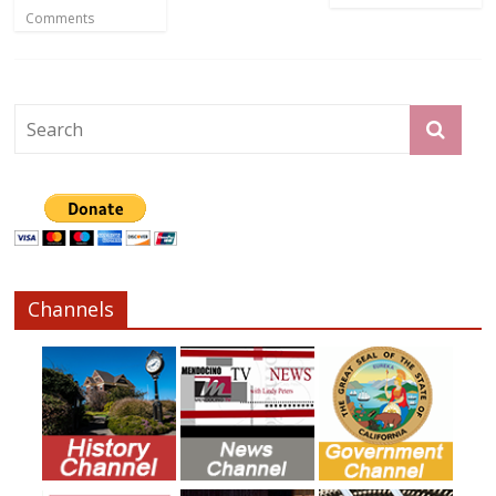
Comments
Channels