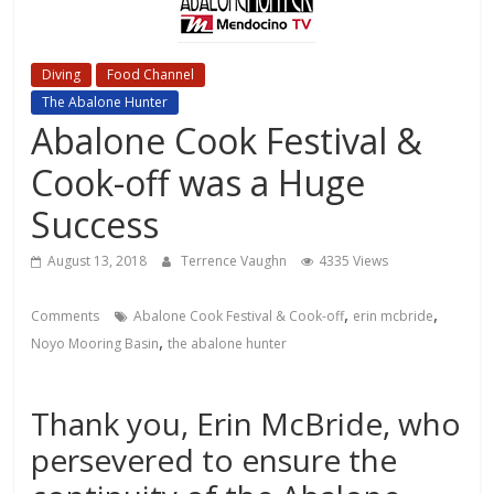
Diving
Food Channel
Local Events Channel
The Abalone Hunter
Abalone Cook Festival &
Cook-off was a Huge
Success
August 13, 2018
Terrence Vaughn
4335 Views
,
,
Comments
Abalone Cook Festival & Cook-off
erin mcbride
,
Noyo Mooring Basin
the abalone hunter
Thank you, Erin McBride, who
persevered to ensure the