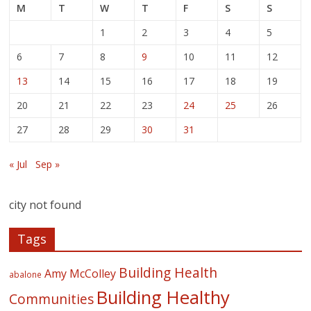
M
T
W
T
F
S
S
1
2
3
4
5
6
7
8
9
10
11
12
13
14
15
16
17
18
19
20
21
22
23
24
25
26
27
28
29
30
31
« Jul
Sep »
city not found
Tags
Building Health
Amy McColley
abalone
Building Healthy
Communities