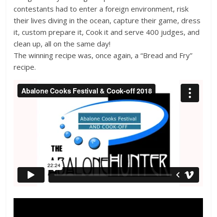
contestants had to enter a foreign environment, risk
their lives diving in the ocean, capture their game, dress
it, custom prepare it, Cook it and serve 400 judges, and
clean up, all on the same day!
The winning recipe was, once again, a “Bread and Fry”
recipe.