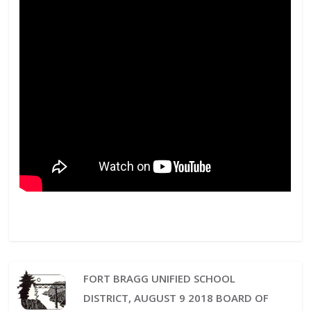
FORT BRAGG UNIFIED SCHOOL
DISTRICT, AUGUST 9 2018 BOARD OF