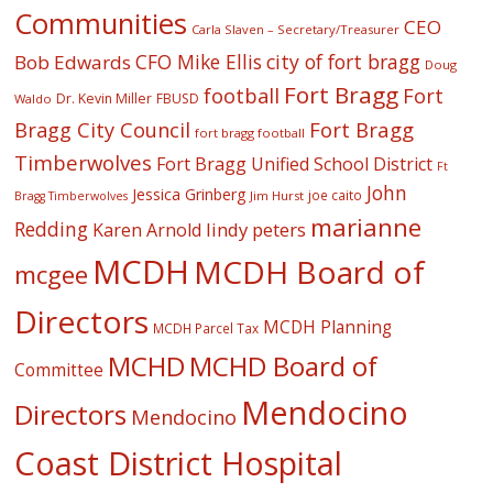
Communities
CEO
Carla Slaven – Secretary/Treasurer
CFO Mike Ellis
city of fort bragg
Bob Edwards
Doug
Fort Bragg
football
Fort
Dr. Kevin Miller
FBUSD
Waldo
Fort Bragg
Bragg City Council
fort bragg football
Timberwolves
Fort Bragg Unified School District
Ft
John
Jessica Grinberg
joe caito
Jim Hurst
Bragg Timberwolves
marianne
Redding
lindy peters
Karen Arnold
MCDH
MCDH Board of
mcgee
Directors
MCDH Planning
MCDH Parcel Tax
MCHD
MCHD Board of
Committee
Mendocino
Directors
Mendocino
Coast District Hospital