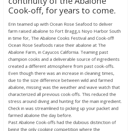
continuity of the Abalone
Cook-off, for years to come.
Erin teamed up with Ocean Rose Seafood to deliver
farm raised abalone to Fort Bragg,s Noyo Harbor South
in time for, The Abalone Cooks Festival and Cook-off!
Ocean Rose Seafoods raise their abalone at The
Abalone Farm, in Cayucos California. Teaming past
champion cooks and a deliverable source of ingredients
created a different atmosphere from past cook-offs.
Even though there was an increase in cleaning times,
due to the size difference between wild and farmed
abalone, missing was the weather and wave watch that
characterized all previous cook-offs. This reduced the
stress around diving and hunting for the main ingredient.
Check in was streamlined to picking up your packet and
farmed abalone the day before.
Past Abalone Cook-offs had the dubious distinction of
being the only cooking competition where the