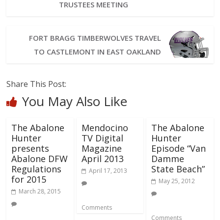
TRUSTEES MEETING
FORT BRAGG TIMBERWOLVES TRAVEL
TO CASTLEMONT IN EAST OAKLAND
Share This Post:
You May Also Like
The Abalone
Mendocino
The Abalone
Hunter
TV Digital
Hunter
presents
Magazine
Episode “Van
Abalone DFW
April 2013
Damme
Regulations
State Beach”
April 17, 2013
for 2015
May 25, 2012
March 28, 2015
Comments
Comments