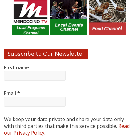
Subscribe to Our Newsletter
First name
Email
*
We keep your data private and share your data only
with third parties that make this service possible.
Read
our Privacy Policy.