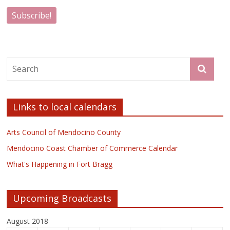
Links to local calendars
Arts Council of Mendocino County
Mendocino Coast Chamber of Commerce Calendar
What's Happening in Fort Bragg
Upcoming Broadcasts
August 2018