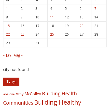
1
2
3
4
5
6
7
8
9
10
11
12
13
14
15
16
17
18
19
20
21
22
23
24
25
26
27
28
29
30
31
« Jun
Aug »
city not found
Tags
Building Health
Amy McColley
abalone
Building Healthy
Communities