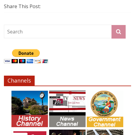
Share This Post:
Channels