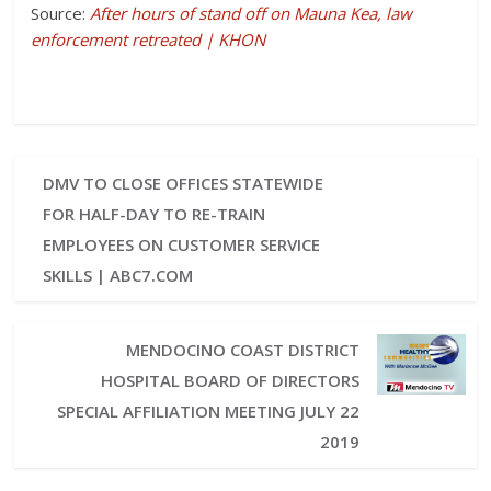
Source:
After hours of stand off on Mauna Kea, law
enforcement retreated | KHON
DMV TO CLOSE OFFICES STATEWIDE
FOR HALF-DAY TO RE-TRAIN
EMPLOYEES ON CUSTOMER SERVICE
SKILLS | ABC7.COM
MENDOCINO COAST DISTRICT
HOSPITAL BOARD OF DIRECTORS
SPECIAL AFFILIATION MEETING JULY 22
2019