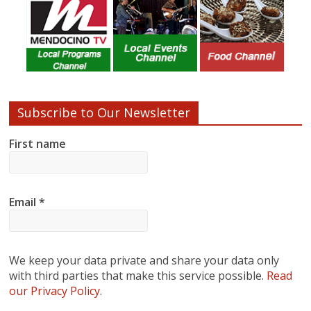
Subscribe to Our Newsletter
First name
Email
*
We keep your data private and share your data only
with third parties that make this service possible.
Read
our Privacy Policy.