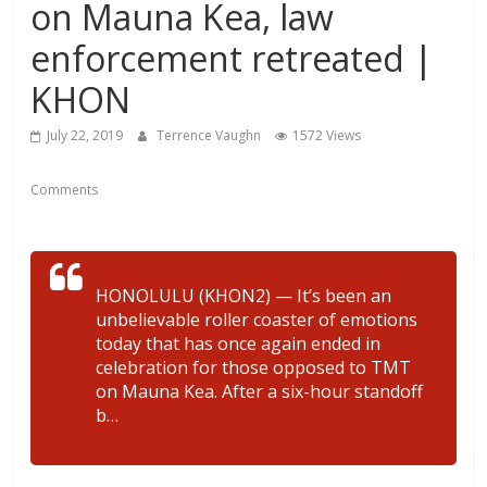
on Mauna Kea, law
enforcement retreated |
KHON
July 22, 2019
Terrence Vaughn
1572 Views
Comments
HONOLULU (KHON2) — It’s been an
unbelievable roller coaster of emotions
today that has once again ended in
celebration for those opposed to TMT
on Mauna Kea. After a six-hour standoff
b…