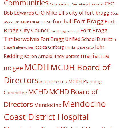
Communities
CEO
Carla Slaven – Secretary/Treasurer
CFO Mike Ellis
city of fort bragg
Bob Edwards
Doug
Fort Bragg
football
Fort
Dr. Kevin Miller
FBUSD
Waldo
Fort Bragg
Bragg City Council
fort bragg football
Timberwolves
Fort Bragg Unified School District
Ft
John
Jessica Grinberg
joe caito
Jim Hurst
Bragg Timberwolves
marianne
Redding
lindy peters
Karen Arnold
MCDH
MCDH Board of
mcgee
Directors
MCDH Planning
MCDH Parcel Tax
MCHD
MCHD Board of
Committee
Mendocino
Directors
Mendocino
Coast District Hospital