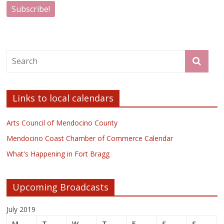
Links to local calendars
Arts Council of Mendocino County
Mendocino Coast Chamber of Commerce Calendar
What's Happening in Fort Bragg
Upcoming Broadcasts
July 2019
M
T
W
T
F
S
S