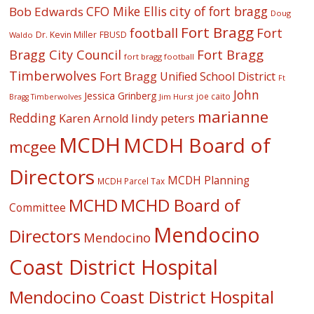
CFO Mike Ellis
city of fort bragg
Bob Edwards
Doug
Fort Bragg
football
Fort
Dr. Kevin Miller
FBUSD
Waldo
Fort Bragg
Bragg City Council
fort bragg football
Timberwolves
Fort Bragg Unified School District
Ft
John
Jessica Grinberg
joe caito
Jim Hurst
Bragg Timberwolves
marianne
Redding
lindy peters
Karen Arnold
MCDH
MCDH Board of
mcgee
Directors
MCDH Planning
MCDH Parcel Tax
MCHD
MCHD Board of
Committee
Mendocino
Directors
Mendocino
Coast District Hospital
Mendocino Coast District Hospital