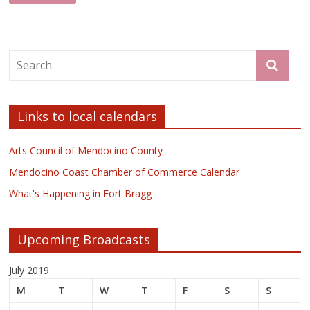
Links to local calendars
Arts Council of Mendocino County
Mendocino Coast Chamber of Commerce Calendar
What's Happening in Fort Bragg
Upcoming Broadcasts
July 2019
M
T
W
T
F
S
S