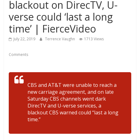
blackout on DirecTV, U-
verse could ‘last a long
time’ | FierceVideo
July 22, 2019
Terrence Vaughn
1713 Views
Comments
CBS and AT&T were unable to reach a
new carriage agreement, and on late
Saturday CBS channels went dark
DirecTV and U-verse services, a
blackout CBS warned could “last a long
time.”