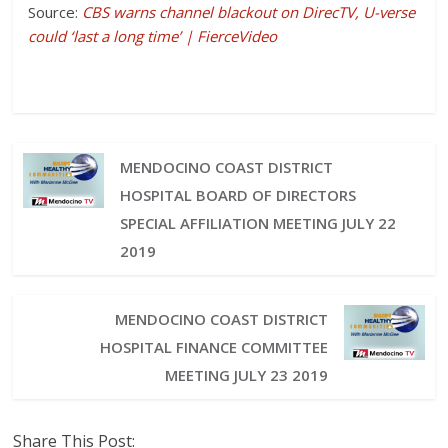
Source:
CBS warns channel blackout on DirecTV, U-verse
could ‘last a long time’ | FierceVideo
MENDOCINO COAST DISTRICT
HOSPITAL BOARD OF DIRECTORS
SPECIAL AFFILIATION MEETING JULY 22
2019
MENDOCINO COAST DISTRICT
HOSPITAL FINANCE COMMITTEE
MEETING JULY 23 2019
Share This Post: