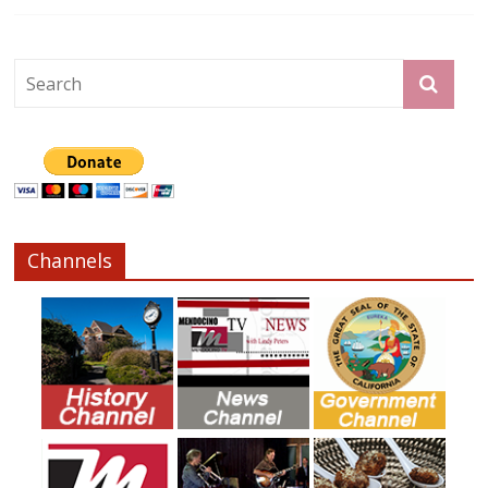
Channels