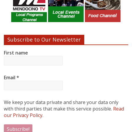
Subscribe to Our Newsletter
First name
Email
*
We keep your data private and share your data only
with third parties that make this service possible.
Read
our Privacy Policy.