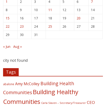
1
2
3
4
5
6
7
8
9
10
11
12
13
14
15
16
17
18
19
20
21
22
23
24
25
26
27
28
29
30
31
« Jun
Aug »
city not found
Tags
Building Health
Amy McColley
abalone
Building Healthy
Communities
Communities
CEO
Carla Slaven – Secretary/Treasurer