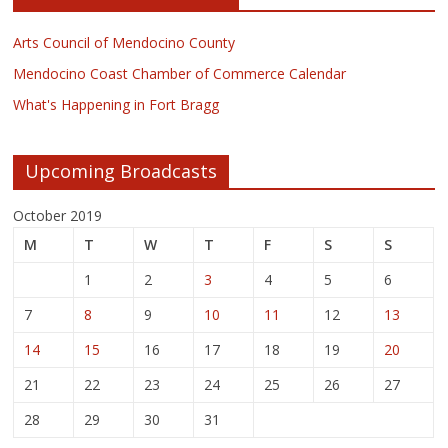
Arts Council of Mendocino County
Mendocino Coast Chamber of Commerce Calendar
What's Happening in Fort Bragg
Upcoming Broadcasts
October 2019
M
T
W
T
F
S
S
1
2
3
4
5
6
7
8
9
10
11
12
13
14
15
16
17
18
19
20
21
22
23
24
25
26
27
28
29
30
31