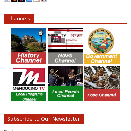
Channels
Subscribe to Our Newsletter