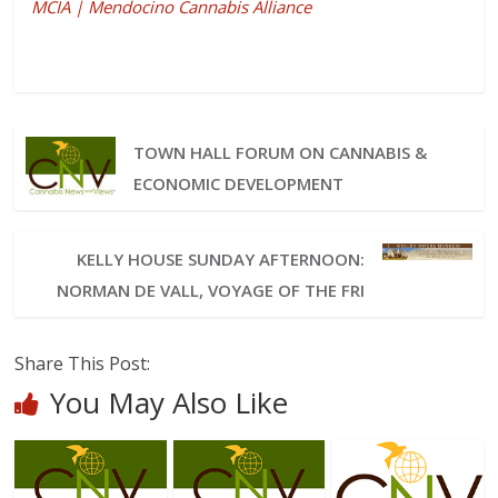
MCIA | Mendocino Cannabis Alliance
TOWN HALL FORUM ON CANNABIS &
ECONOMIC DEVELOPMENT
KELLY HOUSE SUNDAY AFTERNOON:
NORMAN DE VALL, VOYAGE OF THE FRI
Share This Post:
You May Also Like