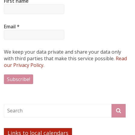
First name
Email
*
We keep your data private and share your data only
with third parties that make this service possible.
Read
our Privacy Policy.
Links to local calendars