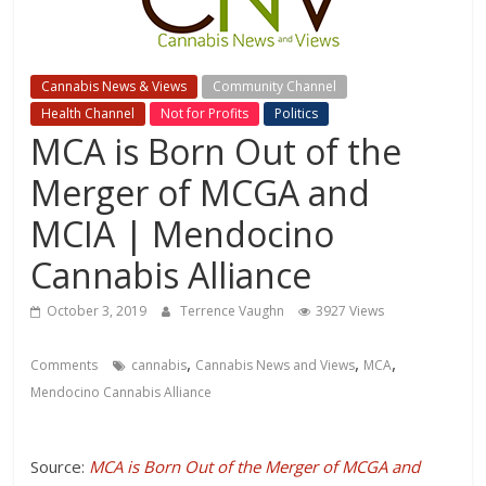
Cannabis News & Views
Community Channel
Health Channel
Not for Profits
Politics
MCA is Born Out of the
Merger of MCGA and
MCIA | Mendocino
Cannabis Alliance
October 3, 2019
Terrence Vaughn
3927 Views
,
,
,
Comments
cannabis
Cannabis News and Views
MCA
Mendocino Cannabis Alliance
Source:
MCA is Born Out of the Merger of MCGA and