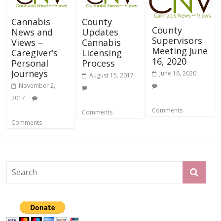
Cannabis
County
County
News and
Updates
Supervisors
Views –
Cannabis
Meeting June
Caregiver’s
Licensing
16, 2020
Personal
Process
Journeys
June 16, 2020
August 15, 2017
November 2,
2017
Comments
Comments
Comments