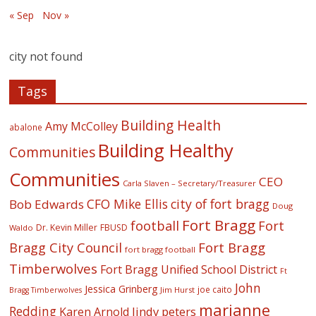
« Sep
Nov »
city not found
Tags
Building Health
Amy McColley
abalone
Building Healthy
Communities
Communities
CEO
Carla Slaven – Secretary/Treasurer
CFO Mike Ellis
city of fort bragg
Bob Edwards
Doug
Fort Bragg
football
Fort
Dr. Kevin Miller
FBUSD
Waldo
Fort Bragg
Bragg City Council
fort bragg football
Timberwolves
Fort Bragg Unified School District
Ft
John
Jessica Grinberg
joe caito
Jim Hurst
Bragg Timberwolves
marianne
Redding
lindy peters
Karen Arnold