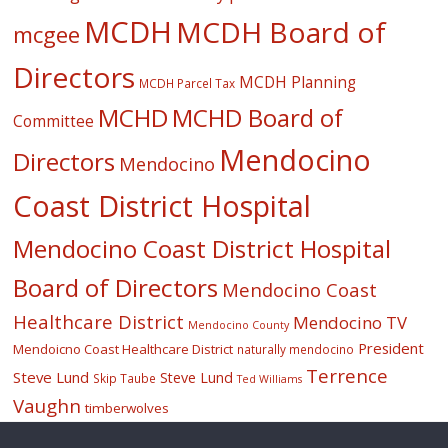
MCDH
MCDH Board of
mcgee
Directors
MCDH Planning
MCDH Parcel Tax
MCHD
MCHD Board of
Committee
Mendocino
Directors
Mendocino
Coast District Hospital
Mendocino Coast District Hospital
Board of Directors
Mendocino Coast
Healthcare District
Mendocino TV
Mendocino County
President
Mendoicno Coast Healthcare District
naturally mendocino
Terrence
Steve Lund
Steve Lund
Skip Taube
Ted Williams
Vaughn
timberwolves