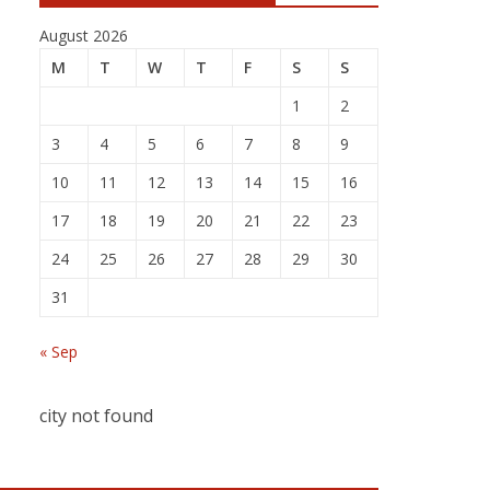
August 2026
M
T
W
T
F
S
S
1
2
3
4
5
6
7
8
9
10
11
12
13
14
15
16
17
18
19
20
21
22
23
24
25
26
27
28
29
30
31
« Sep
city not found