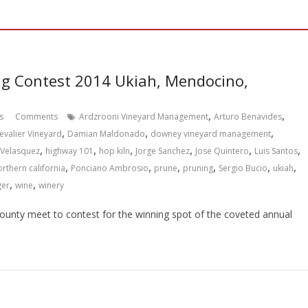
g Contest 2014 Ukiah, Mendocino,
,
,
s
Comments
Ardzrooni Vineyard Management
Arturo Benavides
,
,
,
evalier Vineyard
Damian Maldonado
downey vineyard management
,
,
,
,
,
,
 Velasquez
highway 101
hop kiln
Jorge Sanchez
Jose Quintero
Luis Santos
,
,
,
,
,
,
orthern california
Ponciano Ambrosio
prune
pruning
Sergio Bucio
ukiah
,
,
ger
wine
winery
unty meet to contest for the winning spot of the coveted annual