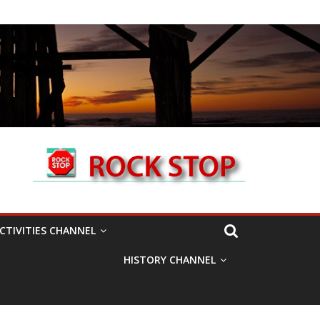
CTIVITIES CHANNEL
HISTORY CHANNEL