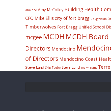
Building Health Co
Amy McColley
abalone
CFO Mike Ellis
city of fort bragg
Dr
Doug Waldo
Timberwolves
Fort Bragg Unified School Dis
MCDH
MCDH Board o
mcgee
Mendocino 
Directors
Mendocino
of Directors
Mendocino Coast Health
Terre
Steve Lund
Steve Lund
Skip Taube
Ted Williams