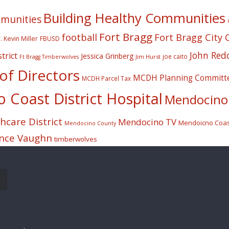
Building Healthy Communities
mmunities
Fort Bragg
football
Fort Bragg City 
. Kevin Miller
FBUSD
John Red
trict
Jessica Grinberg
joe caito
Jim Hurst
Ft Bragg Timberwolves
f Directors
MCDH Planning Committ
MCDH Parcel Tax
Coast District Hospital
Mendocino 
care District
Mendocino TV
Mendoicno Coast
Mendocino County
nce Vaughn
timberwolves