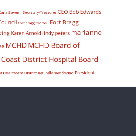
CEO Bob Edwards
Carla Slaven – Secretary/Treasurer
Fort Bragg
Council
fort bragg football
marianne
ding
lindy peters
Karen Arnold
MCHD
MCHD Board of
ee
Coast District Hospital Board
President
 Healthcare District
naturally mendocino