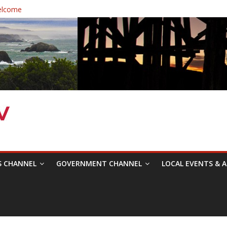
elcome
 Healthcare District Candidates Forum for Board of Directors
: Changing the Narrative
ival was a delight to record.
mposium with Raza Khan
S CHANNEL
GOVERNMENT CHANNEL
LOCAL EVENTS & A