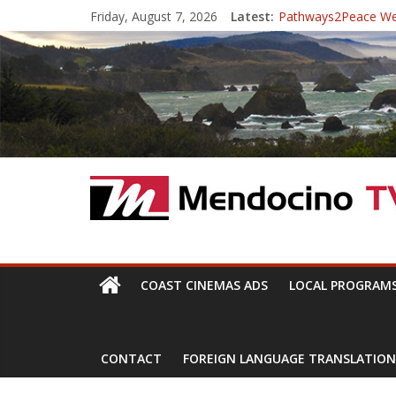
Skip
Friday, August 7, 2026
Latest:
Pathways2Peace W
to
The Mendocino Coast
content
Cannabis is Medicine
Mendocino Music Fest
Pathways2Peace Sy
Mendocino
TV
With
COAST CINEMAS ADS
LOCAL PROGRAM
Channels,
for
your
CONTACT
FOREIGN LANGUAGE TRANSLATION
viewing
pleasure