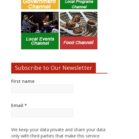
Subscribe to Our Newsletter
First name
Email
*
We keep your data private and share your data
only with third parties that make this service