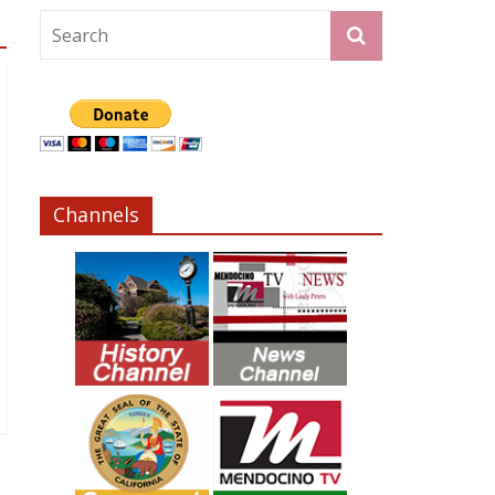
Channels