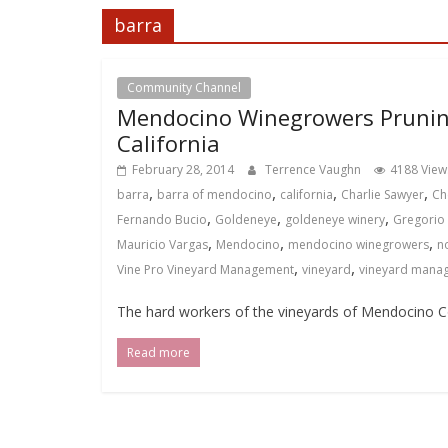
barra
Community Channel
Local Events Channel
Mendocino Winegrowers Prunin
California
February 28, 2014
Terrence Vaughn
4188 View
,
,
,
,
barra
barra of mendocino
california
Charlie Sawyer
Ch
,
,
,
Fernando Bucio
Goldeneye
goldeneye winery
Gregorio
,
,
,
Mauricio Vargas
Mendocino
mendocino winegrowers
n
,
,
Vine Pro Vineyard Management
vineyard
vineyard mana
The hard workers of the vineyards of Mendocino Co
Read more