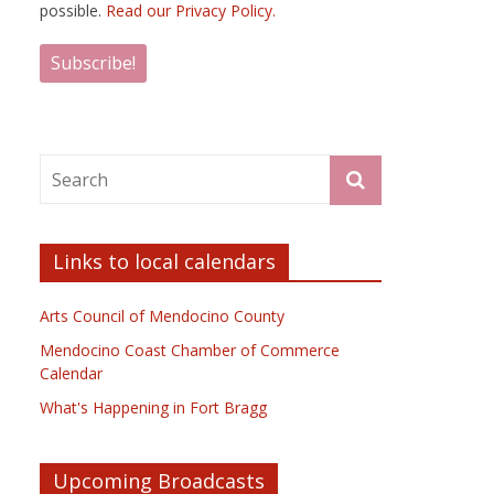
possible.
Read our Privacy Policy.
Links to local calendars
Arts Council of Mendocino County
Mendocino Coast Chamber of Commerce
Calendar
What's Happening in Fort Bragg
Upcoming Broadcasts