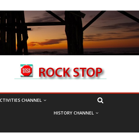
CTIVITIES CHANNEL
HISTORY CHANNEL