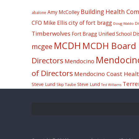
Building Health Co
Amy McColley
abalone
CFO Mike Ellis
city of fort bragg
Dr
Doug Waldo
Timberwolves
Fort Bragg Unified School Dis
MCDH
MCDH Board o
mcgee
Mendocino 
Directors
Mendocino
of Directors
Mendocino Coast Health
Terre
Steve Lund
Steve Lund
Skip Taube
Ted Williams