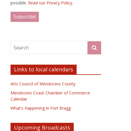
possible.
Read our Privacy Policy.
Links to local calendars
Arts Council of Mendocino County
Mendocino Coast Chamber of Commerce
Calendar
What's Happening in Fort Bragg
Upcoming Broadcasts