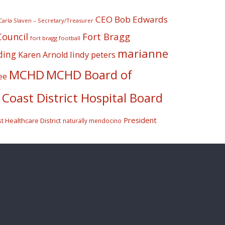
CEO Bob Edwards
Carla Slaven – Secretary/Treasurer
Fort Bragg
Council
fort bragg football
marianne
ding
lindy peters
Karen Arnold
MCHD
MCHD Board of
ee
Coast District Hospital Board
President
 Healthcare District
naturally mendocino