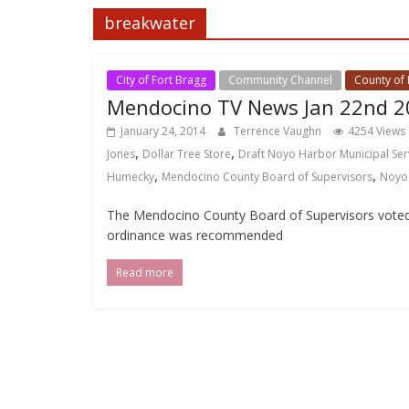
breakwater
City of Fort Bragg
Community Channel
County of
Mendocino TV News Jan 22nd 2
January 24, 2014
Terrence Vaughn
4254 Views
,
,
Jones
Dollar Tree Store
Draft Noyo Harbor Municipal Ser
,
,
Humecky
Mendocino County Board of Supervisors
Noyo
The Mendocino County Board of Supervisors voted 
ordinance was recommended
Read more