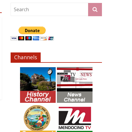
Channels