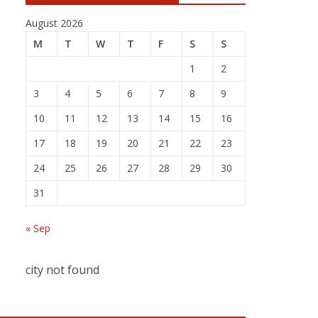
August 2026
M
T
W
T
F
S
S
1
2
3
4
5
6
7
8
9
10
11
12
13
14
15
16
17
18
19
20
21
22
23
24
25
26
27
28
29
30
31
« Sep
city not found