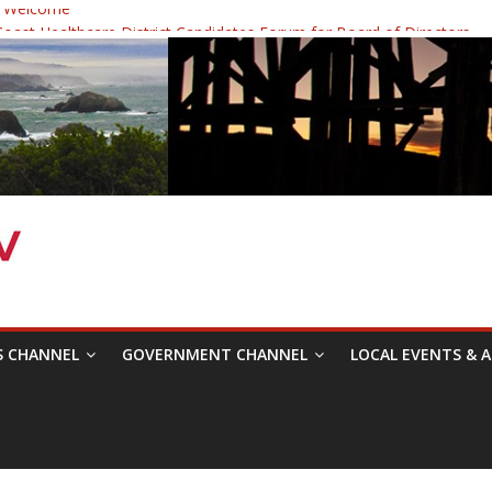
 Welcome
ast Healthcare District Candidates Forum for Board of Directors
cine: Changing the Narrative
Festival was a delight to record.
 Symposium with Raza Khan
S CHANNEL
GOVERNMENT CHANNEL
LOCAL EVENTS & A