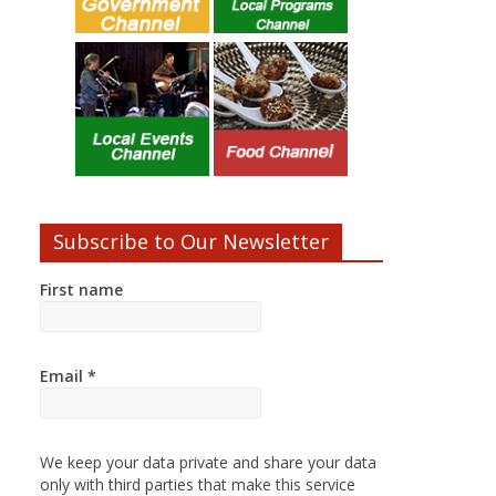
Subscribe to Our Newsletter
First name
Email
*
We keep your data private and share your data
only with third parties that make this service