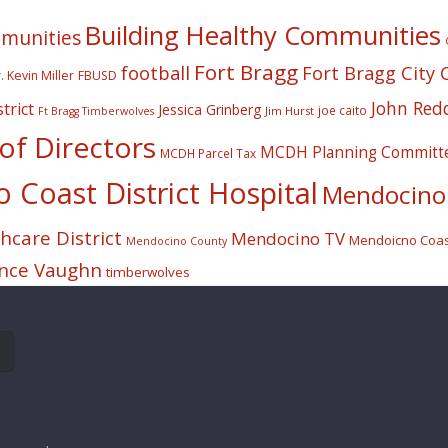
Building Healthy Communities
mmunities
Fort Bragg
football
Fort Bragg City 
. Kevin Miller
FBUSD
John Red
trict
Jessica Grinberg
joe caito
Jim Hurst
Ft Bragg Timberwolves
f Directors
MCDH Planning Committ
MCDH Parcel Tax
Coast District Hospital
Mendocino 
care District
Mendocino TV
Mendoicno Coast
Mendocino County
nce Vaughn
timberwolves