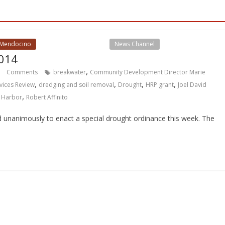
 Mendocino
Local Events Channel
News Channel
014
,
Comments
breakwater
Community Development Director Marie
,
,
,
,
vices Review
dredging and soil removal
Drought
HRP grant
Joel David
,
 Harbor
Robert Affinito
unanimously to enact a special drought ordinance this week. The