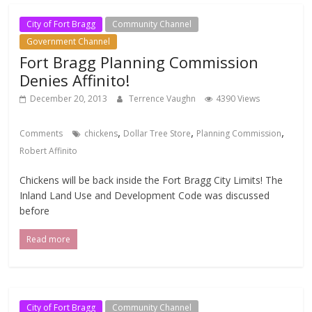
City of Fort Bragg
Community Channel
Government Channel
Fort Bragg Planning Commission
Denies Affinito!
December 20, 2013
Terrence Vaughn
4390 Views
,
,
,
Comments
chickens
Dollar Tree Store
Planning Commission
Robert Affinito
Chickens will be back inside the Fort Bragg City Limits! The
Inland Land Use and Development Code was discussed
before
Read more
City of Fort Bragg
Community Channel