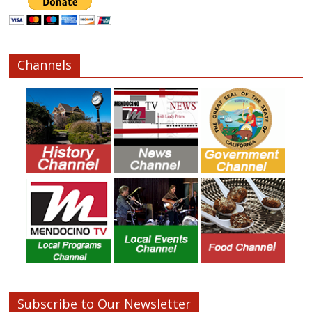
Channels
Subscribe to Our Newsletter