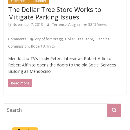
Government Channel
The Dollar Tree Store Works to
Mitigate Parking Issues
November 7, 2013
Terrence Vaughn
5245 Views
,
,
Comments
city of fort bragg
Dollar Tree Store
Planning
,
Commission
Robert Affinito
Mendocino TV’s Lindy Peters Interviews Robert Affinito
Robert Affinito opens the doors to the old Social Services
Building as Mendocino
Read more