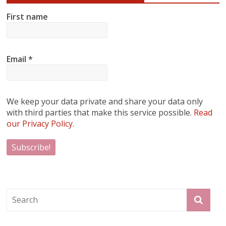
First name
Email
*
We keep your data private and share your data only
with third parties that make this service possible.
Read
our Privacy Policy.