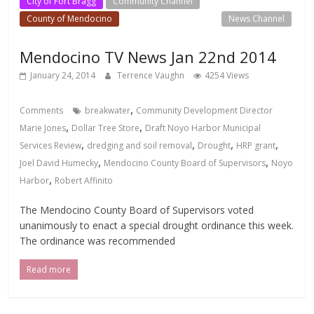
City of Fort Bragg
Community Channel
County of Mendocino
Local Events Channel
News Channel
Mendocino TV News Jan 22nd 2014
January 24, 2014
Terrence Vaughn
4254 Views
,
Comments
breakwater
Community Development Director
,
,
Marie Jones
Dollar Tree Store
Draft Noyo Harbor Municipal
,
,
,
,
Services Review
dredging and soil removal
Drought
HRP grant
,
,
Joel David Humecky
Mendocino County Board of Supervisors
Noyo
,
Harbor
Robert Affinito
The Mendocino County Board of Supervisors voted
unanimously to enact a special drought ordinance this week.
The ordinance was recommended
Read more