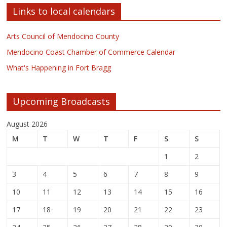
Links to local calendars
Arts Council of Mendocino County
Mendocino Coast Chamber of Commerce Calendar
What's Happening in Fort Bragg
Upcoming Broadcasts
August 2026
M
T
W
T
F
S
S
1
2
3
4
5
6
7
8
9
10
11
12
13
14
15
16
17
18
19
20
21
22
23