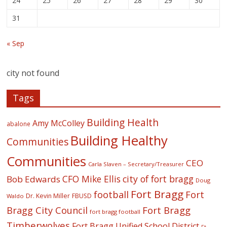
24
25
26
27
28
29
30
31
« Sep
city not found
Tags
Building Health
Amy McColley
abalone
Building Healthy
Communities
Communities
CEO
Carla Slaven – Secretary/Treasurer
CFO Mike Ellis
city of fort bragg
Bob Edwards
Doug
Fort Bragg
football
Fort
Dr. Kevin Miller
FBUSD
Waldo
Fort Bragg
Bragg City Council
fort bragg football
Timberwolves
Fort Bragg Unified School District