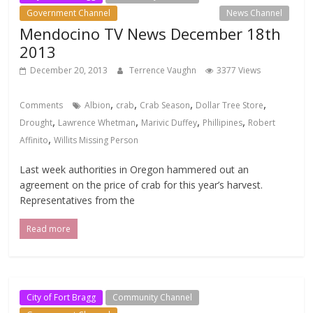
Government Channel
Local Events Channel
News Channel
Mendocino TV News December 18th
2013
December 20, 2013
Terrence Vaughn
3377 Views
,
,
,
,
Comments
Albion
crab
Crab Season
Dollar Tree Store
,
,
,
,
Drought
Lawrence Whetman
Marivic Duffey
Phillipines
Robert
,
Affinito
Willits Missing Person
Last week authorities in Oregon hammered out an
agreement on the price of crab for this year’s harvest.
Representatives from the
Read more
City of Fort Bragg
Community Channel