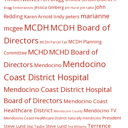
Ft
John
Jessica Grinberg
joe caito
Jim Hurst
Bragg Timberwolves
marianne
Redding
lindy peters
Karen Arnold
MCDH
MCDH Board of
mcgee
Directors
MCDH Planning
MCDH Parcel Tax
MCHD
MCHD Board of
Committee
Mendocino
Directors
Mendocino
Coast District Hospital
Mendocino Coast District Hospital
Board of Directors
Mendocino Coast
Healthcare District
Mendocino TV
Mendocino County
President
Mendoicno Coast Healthcare District
naturally mendocino
Terrence
Steve Lund
Steve Lund
Skip Taube
Ted Williams