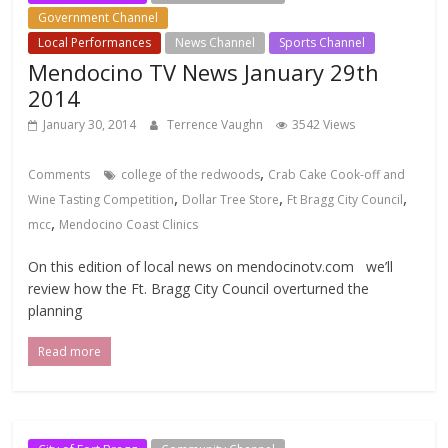
Government Channel
Local Events Channel
Local Performances
News Channel
Sports Channel
Mendocino TV News January 29th
2014
January 30, 2014
Terrence Vaughn
3542 Views
,
Comments
college of the redwoods
Crab Cake Cook-off and
,
,
,
Wine Tasting Competition
Dollar Tree Store
Ft Bragg City Council
,
mcc
Mendocino Coast Clinics
On this edition of local news on mendocinotv.com we’ll
review how the Ft. Bragg City Council overturned the
planning
Read more