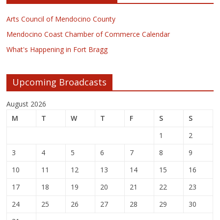
Arts Council of Mendocino County
Mendocino Coast Chamber of Commerce Calendar
What's Happening in Fort Bragg
Upcoming Broadcasts
August 2026
M
T
W
T
F
S
S
1
2
3
4
5
6
7
8
9
10
11
12
13
14
15
16
17
18
19
20
21
22
23
24
25
26
27
28
29
30