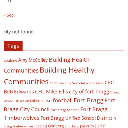
31
« Sep
city not found
Tags
Building Health
Amy McColley
abalone
Building Healthy
Communities
Communities
CEO
Carla Slaven – Secretary/Treasurer
CFO Mike Ellis
city of fort bragg
Bob Edwards
Doug
Fort Bragg
football
Fort
Dr. Kevin Miller
FBUSD
Waldo
Fort Bragg
Bragg City Council
fort bragg football
Timberwolves
Fort Bragg Unified School District
Ft
John
Jessica Grinberg
joe caito
Jim Hurst
Bragg Timberwolves