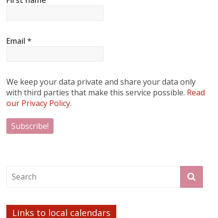
Email
*
We keep your data private and share your data only
with third parties that make this service possible.
Read
our Privacy Policy.
Links to local calendars