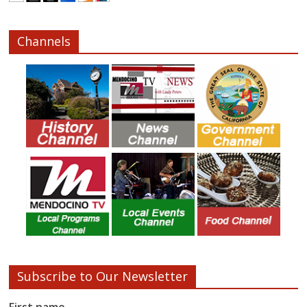
Channels
Subscribe to Our Newsletter
First name