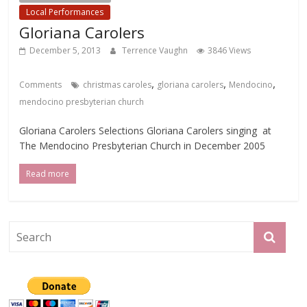
Local Performances
Gloriana Carolers
December 5, 2013
Terrence Vaughn
3846 Views
,
,
,
Comments
christmas caroles
gloriana carolers
Mendocino
mendocino presbyterian church
Gloriana Carolers Selections Gloriana Carolers singing at
The Mendocino Presbyterian Church in December 2005
Read more