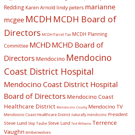
marianne
Redding
lindy peters
Karen Arnold
MCDH
MCDH Board of
mcgee
Directors
MCDH Planning
MCDH Parcel Tax
MCHD
MCHD Board of
Committee
Mendocino
Directors
Mendocino
Coast District Hospital
Mendocino Coast District Hospital
Board of Directors
Mendocino Coast
Healthcare District
Mendocino TV
Mendocino County
President
Mendoicno Coast Healthcare District
naturally mendocino
Terrence
Steve Lund
Steve Lund
Skip Taube
Ted Williams
Vaughn
timberwolves