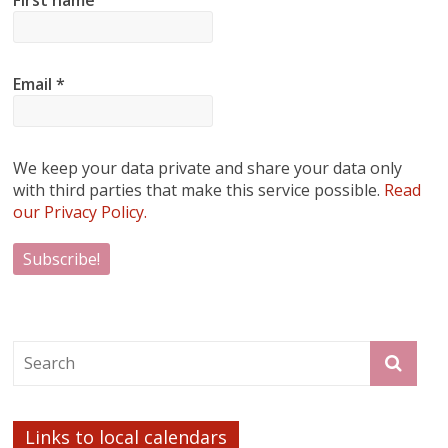
Email
*
We keep your data private and share your data only
with third parties that make this service possible.
Read
our Privacy Policy.
Links to local calendars