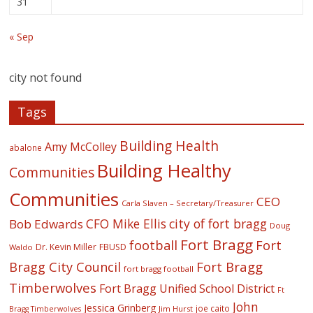
31
« Sep
city not found
Tags
Building Health
Amy McColley
abalone
Building Healthy
Communities
Communities
CEO
Carla Slaven – Secretary/Treasurer
CFO Mike Ellis
city of fort bragg
Bob Edwards
Doug
Fort Bragg
football
Fort
Dr. Kevin Miller
FBUSD
Waldo
Fort Bragg
Bragg City Council
fort bragg football
Timberwolves
Fort Bragg Unified School District
Ft
John
Jessica Grinberg
joe caito
Jim Hurst
Bragg Timberwolves