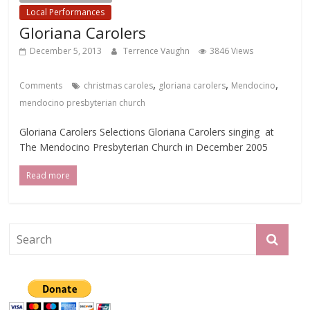
Local Performances
Gloriana Carolers
December 5, 2013
Terrence Vaughn
3846 Views
,
,
,
Comments
christmas caroles
gloriana carolers
Mendocino
mendocino presbyterian church
Gloriana Carolers Selections Gloriana Carolers singing at
The Mendocino Presbyterian Church in December 2005
Read more