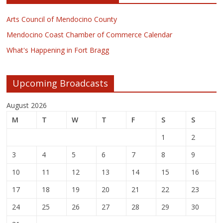
Arts Council of Mendocino County
Mendocino Coast Chamber of Commerce Calendar
What's Happening in Fort Bragg
Upcoming Broadcasts
August 2026
M
T
W
T
F
S
S
1
2
3
4
5
6
7
8
9
10
11
12
13
14
15
16
17
18
19
20
21
22
23
24
25
26
27
28
29
30