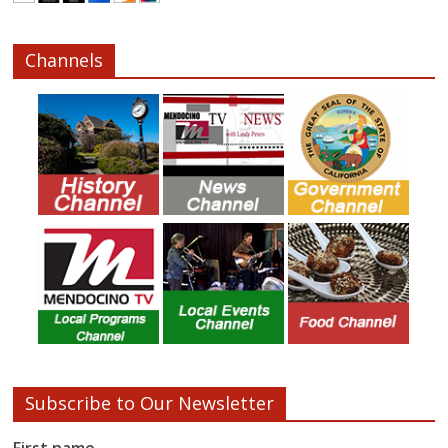
Channels
Subscribe to Our Newsletter
First name