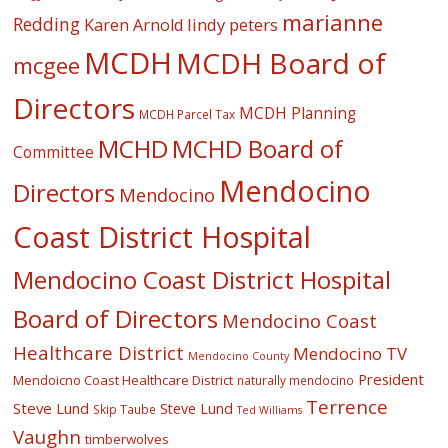
marianne
Redding
lindy peters
Karen Arnold
MCDH
MCDH Board of
mcgee
Directors
MCDH Planning
MCDH Parcel Tax
MCHD
MCHD Board of
Committee
Mendocino
Directors
Mendocino
Coast District Hospital
Mendocino Coast District Hospital
Board of Directors
Mendocino Coast
Healthcare District
Mendocino TV
Mendocino County
President
Mendoicno Coast Healthcare District
naturally mendocino
Terrence
Steve Lund
Steve Lund
Skip Taube
Ted Williams
Vaughn
timberwolves