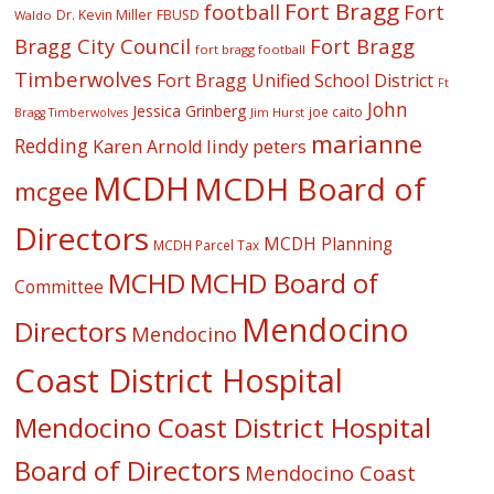
Fort Bragg
football
Fort
Dr. Kevin Miller
FBUSD
Waldo
Fort Bragg
Bragg City Council
fort bragg football
Timberwolves
Fort Bragg Unified School District
Ft
John
Jessica Grinberg
joe caito
Jim Hurst
Bragg Timberwolves
marianne
Redding
lindy peters
Karen Arnold
MCDH
MCDH Board of
mcgee
Directors
MCDH Planning
MCDH Parcel Tax
MCHD
MCHD Board of
Committee
Mendocino
Directors
Mendocino
Coast District Hospital
Mendocino Coast District Hospital
Board of Directors
Mendocino Coast