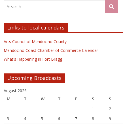
Links to local calendars
Arts Council of Mendocino County
Mendocino Coast Chamber of Commerce Calendar
What's Happening in Fort Bragg
Upcoming Broadcasts
August 2026
M
T
W
T
F
S
S
1
2
3
4
5
6
7
8
9