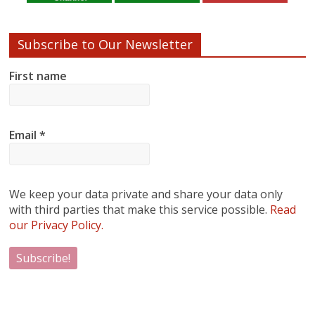
Subscribe to Our Newsletter
First name
Email
*
We keep your data private and share your data only
with third parties that make this service possible.
Read
our Privacy Policy.