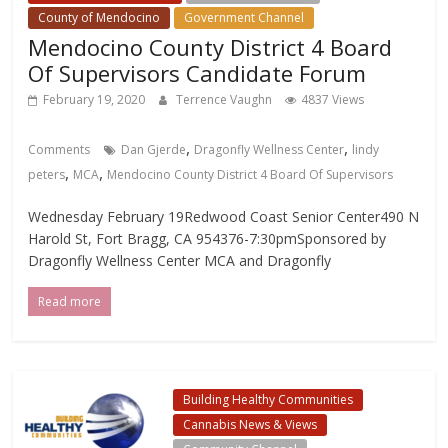
County of Mendocino
Government Channel
Mendocino County District 4 Board
Of Supervisors Candidate Forum
February 19, 2020
Terrence Vaughn
4837 Views
,
,
Comments
Dan Gjerde
Dragonfly Wellness Center
lindy
,
,
peters
MCA
Mendocino County District 4 Board Of Supervisors
Wednesday February 19Redwood Coast Senior Center490 N
Harold St, Fort Bragg, CA 954376-7:30pmSponsored by
Dragonfly Wellness Center MCA and Dragonfly
Read more
Building Healthy Communities
Cannabis News & Views