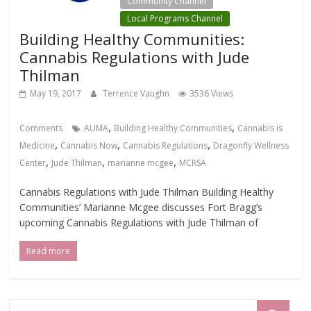
Community Channel
Local Programs Channel
Building Healthy Communities:
Cannabis Regulations with Jude
Thilman
May 19, 2017
Terrence Vaughn
3536 Views
,
,
Comments
AUMA
Building Healthy Communities
Cannabis is
,
,
,
Medicine
Cannabis Now
Cannabis Regulations
Dragonfly Wellness
,
,
,
Center
Jude Thilman
marianne mcgee
MCRSA
Cannabis Regulations with Jude Thilman Building Healthy
Communities’ Marianne Mcgee discusses Fort Bragg’s
upcoming Cannabis Regulations with Jude Thilman of
Read more