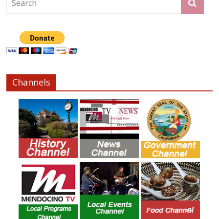
Channels