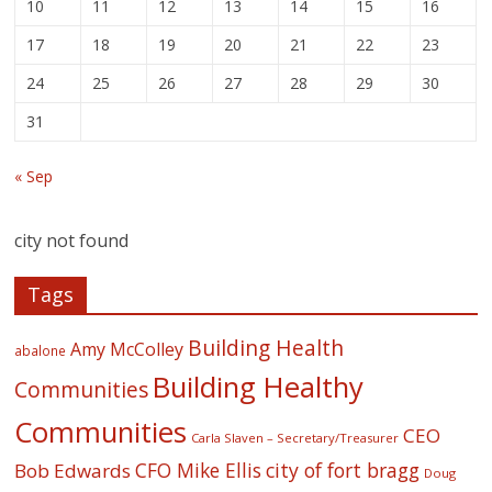
10
11
12
13
14
15
16
17
18
19
20
21
22
23
24
25
26
27
28
29
30
31
« Sep
city not found
Tags
Building Health
Amy McColley
abalone
Building Healthy
Communities
Communities
CEO
Carla Slaven – Secretary/Treasurer
CFO Mike Ellis
city of fort bragg
Bob Edwards
Doug