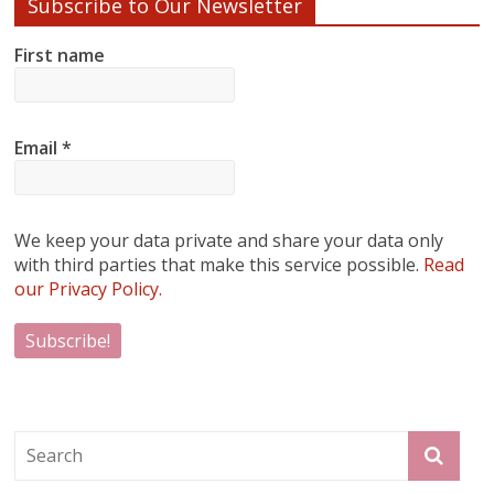
Subscribe to Our Newsletter
First name
Email
*
We keep your data private and share your data only
with third parties that make this service possible.
Read
our Privacy Policy.