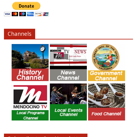
Channels