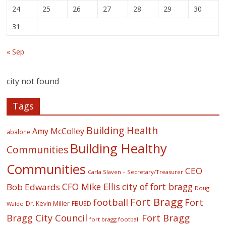
24
25
26
27
28
29
30
31
« Sep
city not found
Tags
Building Health
Amy McColley
abalone
Building Healthy
Communities
Communities
CEO
Carla Slaven – Secretary/Treasurer
CFO Mike Ellis
city of fort bragg
Bob Edwards
Doug
Fort Bragg
football
Fort
Dr. Kevin Miller
FBUSD
Waldo
Fort Bragg
Bragg City Council
fort bragg football