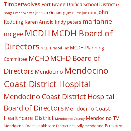
Timberwolves
Fort Bragg Unified School District
Ft
John
Jessica Grinberg
joe caito
Jim Hurst
Bragg Timberwolves
marianne
Redding
lindy peters
Karen Arnold
MCDH
MCDH Board of
mcgee
Directors
MCDH Planning
MCDH Parcel Tax
MCHD
MCHD Board of
Committee
Mendocino
Directors
Mendocino
Coast District Hospital
Mendocino Coast District Hospital
Board of Directors
Mendocino Coast
Healthcare District
Mendocino TV
Mendocino County
President
Mendoicno Coast Healthcare District
naturally mendocino