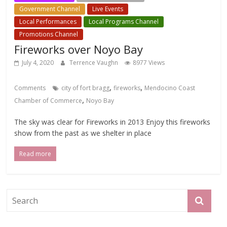
Government Channel
Live Events
Local Events Channel
Local Performances
Local Programs Channel
Promotions Channel
Fireworks over Noyo Bay
July 4, 2020
Terrence Vaughn
8977 Views
,
,
Comments
city of fort bragg
fireworks
Mendocino Coast
,
Chamber of Commerce
Noyo Bay
The sky was clear for Fireworks in 2013 Enjoy this fireworks
show from the past as we shelter in place
Read more