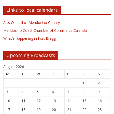
Links to local calendars
Arts Council of Mendocino County
Mendocino Coast Chamber of Commerce Calendar
What's Happening in Fort Bragg
Upcoming Broadcasts
August 2026
M
T
W
T
F
S
S
1
2
3
4
5
6
7
8
9
10
11
12
13
14
15
16
17
18
19
20
21
22
23